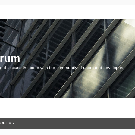
orum
and discuss the code with the community of users and developers.
FORUMS