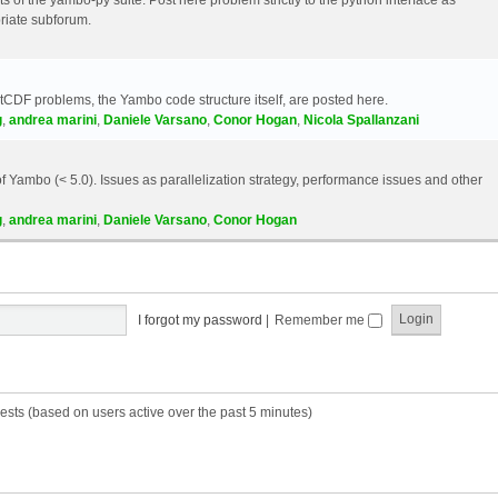
riate subforum.
etCDF problems, the Yambo code structure itself, are posted here.
g
,
andrea marini
,
Daniele Varsano
,
Conor Hogan
,
Nicola Spallanzani
 Yambo (< 5.0). Issues as parallelization strategy, performance issues and other
g
,
andrea marini
,
Daniele Varsano
,
Conor Hogan
I forgot my password
|
Remember me
ests (based on users active over the past 5 minutes)