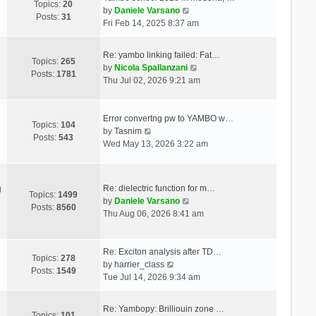
Topics:
20
V
by
Daniele Varsano
Posts:
31
i
Fri Feb 14, 2025 8:37 am
e
w
Re: yambo linking failed: Fat…
t
Topics:
265
V
by
Nicola Spallanzani
h
Posts:
1781
i
Thu Jul 02, 2026 9:21 am
e
e
l
w
a
t
Error convertng pw to YAMBO w…
t
Topics:
104
V
h
by
Tasnim
e
Posts:
543
i
e
Wed May 13, 2026 3:22 am
s
e
l
t
w
a
p
t
t
o
Re: dielectric function for m…
g
h
e
Topics:
1499
s
V
by
Daniele Varsano
e
s
Posts:
8560
t
i
Thu Aug 06, 2026 8:41 am
l
t
e
a
p
w
t
o
t
Re: Exciton analysis after TD…
e
s
Topics:
278
V
h
by
harrier_class
s
t
Posts:
1549
i
e
Tue Jul 14, 2026 9:34 am
t
e
l
p
w
a
o
Re: Yambopy: Brilliouin zone …
t
t
Topics:
101