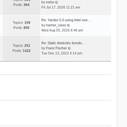
V
s
by
rreho
h
e
Posts:
364
i
t
Fri Jul 17, 2026 11:21 am
e
s
e
l
t
w
a
p
Re: Yambo 5.0 using Intel one…
t
Topics:
159
t
V
o
by
harrier_class
h
Posts:
850
e
i
s
Wed Aug 05, 2026 8:48 am
e
s
e
t
l
t
w
a
Re: Static dielectric functio…
p
t
Topics:
251
t
V
by
Franz Fischer
o
h
Posts:
1422
e
i
Tue Dec 13, 2022 4:14 pm
s
e
s
e
t
l
t
w
a
p
t
t
o
h
e
s
e
s
t
l
t
a
p
t
o
e
s
s
t
t
p
o
s