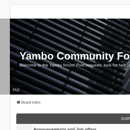
Yambo Community F
Welcome to the Yambo forum! Post requests, look for help, 
FAQ
Board index
SUB
Announcements and Job offers