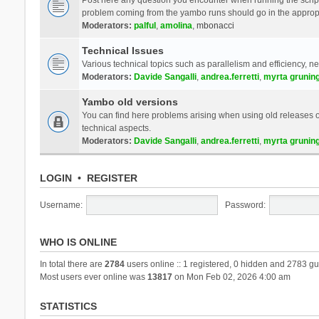
problem coming from the yambo runs should go in the approp
Moderators:
palful
,
amolina
,
mbonacci
Technical Issues
Various technical topics such as parallelism and efficiency, n
Moderators:
Davide Sangalli
,
andrea.ferretti
,
myrta grunin
Yambo old versions
You can find here problems arising when using old releases of
technical aspects.
Moderators:
Davide Sangalli
,
andrea.ferretti
,
myrta grunin
LOGIN
•
REGISTER
Username:
Password:
WHO IS ONLINE
In total there are
2784
users online :: 1 registered, 0 hidden and 2783 gu
Most users ever online was
13817
on Mon Feb 02, 2026 4:00 am
STATISTICS