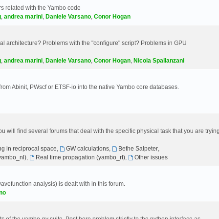
s related with the Yambo code
g
,
andrea marini
,
Daniele Varsano
,
Conor Hogan
 architecture? Problems with the "configure" script? Problems in GPU
g
,
andrea marini
,
Daniele Varsano
,
Conor Hogan
,
Nicola Spallanzani
 from Abinit, PWscf or ETSF-io into the native Yambo core databases.
will find several forums that deal with the specific physical task that you are tryin
g in reciprocal space
,
GW calculations
,
Bethe Salpeter
,
(yambo_nl)
,
Real time propagation (yambo_rt)
,
Other issues
avefunction analysis) is dealt with in this forum.
no
 of the yambo-py suite. Post here problem strictly to the python interface as