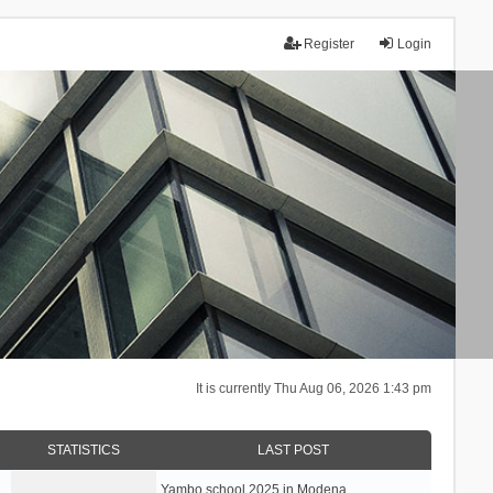
Register
Login
It is currently Thu Aug 06, 2026 1:43 pm
STATISTICS
LAST POST
Yambo school 2025 in Modena, …