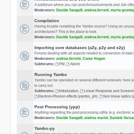
A subforum where you can post Announcements and Job offer
Moderators:
Davide Sangalli
,
andrea.ferretti
,
myrta grunin
Compilation
Having trouble compiling the Yambo source? Using an unusual
architectures? This is the place to look.
Moderators:
Davide Sangalli
,
andrea.ferretti
,
myrta grunin
Importing core databases (a2y, p2y and e2y)
Forums dealing with all aspects related to conversion of data
Moderators:
andrea.ferretti
,
Conor Hogan
Subforums:
PW
,
Abinit
Running Yambo
Yambo can be operated on several different runlevels: here you 
to carry out.
Subforums:
Initialization
,
Linear Response and Screenin
Electron-Phonon effects (yambo_ph)
,
Non linear optics 
Post Processing (ypp)
Anything regarding the post-processing utility (e.g. excitonic w
Moderators:
Davide Sangalli
,
andrea marini
,
Daniele Varsa
Yambo-py
Post here any question you encounter when running the scripts