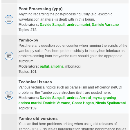
Post Processing (ypp)
Anything regarding the post-processing utility (e.g. excitonic
wavefunction analysis) is dealt with in this forum.
Moderators:
Davide Sangalli
,
andrea marini
,
Daniele Varsano
Topics:
278
Yambo-py
Post here any question you encounter when running the scripts of the
yambo-py suite. Post here problem strictly to the python interface as
problem coming from the yambo runs should go in the appropriate
subforum.
Moderators:
palful
,
amolina
,
mbonacci
Topics:
101
Technical Issues
Various technical topics such as parallelism and efficiency, netCDF
problems, the Yambo code structure itself, are posted here.
Moderators:
Davide Sangalli
,
andrea.ferretti
,
myrta gruning
,
andrea marini
,
Daniele Varsano
,
Conor Hogan
,
Nicola Spallanzani
Topics:
159
Yambo old versions
You can find here problems arising when using old releases of
Yambo (< 5.0). Issues as parallelization strategy, performance issues