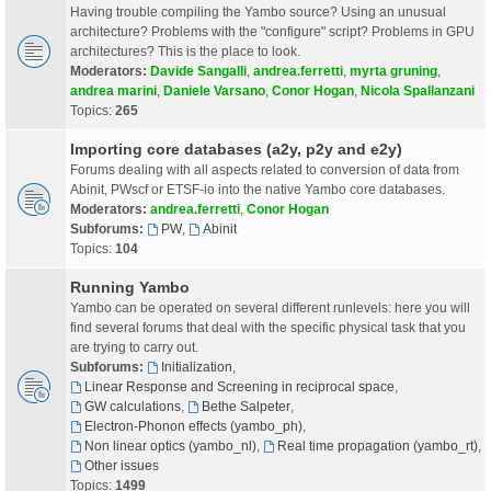
Having trouble compiling the Yambo source? Using an unusual
architecture? Problems with the "configure" script? Problems in GPU
architectures? This is the place to look.
Moderators:
Davide Sangalli
,
andrea.ferretti
,
myrta gruning
,
andrea marini
,
Daniele Varsano
,
Conor Hogan
,
Nicola Spallanzani
Topics:
265
Importing core databases (a2y, p2y and e2y)
Forums dealing with all aspects related to conversion of data from
Abinit, PWscf or ETSF-io into the native Yambo core databases.
Moderators:
andrea.ferretti
,
Conor Hogan
Subforums:
PW
,
Abinit
Topics:
104
Running Yambo
Yambo can be operated on several different runlevels: here you will
find several forums that deal with the specific physical task that you
are trying to carry out.
Subforums:
Initialization
,
Linear Response and Screening in reciprocal space
,
GW calculations
,
Bethe Salpeter
,
Electron-Phonon effects (yambo_ph)
,
Non linear optics (yambo_nl)
,
Real time propagation (yambo_rt)
,
Other issues
Topics:
1499