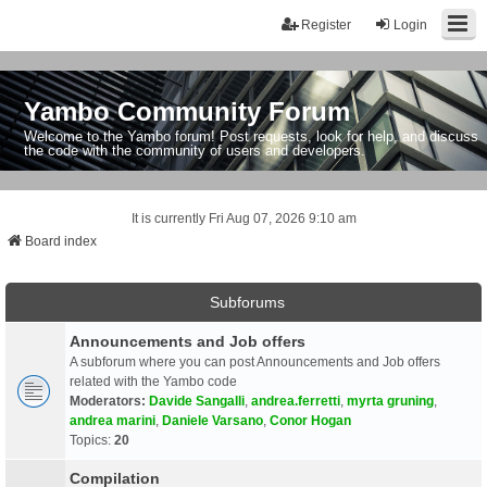
Register
Login
Yambo Community Forum
Welcome to the Yambo forum! Post requests, look for help, and discuss
the code with the community of users and developers.
It is currently Fri Aug 07, 2026 9:10 am
Board index
Subforums
Announcements and Job offers
A subforum where you can post Announcements and Job offers
related with the Yambo code
Moderators:
Davide Sangalli
,
andrea.ferretti
,
myrta gruning
,
andrea marini
,
Daniele Varsano
,
Conor Hogan
Topics:
20
Compilation