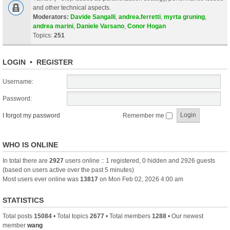
and other technical aspects.
Moderators:
Davide Sangalli
,
andrea.ferretti
,
myrta gruning
,
andrea marini
,
Daniele Varsano
,
Conor Hogan
Topics:
251
LOGIN
•
REGISTER
Username:
Password:
I forgot my password
Remember me
WHO IS ONLINE
In total there are
2927
users online :: 1 registered, 0 hidden and 2926 guests
(based on users active over the past 5 minutes)
Most users ever online was
13817
on Mon Feb 02, 2026 4:00 am
STATISTICS
Total posts
15084
• Total topics
2677
• Total members
1288
• Our newest
member
wang