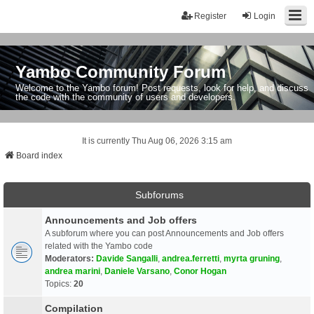
Register
Login
Yambo Community Forum
Welcome to the Yambo forum! Post requests, look for help, and discuss
the code with the community of users and developers.
It is currently Thu Aug 06, 2026 3:15 am
Board index
Subforums
Announcements and Job offers
A subforum where you can post Announcements and Job offers
related with the Yambo code
Moderators:
Davide Sangalli
,
andrea.ferretti
,
myrta gruning
,
andrea marini
,
Daniele Varsano
,
Conor Hogan
Topics:
20
Compilation