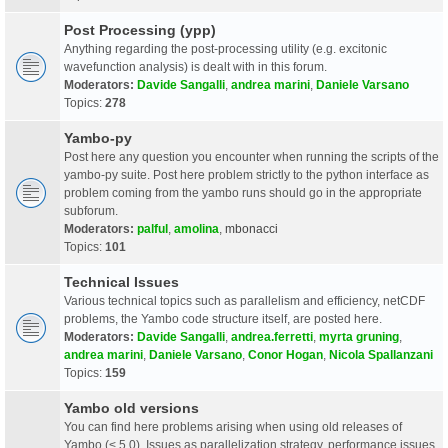
Post Processing (ypp)
Anything regarding the post-processing utility (e.g. excitonic
wavefunction analysis) is dealt with in this forum.
Moderators:
Davide Sangalli
,
andrea marini
,
Daniele Varsano
Topics:
278
Yambo-py
Post here any question you encounter when running the scripts of the
yambo-py suite. Post here problem strictly to the python interface as
problem coming from the yambo runs should go in the appropriate
subforum.
Moderators:
palful
,
amolina
,
mbonacci
Topics:
101
Technical Issues
Various technical topics such as parallelism and efficiency, netCDF
problems, the Yambo code structure itself, are posted here.
Moderators:
Davide Sangalli
,
andrea.ferretti
,
myrta gruning
,
andrea marini
,
Daniele Varsano
,
Conor Hogan
,
Nicola Spallanzani
Topics:
159
Yambo old versions
You can find here problems arising when using old releases of
Yambo (< 5.0). Issues as parallelization strategy, performance issues