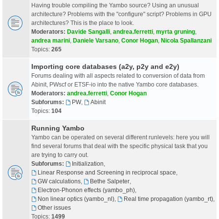
Having trouble compiling the Yambo source? Using an unusual
architecture? Problems with the "configure" script? Problems in GPU
architectures? This is the place to look.
Moderators:
Davide Sangalli
,
andrea.ferretti
,
myrta gruning
,
andrea marini
,
Daniele Varsano
,
Conor Hogan
,
Nicola Spallanzani
Topics:
265
Importing core databases (a2y, p2y and e2y)
Forums dealing with all aspects related to conversion of data from
Abinit, PWscf or ETSF-io into the native Yambo core databases.
Moderators:
andrea.ferretti
,
Conor Hogan
Subforums:
PW
,
Abinit
Topics:
104
Running Yambo
Yambo can be operated on several different runlevels: here you will
find several forums that deal with the specific physical task that you
are trying to carry out.
Subforums:
Initialization
,
Linear Response and Screening in reciprocal space
,
GW calculations
,
Bethe Salpeter
,
Electron-Phonon effects (yambo_ph)
,
Non linear optics (yambo_nl)
,
Real time propagation (yambo_rt)
,
Other issues
Topics:
1499