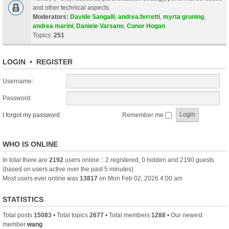
and other technical aspects.
Moderators:
Davide Sangalli
,
andrea.ferretti
,
myrta gruning
,
andrea marini
,
Daniele Varsano
,
Conor Hogan
Topics:
251
LOGIN
•
REGISTER
Username:
Password:
I forgot my password
Remember me
WHO IS ONLINE
In total there are
2192
users online :: 2 registered, 0 hidden and 2190 guests
(based on users active over the past 5 minutes)
Most users ever online was
13817
on Mon Feb 02, 2026 4:00 am
STATISTICS
Total posts
15083
• Total topics
2677
• Total members
1288
• Our newest
member
wang