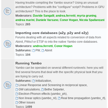
Having trouble compiling the Yambo source? Using an unusual
architecture? Problems with the "configure" script? Problems in GPU
architectures? This is the place to look.
Moderators:
Davide Sangalli
,
andrea.ferretti
,
myrta gruning
,
andrea marini
,
Daniele Varsano
,
Conor Hogan
,
Nicola Spallanzani
Topics:
265
Importing core databases (a2y, p2y and e2y)
Forums dealing with all aspects related to conversion of data from
Abinit, PWscf or ETSF-io into the native Yambo core databases.
Moderators:
andrea.ferretti
,
Conor Hogan
Subforums:
PW
,
Abinit
Topics:
104
Running Yambo
Yambo can be operated on several different runlevels: here you will
find several forums that deal with the specific physical task that you
are trying to carry out.
Subforums:
Initialization
,
Linear Response and Screening in reciprocal space
,
GW calculations
,
Bethe Salpeter
,
Electron-Phonon effects (yambo_ph)
,
Non linear optics (yambo_nl)
,
Real time propagation (yambo_rt)
,
Other issues
Topics:
1499