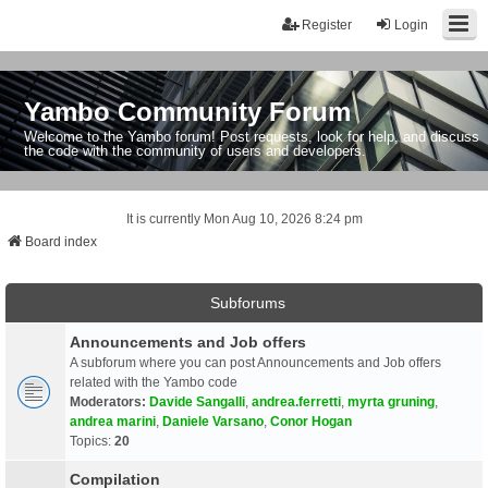
Register
Login
Yambo Community Forum
Welcome to the Yambo forum! Post requests, look for help, and discuss
the code with the community of users and developers.
It is currently Mon Aug 10, 2026 8:24 pm
Board index
Subforums
Announcements and Job offers
A subforum where you can post Announcements and Job offers
related with the Yambo code
Moderators:
Davide Sangalli
,
andrea.ferretti
,
myrta gruning
,
andrea marini
,
Daniele Varsano
,
Conor Hogan
Topics:
20
Compilation