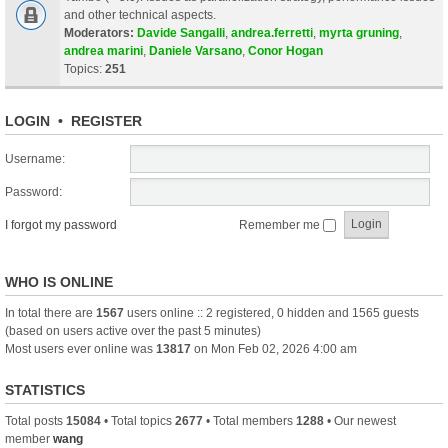
and other technical aspects.
Moderators:
Davide Sangalli
,
andrea.ferretti
,
myrta gruning
,
andrea marini
,
Daniele Varsano
,
Conor Hogan
Topics:
251
LOGIN
•
REGISTER
Username:
Password:
I forgot my password
Remember me
WHO IS ONLINE
In total there are
1567
users online :: 2 registered, 0 hidden and 1565 guests
(based on users active over the past 5 minutes)
Most users ever online was
13817
on Mon Feb 02, 2026 4:00 am
STATISTICS
Total posts
15084
• Total topics
2677
• Total members
1288
• Our newest
member
wang