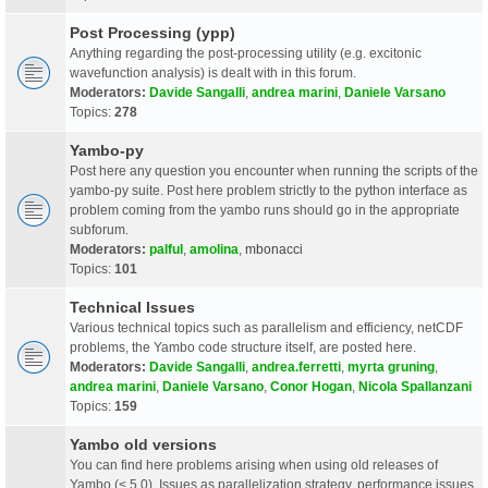
Post Processing (ypp)
Anything regarding the post-processing utility (e.g. excitonic
wavefunction analysis) is dealt with in this forum.
Moderators:
Davide Sangalli
,
andrea marini
,
Daniele Varsano
Topics:
278
Yambo-py
Post here any question you encounter when running the scripts of the
yambo-py suite. Post here problem strictly to the python interface as
problem coming from the yambo runs should go in the appropriate
subforum.
Moderators:
palful
,
amolina
,
mbonacci
Topics:
101
Technical Issues
Various technical topics such as parallelism and efficiency, netCDF
problems, the Yambo code structure itself, are posted here.
Moderators:
Davide Sangalli
,
andrea.ferretti
,
myrta gruning
,
andrea marini
,
Daniele Varsano
,
Conor Hogan
,
Nicola Spallanzani
Topics:
159
Yambo old versions
You can find here problems arising when using old releases of
Yambo (< 5.0). Issues as parallelization strategy, performance issues