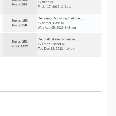
V
s
by
rreho
h
e
Posts:
364
i
t
Fri Jul 17, 2026 11:21 am
e
s
e
l
t
w
a
p
Re: Yambo 5.0 using Intel one…
t
Topics:
159
t
V
o
by
harrier_class
h
Posts:
850
e
i
s
Wed Aug 05, 2026 8:48 am
e
s
e
t
l
t
w
a
Re: Static dielectric functio…
p
t
Topics:
251
t
V
by
Franz Fischer
o
h
Posts:
1422
e
i
Tue Dec 13, 2022 4:14 pm
s
e
s
e
t
l
t
w
a
p
t
t
o
h
e
s
e
s
t
l
t
a
p
t
o
e
s
s
t
t
p
o
s