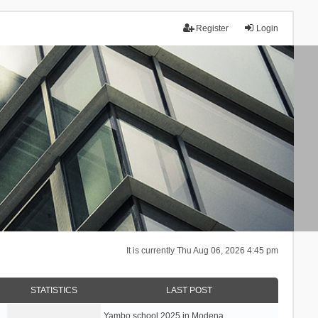
Register
Login
It is currently Thu Aug 06, 2026 4:45 pm
STATISTICS
LAST POST
Yambo school 2025 in Modena, …