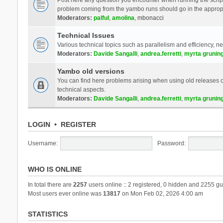
problem coming from the yambo runs should go in the approp
Moderators:
palful
,
amolina
,
mbonacci
Technical Issues
Various technical topics such as parallelism and efficiency, n
Moderators:
Davide Sangalli
,
andrea.ferretti
,
myrta grunin
Yambo old versions
You can find here problems arising when using old releases of
technical aspects.
Moderators:
Davide Sangalli
,
andrea.ferretti
,
myrta grunin
LOGIN
•
REGISTER
Username:
Password:
WHO IS ONLINE
In total there are
2257
users online :: 2 registered, 0 hidden and 2255 gu
Most users ever online was
13817
on Mon Feb 02, 2026 4:00 am
STATISTICS