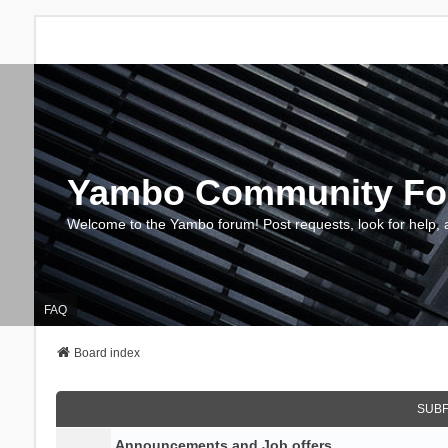
Yambo Community F
Welcome to the Yambo forum! Post requests, look for help, 
FAQ
Board index
SUB
Announcements and Job offers