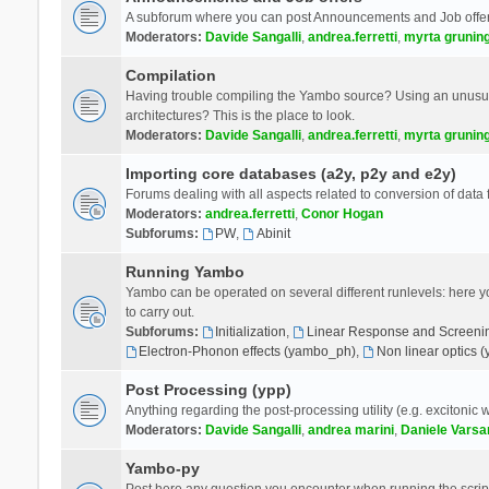
A subforum where you can post Announcements and Job offer
Moderators:
Davide Sangalli
,
andrea.ferretti
,
myrta grunin
Compilation
Having trouble compiling the Yambo source? Using an unusual
architectures? This is the place to look.
Moderators:
Davide Sangalli
,
andrea.ferretti
,
myrta grunin
Importing core databases (a2y, p2y and e2y)
Forums dealing with all aspects related to conversion of data
Moderators:
andrea.ferretti
,
Conor Hogan
Subforums:
PW
,
Abinit
Running Yambo
Yambo can be operated on several different runlevels: here you 
to carry out.
Subforums:
Initialization
,
Linear Response and Screenin
Electron-Phonon effects (yambo_ph)
,
Non linear optics 
Post Processing (ypp)
Anything regarding the post-processing utility (e.g. excitonic w
Moderators:
Davide Sangalli
,
andrea marini
,
Daniele Varsa
Yambo-py
Post here any question you encounter when running the scripts