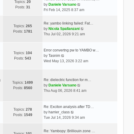
Topics:
20
V
by
Daniele Varsano
Posts:
31
i
Fri Feb 14, 2025 8:37 am
e
w
Re: yambo linking failed: Fat…
t
Topics:
265
V
by
Nicola Spallanzani
h
Posts:
1781
i
Thu Jul 02, 2026 9:21 am
e
e
l
w
a
t
Error convertng pw to YAMBO w…
t
Topics:
104
V
h
by
Tasnim
e
Posts:
543
i
e
Wed May 13, 2026 3:22 am
s
e
l
t
w
a
p
t
t
o
Re: dielectric function for m…
g
h
e
Topics:
1499
s
V
by
Daniele Varsano
e
s
Posts:
8560
t
i
Thu Aug 06, 2026 8:41 am
l
t
e
a
p
w
t
o
t
Re: Exciton analysis after TD…
e
s
Topics:
278
V
h
by
harrier_class
s
t
Posts:
1549
i
e
Tue Jul 14, 2026 9:34 am
t
e
l
p
w
a
o
Re: Yambopy: Brilliouin zone …
t
t
Topics:
101