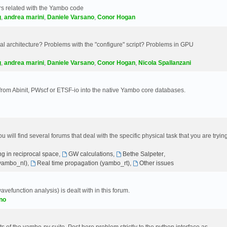
s related with the Yambo code
g
,
andrea marini
,
Daniele Varsano
,
Conor Hogan
 architecture? Problems with the "configure" script? Problems in GPU
g
,
andrea marini
,
Daniele Varsano
,
Conor Hogan
,
Nicola Spallanzani
 from Abinit, PWscf or ETSF-io into the native Yambo core databases.
will find several forums that deal with the specific physical task that you are tryin
g in reciprocal space
,
GW calculations
,
Bethe Salpeter
,
(yambo_nl)
,
Real time propagation (yambo_rt)
,
Other issues
avefunction analysis) is dealt with in this forum.
no
 of the yambo-py suite. Post here problem strictly to the python interface as