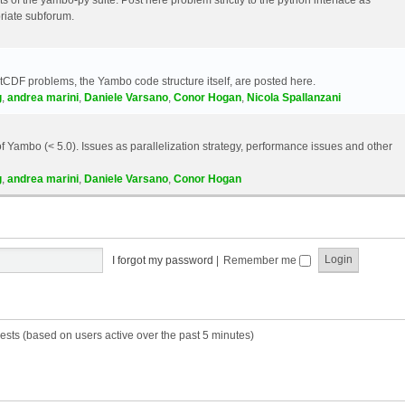
riate subforum.
etCDF problems, the Yambo code structure itself, are posted here.
g
,
andrea marini
,
Daniele Varsano
,
Conor Hogan
,
Nicola Spallanzani
 Yambo (< 5.0). Issues as parallelization strategy, performance issues and other
g
,
andrea marini
,
Daniele Varsano
,
Conor Hogan
I forgot my password
|
Remember me
ests (based on users active over the past 5 minutes)