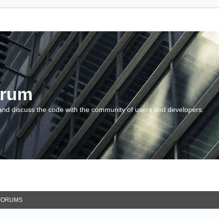
orum
and discuss the code with the community of users and developers.
FORUMS