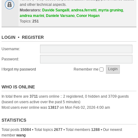
and other technical aspects.
Moderators:
Davide Sangalli
,
andrea.ferretti
,
myrta gruning
,
andrea marini
,
Daniele Varsano
,
Conor Hogan
Topics:
251
LOGIN
•
REGISTER
Username:
Password:
I forgot my password
Remember me
WHO IS ONLINE
In total there are
3711
users online :: 2 registered, 0 hidden and 3709 guests
(based on users active over the past 5 minutes)
Most users ever online was
13817
on Mon Feb 02, 2026 4:00 am
STATISTICS
Total posts
15084
• Total topics
2677
• Total members
1288
• Our newest
member
wang