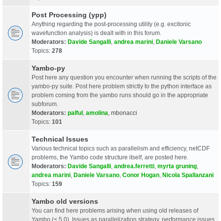
Post Processing (ypp)
Anything regarding the post-processing utility (e.g. excitonic
wavefunction analysis) is dealt with in this forum.
Moderators:
Davide Sangalli
,
andrea marini
,
Daniele Varsano
Topics:
278
Yambo-py
Post here any question you encounter when running the scripts of the
yambo-py suite. Post here problem strictly to the python interface as
problem coming from the yambo runs should go in the appropriate
subforum.
Moderators:
palful
,
amolina
,
mbonacci
Topics:
101
Technical Issues
Various technical topics such as parallelism and efficiency, netCDF
problems, the Yambo code structure itself, are posted here.
Moderators:
Davide Sangalli
,
andrea.ferretti
,
myrta gruning
,
andrea marini
,
Daniele Varsano
,
Conor Hogan
,
Nicola Spallanzani
Topics:
159
Yambo old versions
You can find here problems arising when using old releases of
Yambo (< 5.0). Issues as parallelization strategy, performance issues