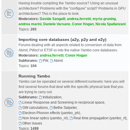
Having trouble compiling the Yambo source? Using an unusual
architecture? Problems with the "configure" script? Problems in GPU
architectures? This is the place to look.
Moderators:
Davide Sangalli
,
andrea.ferretti
,
myrta gruning
,
andrea marini
,
Daniele Varsano
,
Conor Hogan
,
Nicola Spallanzani
Topics:
265
Importing core databases (a2y, p2y and e2y)
Forums dealing with all aspects related to conversion of data from
Abinit, PWscf or ETSF-io into the native Yambo core databases.
Moderators:
andrea.ferretti
,
Conor Hogan
Subforums:
PW
,
Abinit
Topics:
104
Running Yambo
Yambo can be operated on several different runlevels: here you will
find several forums that deal with the specific physical task that you
are trying to carry out.
Subforums:
Initialization
,
Linear Response and Screening in reciprocal space
,
GW calculations
,
Bethe Salpeter
,
Electron-Phonon effects (yambo_ph)
,
Non linear optics (yambo_nl)
,
Real time propagation (yambo_rt)
,
Other issues
Topics:
1499