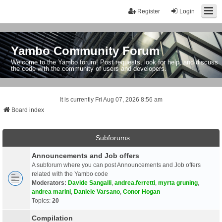
Register
Login
Yambo Community Forum
Welcome to the Yambo forum! Post requests, look for help, and discuss
the code with the community of users and developers.
It is currently Fri Aug 07, 2026 8:56 am
Board index
Subforums
Announcements and Job offers
A subforum where you can post Announcements and Job offers
related with the Yambo code
Moderators:
Davide Sangalli
,
andrea.ferretti
,
myrta gruning
,
andrea marini
,
Daniele Varsano
,
Conor Hogan
Topics:
20
Compilation