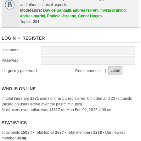
and other technical aspects.
Moderators:
Davide Sangalli
,
andrea.ferretti
,
myrta gruning
,
andrea marini
,
Daniele Varsano
,
Conor Hogan
Topics:
251
LOGIN
•
REGISTER
Username:
Password:
I forgot my password
Remember me
WHO IS ONLINE
In total there are
2371
users online :: 1 registered, 0 hidden and 2370 guests
(based on users active over the past 5 minutes)
Most users ever online was
13817
on Mon Feb 02, 2026 4:00 am
STATISTICS
Total posts
15084
• Total topics
2677
• Total members
1288
• Our newest
member
wang