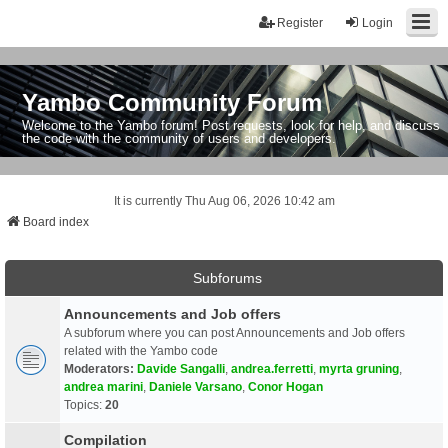
Register
Login
Yambo Community Forum
Welcome to the Yambo forum! Post requests, look for help, and discuss
the code with the community of users and developers.
It is currently Thu Aug 06, 2026 10:42 am
Board index
Subforums
Announcements and Job offers
A subforum where you can post Announcements and Job offers
related with the Yambo code
Moderators:
Davide Sangalli
,
andrea.ferretti
,
myrta gruning
,
andrea marini
,
Daniele Varsano
,
Conor Hogan
Topics:
20
Compilation