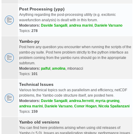
Post Processing (ypp)
Anything regarding the post-processing utility (e.g. excitonic
wavefunction analysis) is dealt with in this forum.
Moderators:
Davide Sangalli
,
andrea marini
,
Daniele Varsano
Topics:
278
Yambo-py
Post here any question you encounter when running the scripts of the
yambo-py suite. Post here problem strictly to the python interface as
problem coming from the yambo runs should go in the appropriate
subforum.
Moderators:
palful
,
amolina
,
mbonacci
Topics:
101
Technical Issues
Various technical topics such as parallelism and efficiency, netCDF
problems, the Yambo code structure itself, are posted here.
Moderators:
Davide Sangalli
,
andrea.ferretti
,
myrta gruning
,
andrea marini
,
Daniele Varsano
,
Conor Hogan
,
Nicola Spallanzani
Topics:
159
Yambo old versions
You can find here problems arising when using old releases of
Yambo (< 5.0). Issues as parallelization strategy, performance issues