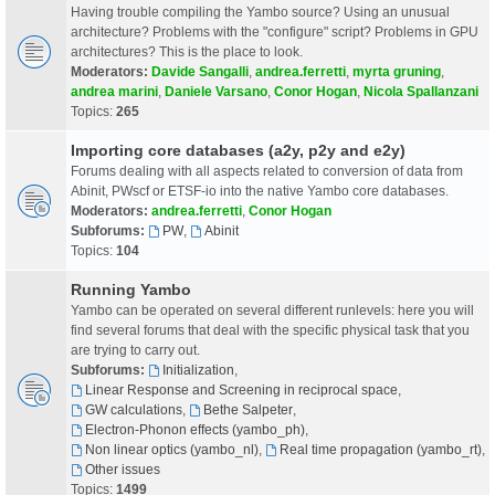
Having trouble compiling the Yambo source? Using an unusual
architecture? Problems with the "configure" script? Problems in GPU
architectures? This is the place to look.
Moderators:
Davide Sangalli
,
andrea.ferretti
,
myrta gruning
,
andrea marini
,
Daniele Varsano
,
Conor Hogan
,
Nicola Spallanzani
Topics:
265
Importing core databases (a2y, p2y and e2y)
Forums dealing with all aspects related to conversion of data from
Abinit, PWscf or ETSF-io into the native Yambo core databases.
Moderators:
andrea.ferretti
,
Conor Hogan
Subforums:
PW
,
Abinit
Topics:
104
Running Yambo
Yambo can be operated on several different runlevels: here you will
find several forums that deal with the specific physical task that you
are trying to carry out.
Subforums:
Initialization
,
Linear Response and Screening in reciprocal space
,
GW calculations
,
Bethe Salpeter
,
Electron-Phonon effects (yambo_ph)
,
Non linear optics (yambo_nl)
,
Real time propagation (yambo_rt)
,
Other issues
Topics:
1499