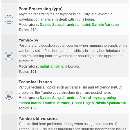
Post Processing (ypp)
Anything regarding the post-processing utility (e.g. excitonic
wavefunction analysis) is dealt with in this forum.
Moderators:
Davide Sangalli
,
andrea marini
,
Daniele Varsano
Topics:
278
Yambo-py
Post here any question you encounter when running the scripts of the
yambo-py suite. Post here problem strictly to the python interface as
problem coming from the yambo runs should go in the appropriate
subforum.
Moderators:
palful
,
amolina
,
mbonacci
Topics:
101
Technical Issues
Various technical topics such as parallelism and efficiency, netCDF
problems, the Yambo code structure itself, are posted here.
Moderators:
Davide Sangalli
,
andrea.ferretti
,
myrta gruning
,
andrea marini
,
Daniele Varsano
,
Conor Hogan
,
Nicola Spallanzani
Topics:
159
Yambo old versions
You can find here problems arising when using old releases of
Yambo (< 5.0). Issues as parallelization strategy, performance issues