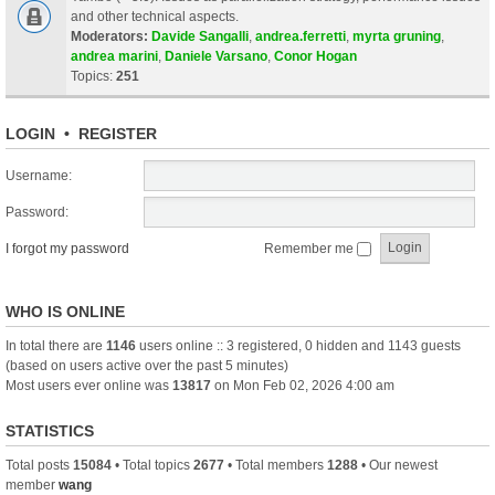
and other technical aspects.
Moderators:
Davide Sangalli
,
andrea.ferretti
,
myrta gruning
,
andrea marini
,
Daniele Varsano
,
Conor Hogan
Topics:
251
LOGIN
•
REGISTER
Username:
Password:
I forgot my password
Remember me
WHO IS ONLINE
In total there are
1146
users online :: 3 registered, 0 hidden and 1143 guests
(based on users active over the past 5 minutes)
Most users ever online was
13817
on Mon Feb 02, 2026 4:00 am
STATISTICS
Total posts
15084
• Total topics
2677
• Total members
1288
• Our newest
member
wang