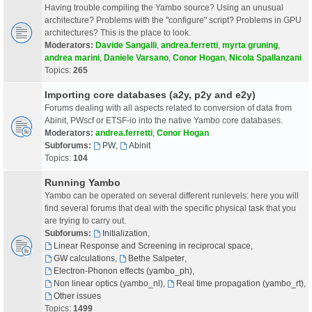
Having trouble compiling the Yambo source? Using an unusual
architecture? Problems with the "configure" script? Problems in GPU
architectures? This is the place to look.
Moderators:
Davide Sangalli
,
andrea.ferretti
,
myrta gruning
,
andrea marini
,
Daniele Varsano
,
Conor Hogan
,
Nicola Spallanzani
Topics:
265
Importing core databases (a2y, p2y and e2y)
Forums dealing with all aspects related to conversion of data from
Abinit, PWscf or ETSF-io into the native Yambo core databases.
Moderators:
andrea.ferretti
,
Conor Hogan
Subforums:
PW
,
Abinit
Topics:
104
Running Yambo
Yambo can be operated on several different runlevels: here you will
find several forums that deal with the specific physical task that you
are trying to carry out.
Subforums:
Initialization
,
Linear Response and Screening in reciprocal space
,
GW calculations
,
Bethe Salpeter
,
Electron-Phonon effects (yambo_ph)
,
Non linear optics (yambo_nl)
,
Real time propagation (yambo_rt)
,
Other issues
Topics:
1499