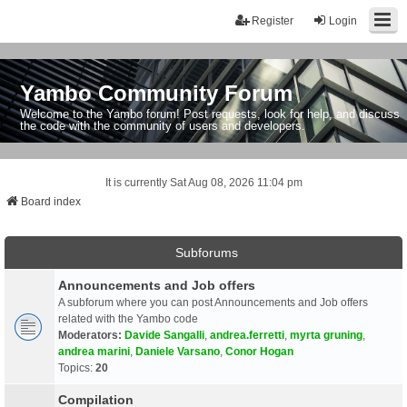
Register
Login
Yambo Community Forum
Welcome to the Yambo forum! Post requests, look for help, and discuss
the code with the community of users and developers.
It is currently Sat Aug 08, 2026 11:04 pm
Board index
Subforums
Announcements and Job offers
A subforum where you can post Announcements and Job offers
related with the Yambo code
Moderators:
Davide Sangalli
,
andrea.ferretti
,
myrta gruning
,
andrea marini
,
Daniele Varsano
,
Conor Hogan
Topics:
20
Compilation