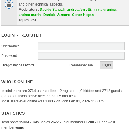
and other technical aspects.
Moderators:
Davide Sangalli
,
andrea.ferretti
,
myrta gruning
,
andrea marini
,
Daniele Varsano
,
Conor Hogan
Topics:
251
LOGIN
•
REGISTER
Username:
Password:
I forgot my password
Remember me
WHO IS ONLINE
In total there are
2714
users online :: 2 registered, 0 hidden and 2712 guests
(based on users active over the past 5 minutes)
Most users ever online was
13817
on Mon Feb 02, 2026 4:00 am
STATISTICS
Total posts
15084
• Total topics
2677
• Total members
1288
• Our newest
member
wang