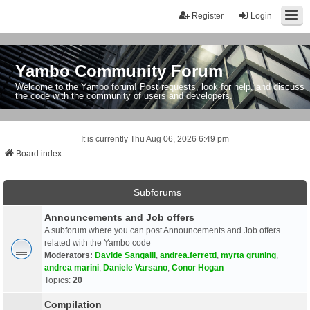
Register
Login
Yambo Community Forum
Welcome to the Yambo forum! Post requests, look for help, and discuss
the code with the community of users and developers.
It is currently Thu Aug 06, 2026 6:49 pm
Board index
Subforums
Announcements and Job offers
A subforum where you can post Announcements and Job offers
related with the Yambo code
Moderators:
Davide Sangalli
,
andrea.ferretti
,
myrta gruning
,
andrea marini
,
Daniele Varsano
,
Conor Hogan
Topics:
20
Compilation