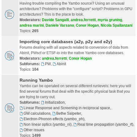
Having trouble compiling the Yambo source? Using an unusual
architecture? Problems with the "configure" script? Problems in GPU
architectures? This is the place to look.
Moderators:
Davide Sangalli
,
andrea.ferretti
,
myrta gruning
,
andrea marini
,
Daniele Varsano
,
Conor Hogan
,
Nicola Spallanzani
Topics:
265
Importing core databases (a2y, p2y and e2y)
Forums dealing with all aspects related to conversion of data from
Abinit, PWscf or ETSF-io into the native Yambo core databases.
Moderators:
andrea.ferretti
,
Conor Hogan
Subforums:
PW
,
Abinit
Topics:
104
Running Yambo
Yambo can be operated on several different runlevels: here you will
find several forums that deal with the specific physical task that you
are trying to carry out.
Subforums:
Initialization
,
Linear Response and Screening in reciprocal space
,
GW calculations
,
Bethe Salpeter
,
Electron-Phonon effects (yambo_ph)
,
Non linear optics (yambo_nl)
,
Real time propagation (yambo_rt)
,
Other issues
Topics:
1499