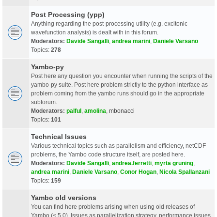
Post Processing (ypp)
Anything regarding the post-processing utility (e.g. excitonic
wavefunction analysis) is dealt with in this forum.
Moderators:
Davide Sangalli
,
andrea marini
,
Daniele Varsano
Topics:
278
Yambo-py
Post here any question you encounter when running the scripts of the
yambo-py suite. Post here problem strictly to the python interface as
problem coming from the yambo runs should go in the appropriate
subforum.
Moderators:
palful
,
amolina
,
mbonacci
Topics:
101
Technical Issues
Various technical topics such as parallelism and efficiency, netCDF
problems, the Yambo code structure itself, are posted here.
Moderators:
Davide Sangalli
,
andrea.ferretti
,
myrta gruning
,
andrea marini
,
Daniele Varsano
,
Conor Hogan
,
Nicola Spallanzani
Topics:
159
Yambo old versions
You can find here problems arising when using old releases of
Yambo (< 5.0). Issues as parallelization strategy, performance issues