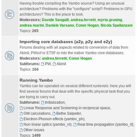
Having trouble compiling the Yambo source? Using an unusual
architecture? Problems with the "configure" script? Problems in GPU
architectures? This is the place to look.
Moderators:
Davide Sangalli
,
andrea.ferretti
,
myrta gruning
,
andrea marini
,
Daniele Varsano
,
Conor Hogan
,
Nicola Spallanzani
Topics:
265
Importing core databases (a2y, p2y and e2y)
Forums dealing with all aspects related to conversion of data from
Abinit, PWscf or ETSF-io into the native Yambo core databases.
Moderators:
andrea.ferretti
,
Conor Hogan
Subforums:
PW
,
Abinit
Topics:
104
Running Yambo
Yambo can be operated on several different runlevels: here you will
find several forums that deal with the specific physical task that you
are trying to carry out.
Subforums:
Initialization
,
Linear Response and Screening in reciprocal space
,
GW calculations
,
Bethe Salpeter
,
Electron-Phonon effects (yambo_ph)
,
Non linear optics (yambo_nl)
,
Real time propagation (yambo_rt)
,
Other issues
Topics:
1499