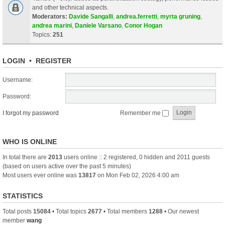
and other technical aspects.
Moderators:
Davide Sangalli
,
andrea.ferretti
,
myrta gruning
,
andrea marini
,
Daniele Varsano
,
Conor Hogan
Topics:
251
LOGIN
•
REGISTER
Username:
Password:
I forgot my password
Remember me
WHO IS ONLINE
In total there are
2013
users online :: 2 registered, 0 hidden and 2011 guests
(based on users active over the past 5 minutes)
Most users ever online was
13817
on Mon Feb 02, 2026 4:00 am
STATISTICS
Total posts
15084
• Total topics
2677
• Total members
1288
• Our newest
member
wang