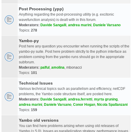
Post Processing (ypp)
Anything regarding the post-processing utility (e.g. excitonic
wavefunction analysis) is dealt with in this forum.
Moderators:
Davide Sangalli
,
andrea marini
,
Daniele Varsano
Topics:
278
Yambo-py
Post here any question you encounter when running the scripts of the
yambo-py suite. Post here problem strictly to the python interface as
problem coming from the yambo runs should go in the appropriate
subforum.
Moderators:
palful
,
amolina
,
mbonacci
Topics:
101
Technical Issues
Various technical topics such as parallelism and efficiency, netCDF
problems, the Yambo code structure itself, are posted here.
Moderators:
Davide Sangalli
,
andrea.ferretti
,
myrta gruning
,
andrea marini
,
Daniele Varsano
,
Conor Hogan
,
Nicola Spallanzani
Topics:
159
Yambo old versions
You can find here problems arising when using old releases of
Yambo (< 5.0). Issues as parallelization strategy, performance issues