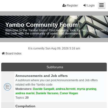
Register
Login
Yambo Community Forum
Welcome to the Yambo forum! Post requests, look for help, and discuss
the code with the community of users and developers.
It is currently Sun Aug 09, 2026 5:16 am
Board index
Subforums
Announcements and Job offers
A subforum where you can post Announcements and Job offers
related with the Yambo code
Moderators:
Davide Sangalli
,
andrea.ferretti
,
myrta gruning
,
andrea marini
,
Daniele Varsano
,
Conor Hogan
Topics:
20
Compilation