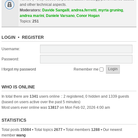
and other technical aspects.
Moderators:
Davide Sangalli
,
andrea.ferretti
,
myrta gruning
,
andrea marini
,
Daniele Varsano
,
Conor Hogan
Topics:
251
LOGIN
•
REGISTER
Username:
Password:
I forgot my password
Remember me
WHO IS ONLINE
In total there are
1341
users online :: 2 registered, 0 hidden and 1339 guests
(based on users active over the past 5 minutes)
Most users ever online was
13817
on Mon Feb 02, 2026 4:00 am
STATISTICS
Total posts
15084
• Total topics
2677
• Total members
1288
• Our newest
member
wang