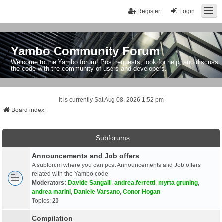
Register
Login
Yambo Community Forum
Welcome to the Yambo forum! Post requests, look for help, and discuss
the code with the community of users and developers.
It is currently Sat Aug 08, 2026 1:52 pm
Board index
Subforums
Announcements and Job offers
A subforum where you can post Announcements and Job offers
related with the Yambo code
Moderators:
Davide Sangalli
,
andrea.ferretti
,
myrta gruning
,
andrea marini
,
Daniele Varsano
,
Conor Hogan
Topics:
20
Compilation