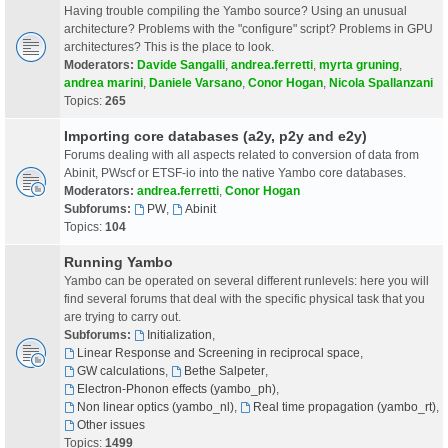
Having trouble compiling the Yambo source? Using an unusual
architecture? Problems with the "configure" script? Problems in GPU
architectures? This is the place to look.
Moderators:
Davide Sangalli
,
andrea.ferretti
,
myrta gruning
,
andrea marini
,
Daniele Varsano
,
Conor Hogan
,
Nicola Spallanzani
Topics:
265
Importing core databases (a2y, p2y and e2y)
Forums dealing with all aspects related to conversion of data from
Abinit, PWscf or ETSF-io into the native Yambo core databases.
Moderators:
andrea.ferretti
,
Conor Hogan
Subforums:
PW
,
Abinit
Topics:
104
Running Yambo
Yambo can be operated on several different runlevels: here you will
find several forums that deal with the specific physical task that you
are trying to carry out.
Subforums:
Initialization
,
Linear Response and Screening in reciprocal space
,
GW calculations
,
Bethe Salpeter
,
Electron-Phonon effects (yambo_ph)
,
Non linear optics (yambo_nl)
,
Real time propagation (yambo_rt)
,
Other issues
Topics:
1499