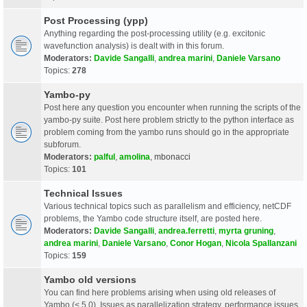
Post Processing (ypp)
Anything regarding the post-processing utility (e.g. excitonic
wavefunction analysis) is dealt with in this forum.
Moderators:
Davide Sangalli
,
andrea marini
,
Daniele Varsano
Topics:
278
Yambo-py
Post here any question you encounter when running the scripts of the
yambo-py suite. Post here problem strictly to the python interface as
problem coming from the yambo runs should go in the appropriate
subforum.
Moderators:
palful
,
amolina
,
mbonacci
Topics:
101
Technical Issues
Various technical topics such as parallelism and efficiency, netCDF
problems, the Yambo code structure itself, are posted here.
Moderators:
Davide Sangalli
,
andrea.ferretti
,
myrta gruning
,
andrea marini
,
Daniele Varsano
,
Conor Hogan
,
Nicola Spallanzani
Topics:
159
Yambo old versions
You can find here problems arising when using old releases of
Yambo (< 5.0). Issues as parallelization strategy, performance issues