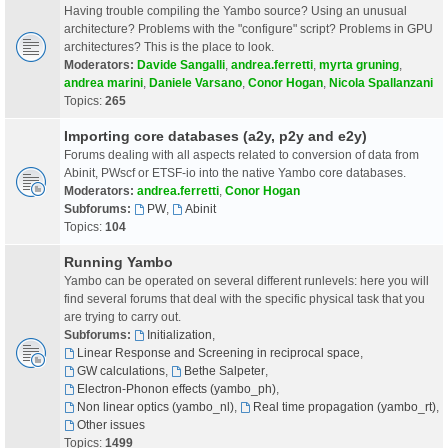
Having trouble compiling the Yambo source? Using an unusual
architecture? Problems with the "configure" script? Problems in GPU
architectures? This is the place to look.
Moderators:
Davide Sangalli
,
andrea.ferretti
,
myrta gruning
,
andrea marini
,
Daniele Varsano
,
Conor Hogan
,
Nicola Spallanzani
Topics:
265
Importing core databases (a2y, p2y and e2y)
Forums dealing with all aspects related to conversion of data from
Abinit, PWscf or ETSF-io into the native Yambo core databases.
Moderators:
andrea.ferretti
,
Conor Hogan
Subforums:
PW
,
Abinit
Topics:
104
Running Yambo
Yambo can be operated on several different runlevels: here you will
find several forums that deal with the specific physical task that you
are trying to carry out.
Subforums:
Initialization
,
Linear Response and Screening in reciprocal space
,
GW calculations
,
Bethe Salpeter
,
Electron-Phonon effects (yambo_ph)
,
Non linear optics (yambo_nl)
,
Real time propagation (yambo_rt)
,
Other issues
Topics:
1499