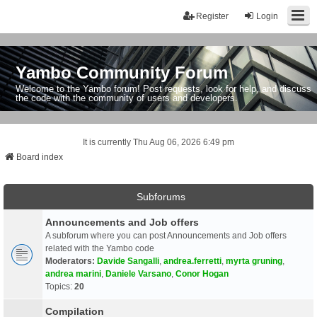
Register
Login
Yambo Community Forum
Welcome to the Yambo forum! Post requests, look for help, and discuss
the code with the community of users and developers.
It is currently Thu Aug 06, 2026 6:49 pm
Board index
Subforums
Announcements and Job offers
A subforum where you can post Announcements and Job offers
related with the Yambo code
Moderators:
Davide Sangalli
,
andrea.ferretti
,
myrta gruning
,
andrea marini
,
Daniele Varsano
,
Conor Hogan
Topics:
20
Compilation