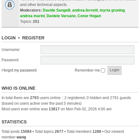
and other technical aspects.
Moderators:
Davide Sangalli
,
andrea.ferretti
,
myrta gruning
,
andrea marini
,
Daniele Varsano
,
Conor Hogan
Topics:
251
LOGIN
•
REGISTER
Username:
Password:
I forgot my password
Remember me
WHO IS ONLINE
In total there are
2793
users online :: 2 registered, 0 hidden and 2791 guests
(based on users active over the past 5 minutes)
Most users ever online was
13817
on Mon Feb 02, 2026 4:00 am
STATISTICS
Total posts
15084
• Total topics
2677
• Total members
1288
• Our newest
member
wang