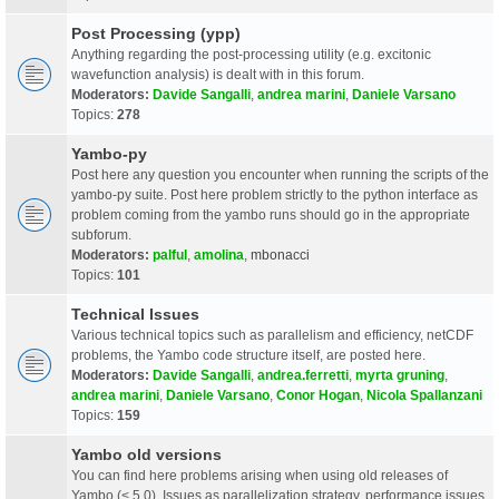
Post Processing (ypp)
Anything regarding the post-processing utility (e.g. excitonic
wavefunction analysis) is dealt with in this forum.
Moderators:
Davide Sangalli
,
andrea marini
,
Daniele Varsano
Topics:
278
Yambo-py
Post here any question you encounter when running the scripts of the
yambo-py suite. Post here problem strictly to the python interface as
problem coming from the yambo runs should go in the appropriate
subforum.
Moderators:
palful
,
amolina
,
mbonacci
Topics:
101
Technical Issues
Various technical topics such as parallelism and efficiency, netCDF
problems, the Yambo code structure itself, are posted here.
Moderators:
Davide Sangalli
,
andrea.ferretti
,
myrta gruning
,
andrea marini
,
Daniele Varsano
,
Conor Hogan
,
Nicola Spallanzani
Topics:
159
Yambo old versions
You can find here problems arising when using old releases of
Yambo (< 5.0). Issues as parallelization strategy, performance issues