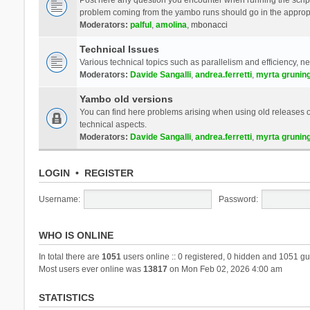
problem coming from the yambo runs should go in the approp
Moderators:
palful
,
amolina
,
mbonacci
Technical Issues
Various technical topics such as parallelism and efficiency, n
Moderators:
Davide Sangalli
,
andrea.ferretti
,
myrta grunin
Yambo old versions
You can find here problems arising when using old releases of
technical aspects.
Moderators:
Davide Sangalli
,
andrea.ferretti
,
myrta grunin
LOGIN
•
REGISTER
Username:
Password:
WHO IS ONLINE
In total there are
1051
users online :: 0 registered, 0 hidden and 1051 gu
Most users ever online was
13817
on Mon Feb 02, 2026 4:00 am
STATISTICS