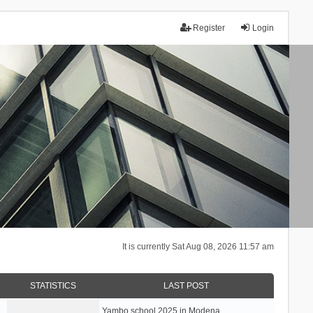
Register
Login
It is currently Sat Aug 08, 2026 11:57 am
STATISTICS
LAST POST
Yambo school 2025 in Modena, …