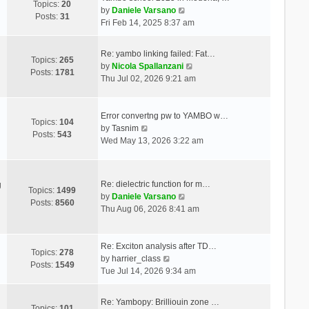
Topics:
20
V
by
Daniele Varsano
Posts:
31
i
Fri Feb 14, 2025 8:37 am
e
w
Re: yambo linking failed: Fat…
t
Topics:
265
V
by
Nicola Spallanzani
h
Posts:
1781
i
Thu Jul 02, 2026 9:21 am
e
e
l
w
a
t
Error convertng pw to YAMBO w…
t
Topics:
104
V
h
by
Tasnim
e
Posts:
543
i
e
Wed May 13, 2026 3:22 am
s
e
l
t
w
a
p
t
t
o
Re: dielectric function for m…
g
h
e
Topics:
1499
s
V
by
Daniele Varsano
e
s
Posts:
8560
t
i
Thu Aug 06, 2026 8:41 am
l
t
e
a
p
w
t
o
t
Re: Exciton analysis after TD…
e
s
Topics:
278
V
h
by
harrier_class
s
t
Posts:
1549
i
e
Tue Jul 14, 2026 9:34 am
t
e
l
p
w
a
o
Re: Yambopy: Brilliouin zone …
t
t
Topics:
101