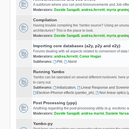
A subforum where you can post Announcements and Job offer
Moderators:
Davide Sangalli
,
andrea.ferretti
,
myrta grunin
Compilation
Having trouble compiling the Yambo source? Using an unusual
architectures? This is the place to look.
Moderators:
Davide Sangalli
,
andrea.ferretti
,
myrta grunin
Importing core databases (a2y, p2y and e2y)
Forums dealing with all aspects related to conversion of data
Moderators:
andrea.ferretti
,
Conor Hogan
Subforums:
PW
,
Abinit
Running Yambo
Yambo can be operated on several different runlevels: here you 
to carry out.
Subforums:
Initialization
,
Linear Response and Screenin
Electron-Phonon effects (yambo_ph)
,
Non linear optics 
Post Processing (ypp)
Anything regarding the post-processing utility (e.g. excitonic w
Moderators:
Davide Sangalli
,
andrea marini
,
Daniele Varsa
Yambo-py
Post here any question you encounter when running the scripts