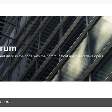
orum
and discuss the code with the community of users and developers.
FORUMS