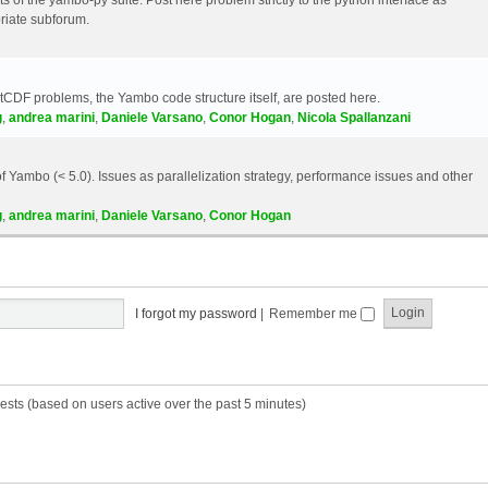
riate subforum.
etCDF problems, the Yambo code structure itself, are posted here.
g
,
andrea marini
,
Daniele Varsano
,
Conor Hogan
,
Nicola Spallanzani
 Yambo (< 5.0). Issues as parallelization strategy, performance issues and other
g
,
andrea marini
,
Daniele Varsano
,
Conor Hogan
I forgot my password
|
Remember me
ests (based on users active over the past 5 minutes)