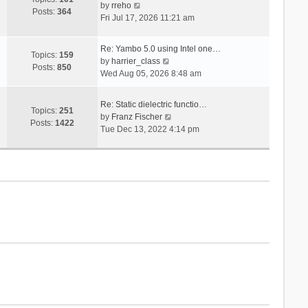
V
s
by
rreho
h
e
Posts:
364
i
t
Fri Jul 17, 2026 11:21 am
e
s
e
l
t
w
a
p
Re: Yambo 5.0 using Intel one…
t
Topics:
159
t
V
o
by
harrier_class
h
Posts:
850
e
i
s
Wed Aug 05, 2026 8:48 am
e
s
e
t
l
t
w
a
Re: Static dielectric functio…
p
t
Topics:
251
t
V
by
Franz Fischer
o
h
Posts:
1422
e
i
Tue Dec 13, 2022 4:14 pm
s
e
s
e
t
l
t
w
a
p
t
t
o
h
e
s
e
s
t
l
t
a
p
t
o
e
s
s
t
t
p
o
s