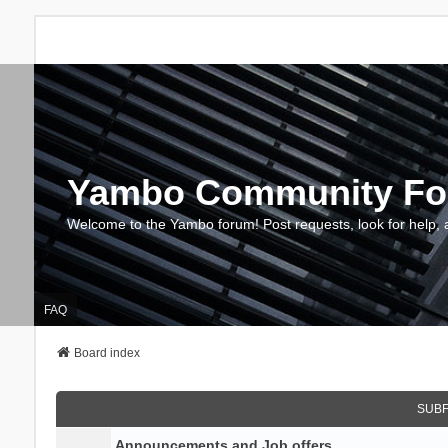
Yambo Community F
Welcome to the Yambo forum! Post requests, look for help, 
FAQ
Board index
SUB
Announcements and Job offers