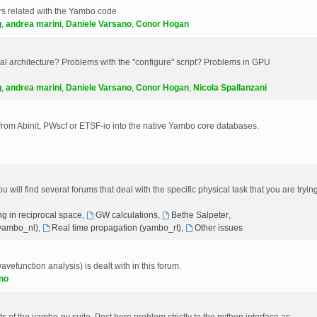
s related with the Yambo code
g
,
andrea marini
,
Daniele Varsano
,
Conor Hogan
 architecture? Problems with the "configure" script? Problems in GPU
g
,
andrea marini
,
Daniele Varsano
,
Conor Hogan
,
Nicola Spallanzani
 from Abinit, PWscf or ETSF-io into the native Yambo core databases.
will find several forums that deal with the specific physical task that you are tryin
g in reciprocal space
,
GW calculations
,
Bethe Salpeter
,
(yambo_nl)
,
Real time propagation (yambo_rt)
,
Other issues
avefunction analysis) is dealt with in this forum.
no
 of the yambo-py suite. Post here problem strictly to the python interface as