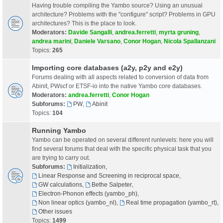
Having trouble compiling the Yambo source? Using an unusual
architecture? Problems with the "configure" script? Problems in GPU
architectures? This is the place to look.
Moderators:
Davide Sangalli
,
andrea.ferretti
,
myrta gruning
,
andrea marini
,
Daniele Varsano
,
Conor Hogan
,
Nicola Spallanzani
Topics:
265
Importing core databases (a2y, p2y and e2y)
Forums dealing with all aspects related to conversion of data from
Abinit, PWscf or ETSF-io into the native Yambo core databases.
Moderators:
andrea.ferretti
,
Conor Hogan
Subforums:
PW
,
Abinit
Topics:
104
Running Yambo
Yambo can be operated on several different runlevels: here you will
find several forums that deal with the specific physical task that you
are trying to carry out.
Subforums:
Initialization
,
Linear Response and Screening in reciprocal space
,
GW calculations
,
Bethe Salpeter
,
Electron-Phonon effects (yambo_ph)
,
Non linear optics (yambo_nl)
,
Real time propagation (yambo_rt)
,
Other issues
Topics:
1499