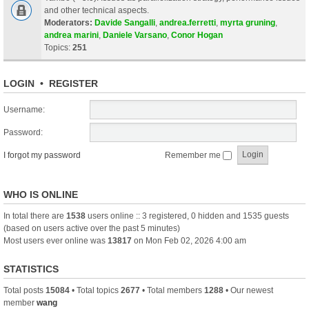
and other technical aspects.
Moderators:
Davide Sangalli
,
andrea.ferretti
,
myrta gruning
,
andrea marini
,
Daniele Varsano
,
Conor Hogan
Topics:
251
LOGIN
•
REGISTER
Username:
Password:
I forgot my password
Remember me
WHO IS ONLINE
In total there are
1538
users online :: 3 registered, 0 hidden and 1535 guests
(based on users active over the past 5 minutes)
Most users ever online was
13817
on Mon Feb 02, 2026 4:00 am
STATISTICS
Total posts
15084
• Total topics
2677
• Total members
1288
• Our newest
member
wang