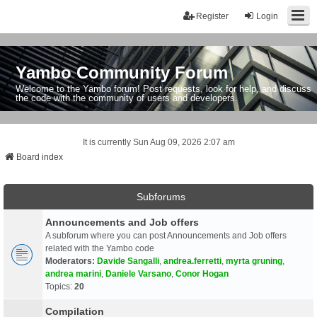
Register
Login
Yambo Community Forum
Welcome to the Yambo forum! Post requests, look for help, and discuss
the code with the community of users and developers.
It is currently Sun Aug 09, 2026 2:07 am
Board index
Subforums
Announcements and Job offers
A subforum where you can post Announcements and Job offers
related with the Yambo code
Moderators:
Davide Sangalli
,
andrea.ferretti
,
myrta gruning
,
andrea marini
,
Daniele Varsano
,
Conor Hogan
Topics:
20
Compilation