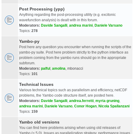
Post Processing (ypp)
Anything regarding the post-processing utility (e.g. excitonic
wavefunction analysis) is dealt with in this forum.
Moderators:
Davide Sangalli
,
andrea marini
,
Daniele Varsano
Topics:
278
Yambo-py
Post here any question you encounter when running the scripts of the
yambo-py suite. Post here problem strictly to the python interface as
problem coming from the yambo runs should go in the appropriate
subforum.
Moderators:
palful
,
amolina
,
mbonacci
Topics:
101
Technical Issues
Various technical topics such as parallelism and efficiency, netCDF
problems, the Yambo code structure itself, are posted here.
Moderators:
Davide Sangalli
,
andrea.ferretti
,
myrta gruning
,
andrea marini
,
Daniele Varsano
,
Conor Hogan
,
Nicola Spallanzani
Topics:
159
Yambo old versions
You can find here problems arising when using old releases of
Yambo (< 5.0). Issues as parallelization strategy, performance issues