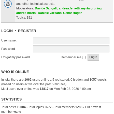
and other technical aspects.
Moderators:
Davide Sangalli
,
andrea.ferretti
,
myrta gruning
,
andrea marini
,
Daniele Varsano
,
Conor Hogan
Topics:
251
LOGIN
•
REGISTER
Username:
Password:
I forgot my password
Remember me
WHO IS ONLINE
In total there are
1062
users online :: 5 registered, 0 hidden and 1057 guests
(based on users active over the past 5 minutes)
Most users ever online was
13817
on Mon Feb 02, 2026 4:00 am
STATISTICS
Total posts
15084
• Total topics
2677
• Total members
1288
• Our newest
member
wang