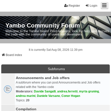
Register
Login
Yambo Community Forum
Welcome to the Yambo forum! Post requests, look for help, and discuss
the code with the community of users and developers.
It is currently Sat Aug 08, 2026 11:39 pm
Board index
Subforums
Announcements and Job offers
A subforum where you can post Announcements and Job offers
related with the Yambo code
Moderators:
Davide Sangalli
,
andrea.ferretti
,
myrta gruning
,
andrea marini
,
Daniele Varsano
,
Conor Hogan
Topics:
20
Compilation