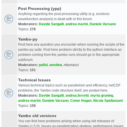
Post Processing (ypp)
Anything regarding the post-processing utility (e.g. excitonic
wavefunction analysis) is dealt with in this forum.
Moderators:
Davide Sangalli
,
andrea marini
,
Daniele Varsano
Topics:
278
Yambo-py
Post here any question you encounter when running the scripts of the
yambo-py suite. Post here problem strictly to the python interface as
problem coming from the yambo runs should go in the appropriate
subforum.
Moderators:
palful
,
amolina
,
mbonacci
Topics:
101
Technical Issues
Various technical topics such as parallelism and efficiency, netCDF
problems, the Yambo code structure itself, are posted here.
Moderators:
Davide Sangalli
,
andrea.ferretti
,
myrta gruning
,
andrea marini
,
Daniele Varsano
,
Conor Hogan
,
Nicola Spallanzani
Topics:
159
Yambo old versions
You can find here problems arising when using old releases of
Yambo (< 5.0). Issues as parallelization strategy, performance issues