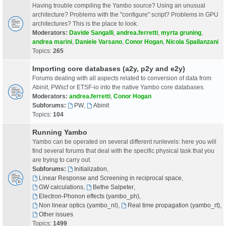
Having trouble compiling the Yambo source? Using an unusual
architecture? Problems with the "configure" script? Problems in GPU
architectures? This is the place to look.
Moderators:
Davide Sangalli
,
andrea.ferretti
,
myrta gruning
,
andrea marini
,
Daniele Varsano
,
Conor Hogan
,
Nicola Spallanzani
Topics:
265
Importing core databases (a2y, p2y and e2y)
Forums dealing with all aspects related to conversion of data from
Abinit, PWscf or ETSF-io into the native Yambo core databases.
Moderators:
andrea.ferretti
,
Conor Hogan
Subforums:
PW
,
Abinit
Topics:
104
Running Yambo
Yambo can be operated on several different runlevels: here you will
find several forums that deal with the specific physical task that you
are trying to carry out.
Subforums:
Initialization
,
Linear Response and Screening in reciprocal space
,
GW calculations
,
Bethe Salpeter
,
Electron-Phonon effects (yambo_ph)
,
Non linear optics (yambo_nl)
,
Real time propagation (yambo_rt)
,
Other issues
Topics:
1499