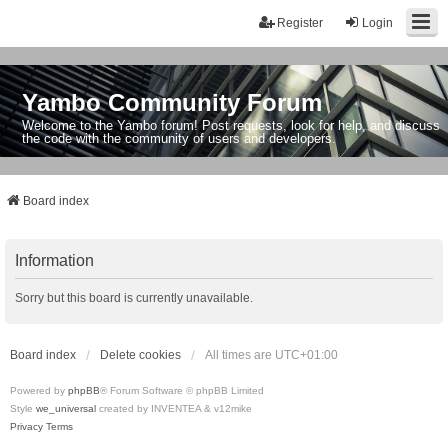
Register
Login
Yambo Community Forum
Welcome to the Yambo forum! Post requests, look for help, and discuss
the code with the community of users and developers.
Board index
Information
Sorry but this board is currently unavailable.
Board index
Delete cookies
All times are
UTC+01:00
Powered by
phpBB
® Forum Software © phpBB Limited
Style
we_universal
created by INVENTEA & v12mike
Privacy
Terms