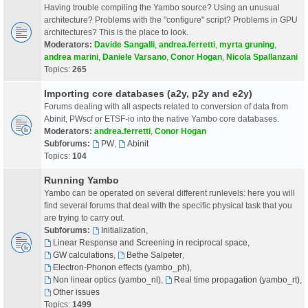
Having trouble compiling the Yambo source? Using an unusual
architecture? Problems with the "configure" script? Problems in GPU
architectures? This is the place to look.
Moderators:
Davide Sangalli
,
andrea.ferretti
,
myrta gruning
,
andrea marini
,
Daniele Varsano
,
Conor Hogan
,
Nicola Spallanzani
Topics:
265
Importing core databases (a2y, p2y and e2y)
Forums dealing with all aspects related to conversion of data from
Abinit, PWscf or ETSF-io into the native Yambo core databases.
Moderators:
andrea.ferretti
,
Conor Hogan
Subforums:
PW
,
Abinit
Topics:
104
Running Yambo
Yambo can be operated on several different runlevels: here you will
find several forums that deal with the specific physical task that you
are trying to carry out.
Subforums:
Initialization
,
Linear Response and Screening in reciprocal space
,
GW calculations
,
Bethe Salpeter
,
Electron-Phonon effects (yambo_ph)
,
Non linear optics (yambo_nl)
,
Real time propagation (yambo_rt)
,
Other issues
Topics:
1499