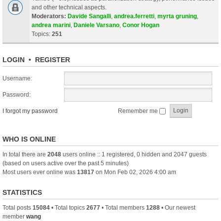
and other technical aspects.
Moderators:
Davide Sangalli
,
andrea.ferretti
,
myrta gruning
,
andrea marini
,
Daniele Varsano
,
Conor Hogan
Topics:
251
LOGIN
•
REGISTER
Username:
Password:
I forgot my password
Remember me
WHO IS ONLINE
In total there are
2048
users online :: 1 registered, 0 hidden and 2047 guests
(based on users active over the past 5 minutes)
Most users ever online was
13817
on Mon Feb 02, 2026 4:00 am
STATISTICS
Total posts
15084
• Total topics
2677
• Total members
1288
• Our newest
member
wang