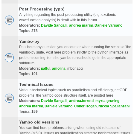
Post Processing (ypp)
Anything regarding the post-processing utility (e.g. excitonic
wavefunction analysis) is dealt with in this forum.
Moderators:
Davide Sangalli
,
andrea marini
,
Daniele Varsano
Topics:
278
Yambo-py
Post here any question you encounter when running the scripts of the
yambo-py suite. Post here problem strictly to the python interface as
problem coming from the yambo runs should go in the appropriate
subforum.
Moderators:
palful
,
amolina
,
mbonacci
Topics:
101
Technical Issues
Various technical topics such as parallelism and efficiency, netCDF
problems, the Yambo code structure itself, are posted here.
Moderators:
Davide Sangalli
,
andrea.ferretti
,
myrta gruning
,
andrea marini
,
Daniele Varsano
,
Conor Hogan
,
Nicola Spallanzani
Topics:
159
Yambo old versions
You can find here problems arising when using old releases of
Yambo (< 5.0). Issues as parallelization strategy, performance issues