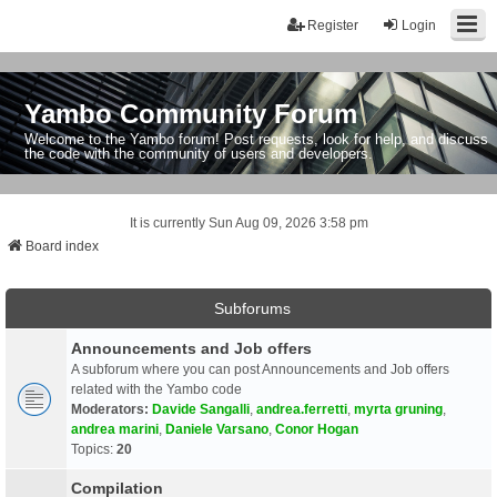
Register
Login
Yambo Community Forum
Welcome to the Yambo forum! Post requests, look for help, and discuss
the code with the community of users and developers.
It is currently Sun Aug 09, 2026 3:58 pm
Board index
Subforums
Announcements and Job offers
A subforum where you can post Announcements and Job offers
related with the Yambo code
Moderators:
Davide Sangalli
,
andrea.ferretti
,
myrta gruning
,
andrea marini
,
Daniele Varsano
,
Conor Hogan
Topics:
20
Compilation