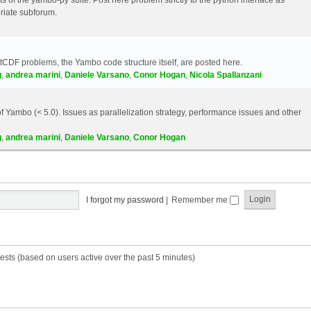
riate subforum.
etCDF problems, the Yambo code structure itself, are posted here.
g
,
andrea marini
,
Daniele Varsano
,
Conor Hogan
,
Nicola Spallanzani
 Yambo (< 5.0). Issues as parallelization strategy, performance issues and other
g
,
andrea marini
,
Daniele Varsano
,
Conor Hogan
I forgot my password
|
Remember me
ests (based on users active over the past 5 minutes)