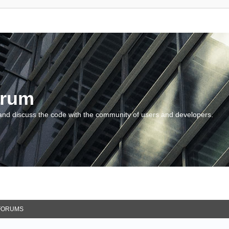
orum
and discuss the code with the community of users and developers.
FORUMS