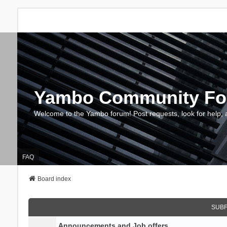
Yambo Community F
Welcome to the Yambo forum! Post requests, look for help, 
FAQ
Board index
SUB
Announcements and Job offers