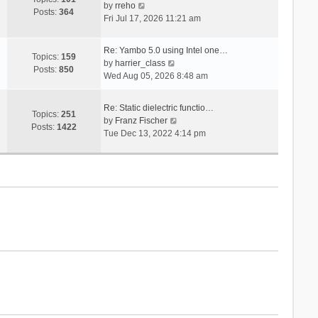
V
s
by
rreho
h
e
Posts:
364
i
t
Fri Jul 17, 2026 11:21 am
e
s
e
l
t
w
a
p
Re: Yambo 5.0 using Intel one…
t
Topics:
159
t
V
o
by
harrier_class
h
Posts:
850
e
i
s
Wed Aug 05, 2026 8:48 am
e
s
e
t
l
t
w
a
Re: Static dielectric functio…
p
t
Topics:
251
t
V
by
Franz Fischer
o
h
Posts:
1422
e
i
Tue Dec 13, 2022 4:14 pm
s
e
s
e
t
l
t
w
a
p
t
t
o
h
e
s
e
s
t
l
t
a
p
t
o
e
s
s
t
t
p
o
s