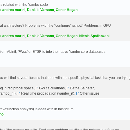
s related with the Yambo code
g
,
andrea marini
,
Daniele Varsano
,
Conor Hogan
 architecture? Problems with the "configure" script? Problems in GPU
g
,
andrea marini
,
Daniele Varsano
,
Conor Hogan
,
Nicola Spallanzani
 from Abinit, PWscf or ETSF-io into the native Yambo core databases.
will find several forums that deal with the specific physical task that you are tryin
g in reciprocal space
,
GW calculations
,
Bethe Salpeter
,
(yambo_nl)
,
Real time propagation (yambo_rt)
,
Other issues
avefunction analysis) is dealt with in this forum.
no
 of the yambo-py suite. Post here problem strictly to the python interface as