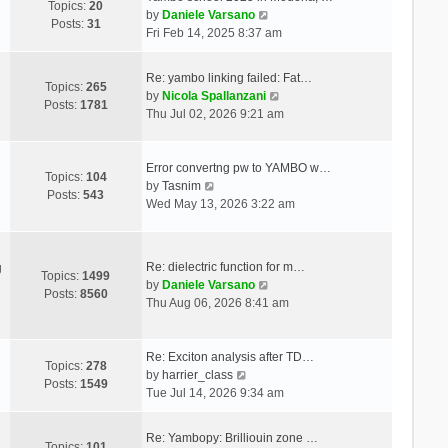
Topics:
20
V
by
Daniele Varsano
Posts:
31
i
Fri Feb 14, 2025 8:37 am
e
w
Re: yambo linking failed: Fat…
t
Topics:
265
V
by
Nicola Spallanzani
h
Posts:
1781
i
Thu Jul 02, 2026 9:21 am
e
e
l
w
a
t
Error convertng pw to YAMBO w…
t
Topics:
104
V
h
by
Tasnim
e
Posts:
543
i
e
Wed May 13, 2026 3:22 am
s
e
l
t
w
a
p
t
t
o
Re: dielectric function for m…
g
h
e
Topics:
1499
s
V
by
Daniele Varsano
e
s
Posts:
8560
t
i
Thu Aug 06, 2026 8:41 am
l
t
e
a
p
w
t
o
t
Re: Exciton analysis after TD…
e
s
Topics:
278
V
h
by
harrier_class
s
t
Posts:
1549
i
e
Tue Jul 14, 2026 9:34 am
t
e
l
p
w
a
o
Re: Yambopy: Brilliouin zone …
t
t
Topics:
101