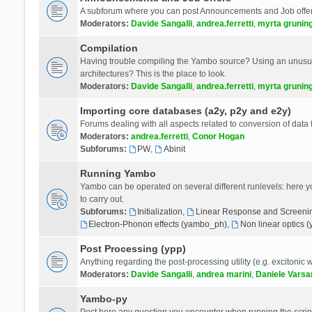
A subforum where you can post Announcements and Job offer
Moderators:
Davide Sangalli
,
andrea.ferretti
,
myrta grunin
Compilation
Having trouble compiling the Yambo source? Using an unusual
architectures? This is the place to look.
Moderators:
Davide Sangalli
,
andrea.ferretti
,
myrta grunin
Importing core databases (a2y, p2y and e2y)
Forums dealing with all aspects related to conversion of data
Moderators:
andrea.ferretti
,
Conor Hogan
Subforums:
PW
,
Abinit
Running Yambo
Yambo can be operated on several different runlevels: here you 
to carry out.
Subforums:
Initialization
,
Linear Response and Screenin
Electron-Phonon effects (yambo_ph)
,
Non linear optics 
Post Processing (ypp)
Anything regarding the post-processing utility (e.g. excitonic w
Moderators:
Davide Sangalli
,
andrea marini
,
Daniele Varsa
Yambo-py
Post here any question you encounter when running the scripts