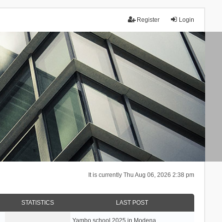
Register
Login
It is currently Thu Aug 06, 2026 2:38 pm
STATISTICS
LAST POST
Yambo school 2025 in Modena, …