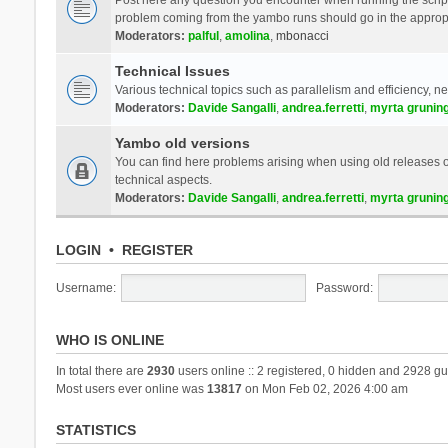
problem coming from the yambo runs should go in the approp
Moderators:
palful
,
amolina
,
mbonacci
Technical Issues
Various technical topics such as parallelism and efficiency, n
Moderators:
Davide Sangalli
,
andrea.ferretti
,
myrta grunin
Yambo old versions
You can find here problems arising when using old releases of
technical aspects.
Moderators:
Davide Sangalli
,
andrea.ferretti
,
myrta grunin
LOGIN
•
REGISTER
Username:
Password:
WHO IS ONLINE
In total there are
2930
users online :: 2 registered, 0 hidden and 2928 gu
Most users ever online was
13817
on Mon Feb 02, 2026 4:00 am
STATISTICS