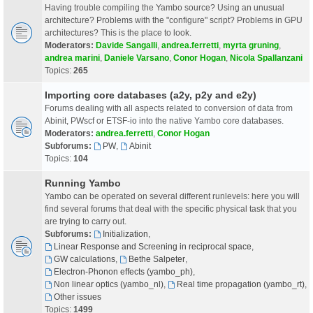
Having trouble compiling the Yambo source? Using an unusual
architecture? Problems with the "configure" script? Problems in GPU
architectures? This is the place to look.
Moderators:
Davide Sangalli
,
andrea.ferretti
,
myrta gruning
,
andrea marini
,
Daniele Varsano
,
Conor Hogan
,
Nicola Spallanzani
Topics:
265
Importing core databases (a2y, p2y and e2y)
Forums dealing with all aspects related to conversion of data from
Abinit, PWscf or ETSF-io into the native Yambo core databases.
Moderators:
andrea.ferretti
,
Conor Hogan
Subforums:
PW
,
Abinit
Topics:
104
Running Yambo
Yambo can be operated on several different runlevels: here you will
find several forums that deal with the specific physical task that you
are trying to carry out.
Subforums:
Initialization
,
Linear Response and Screening in reciprocal space
,
GW calculations
,
Bethe Salpeter
,
Electron-Phonon effects (yambo_ph)
,
Non linear optics (yambo_nl)
,
Real time propagation (yambo_rt)
,
Other issues
Topics:
1499