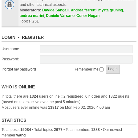
and other technical aspects.
Moderators:
Davide Sangalli
,
andrea.ferretti
,
myrta gruning
,
andrea marini
,
Daniele Varsano
,
Conor Hogan
Topics:
251
LOGIN
•
REGISTER
Username:
Password:
I forgot my password
Remember me
WHO IS ONLINE
In total there are
1324
users online :: 2 registered, 0 hidden and 1322 guests
(based on users active over the past 5 minutes)
Most users ever online was
13817
on Mon Feb 02, 2026 4:00 am
STATISTICS
Total posts
15084
• Total topics
2677
• Total members
1288
• Our newest
member
wang