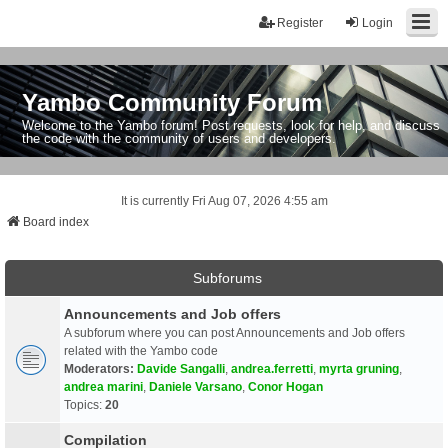
Register
Login
Yambo Community Forum
Welcome to the Yambo forum! Post requests, look for help, and discuss
the code with the community of users and developers.
It is currently Fri Aug 07, 2026 4:55 am
Board index
Subforums
Announcements and Job offers
A subforum where you can post Announcements and Job offers
related with the Yambo code
Moderators:
Davide Sangalli
,
andrea.ferretti
,
myrta gruning
,
andrea marini
,
Daniele Varsano
,
Conor Hogan
Topics:
20
Compilation