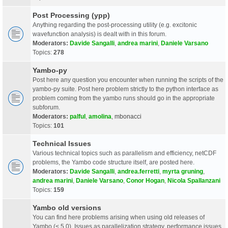
Post Processing (ypp)
Anything regarding the post-processing utility (e.g. excitonic
wavefunction analysis) is dealt with in this forum.
Moderators:
Davide Sangalli
,
andrea marini
,
Daniele Varsano
Topics:
278
Yambo-py
Post here any question you encounter when running the scripts of the
yambo-py suite. Post here problem strictly to the python interface as
problem coming from the yambo runs should go in the appropriate
subforum.
Moderators:
palful
,
amolina
,
mbonacci
Topics:
101
Technical Issues
Various technical topics such as parallelism and efficiency, netCDF
problems, the Yambo code structure itself, are posted here.
Moderators:
Davide Sangalli
,
andrea.ferretti
,
myrta gruning
,
andrea marini
,
Daniele Varsano
,
Conor Hogan
,
Nicola Spallanzani
Topics:
159
Yambo old versions
You can find here problems arising when using old releases of
Yambo (< 5.0). Issues as parallelization strategy, performance issues