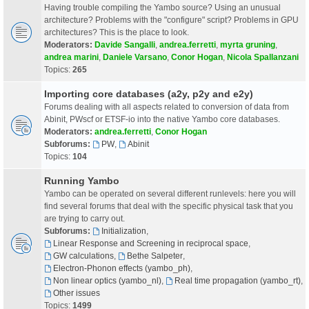
Having trouble compiling the Yambo source? Using an unusual
architecture? Problems with the "configure" script? Problems in GPU
architectures? This is the place to look.
Moderators:
Davide Sangalli
,
andrea.ferretti
,
myrta gruning
,
andrea marini
,
Daniele Varsano
,
Conor Hogan
,
Nicola Spallanzani
Topics:
265
Importing core databases (a2y, p2y and e2y)
Forums dealing with all aspects related to conversion of data from
Abinit, PWscf or ETSF-io into the native Yambo core databases.
Moderators:
andrea.ferretti
,
Conor Hogan
Subforums:
PW
,
Abinit
Topics:
104
Running Yambo
Yambo can be operated on several different runlevels: here you will
find several forums that deal with the specific physical task that you
are trying to carry out.
Subforums:
Initialization
,
Linear Response and Screening in reciprocal space
,
GW calculations
,
Bethe Salpeter
,
Electron-Phonon effects (yambo_ph)
,
Non linear optics (yambo_nl)
,
Real time propagation (yambo_rt)
,
Other issues
Topics:
1499