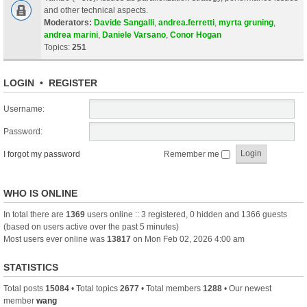
and other technical aspects.
Moderators:
Davide Sangalli
,
andrea.ferretti
,
myrta gruning
,
andrea marini
,
Daniele Varsano
,
Conor Hogan
Topics:
251
LOGIN
•
REGISTER
Username:
Password:
I forgot my password
Remember me
WHO IS ONLINE
In total there are
1369
users online :: 3 registered, 0 hidden and 1366 guests
(based on users active over the past 5 minutes)
Most users ever online was
13817
on Mon Feb 02, 2026 4:00 am
STATISTICS
Total posts
15084
• Total topics
2677
• Total members
1288
• Our newest
member
wang