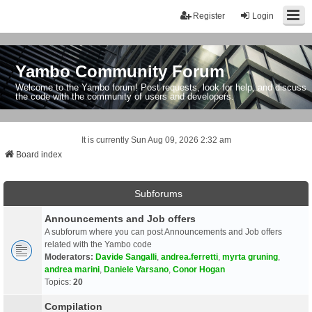
Register
Login
Yambo Community Forum
Welcome to the Yambo forum! Post requests, look for help, and discuss
the code with the community of users and developers.
It is currently Sun Aug 09, 2026 2:32 am
Board index
Subforums
Announcements and Job offers
A subforum where you can post Announcements and Job offers
related with the Yambo code
Moderators:
Davide Sangalli
,
andrea.ferretti
,
myrta gruning
,
andrea marini
,
Daniele Varsano
,
Conor Hogan
Topics:
20
Compilation