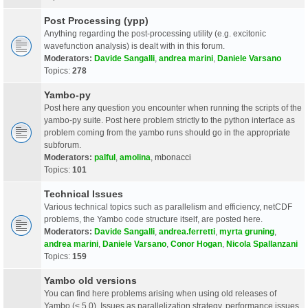
Post Processing (ypp)
Anything regarding the post-processing utility (e.g. excitonic
wavefunction analysis) is dealt with in this forum.
Moderators:
Davide Sangalli
,
andrea marini
,
Daniele Varsano
Topics:
278
Yambo-py
Post here any question you encounter when running the scripts of the
yambo-py suite. Post here problem strictly to the python interface as
problem coming from the yambo runs should go in the appropriate
subforum.
Moderators:
palful
,
amolina
,
mbonacci
Topics:
101
Technical Issues
Various technical topics such as parallelism and efficiency, netCDF
problems, the Yambo code structure itself, are posted here.
Moderators:
Davide Sangalli
,
andrea.ferretti
,
myrta gruning
,
andrea marini
,
Daniele Varsano
,
Conor Hogan
,
Nicola Spallanzani
Topics:
159
Yambo old versions
You can find here problems arising when using old releases of
Yambo (< 5.0). Issues as parallelization strategy, performance issues