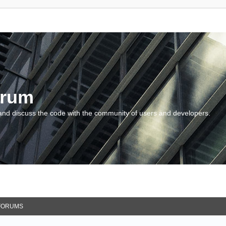
orum
and discuss the code with the community of users and developers.
FORUMS