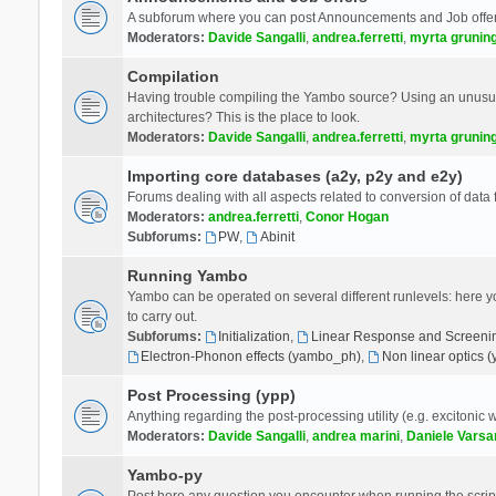
A subforum where you can post Announcements and Job offer
Moderators:
Davide Sangalli
,
andrea.ferretti
,
myrta grunin
Compilation
Having trouble compiling the Yambo source? Using an unusual
architectures? This is the place to look.
Moderators:
Davide Sangalli
,
andrea.ferretti
,
myrta grunin
Importing core databases (a2y, p2y and e2y)
Forums dealing with all aspects related to conversion of data
Moderators:
andrea.ferretti
,
Conor Hogan
Subforums:
PW
,
Abinit
Running Yambo
Yambo can be operated on several different runlevels: here you 
to carry out.
Subforums:
Initialization
,
Linear Response and Screenin
Electron-Phonon effects (yambo_ph)
,
Non linear optics 
Post Processing (ypp)
Anything regarding the post-processing utility (e.g. excitonic w
Moderators:
Davide Sangalli
,
andrea marini
,
Daniele Varsa
Yambo-py
Post here any question you encounter when running the scripts