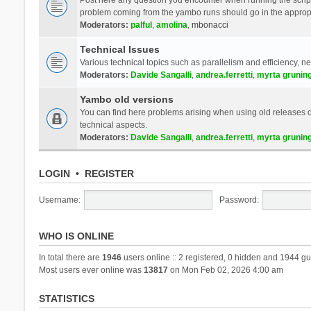
problem coming from the yambo runs should go in the approp
Moderators:
palful
,
amolina
,
mbonacci
Technical Issues
Various technical topics such as parallelism and efficiency, n
Moderators:
Davide Sangalli
,
andrea.ferretti
,
myrta grunin
Yambo old versions
You can find here problems arising when using old releases of
technical aspects.
Moderators:
Davide Sangalli
,
andrea.ferretti
,
myrta grunin
LOGIN
•
REGISTER
Username:
Password:
WHO IS ONLINE
In total there are
1946
users online :: 2 registered, 0 hidden and 1944 gu
Most users ever online was
13817
on Mon Feb 02, 2026 4:00 am
STATISTICS