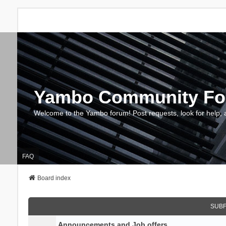
Yambo Community F
Welcome to the Yambo forum! Post requests, look for help, 
FAQ
Board index
SUB
Announcements and Job offers