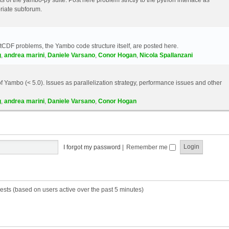
riate subforum.
etCDF problems, the Yambo code structure itself, are posted here.
g
,
andrea marini
,
Daniele Varsano
,
Conor Hogan
,
Nicola Spallanzani
 Yambo (< 5.0). Issues as parallelization strategy, performance issues and other
g
,
andrea marini
,
Daniele Varsano
,
Conor Hogan
I forgot my password
|
Remember me
ests (based on users active over the past 5 minutes)