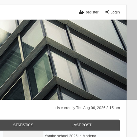
Register
Login
It is currently Thu Aug 06, 2026 3:15 am
STATISTICS
LAST POST
Yambo school 2025 in Modena, …