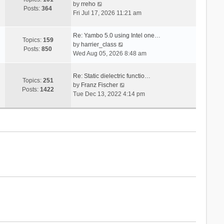
V
s
by
rreho
h
e
Posts:
364
i
t
Fri Jul 17, 2026 11:21 am
e
s
e
l
t
w
a
p
Re: Yambo 5.0 using Intel one…
t
Topics:
159
t
V
o
by
harrier_class
h
Posts:
850
e
i
s
Wed Aug 05, 2026 8:48 am
e
s
e
t
l
t
w
a
Re: Static dielectric functio…
p
t
Topics:
251
t
V
by
Franz Fischer
o
h
Posts:
1422
e
i
Tue Dec 13, 2022 4:14 pm
s
e
s
e
t
l
t
w
a
p
t
t
o
h
e
s
e
s
t
l
t
a
p
t
o
e
s
s
t
t
p
o
s