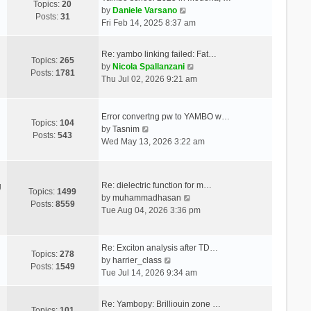
Topics:
20
V
by
Daniele Varsano
Posts:
31
i
Fri Feb 14, 2025 8:37 am
e
w
Re: yambo linking failed: Fat…
t
Topics:
265
V
by
Nicola Spallanzani
h
Posts:
1781
i
Thu Jul 02, 2026 9:21 am
e
e
l
w
a
t
Error convertng pw to YAMBO w…
t
Topics:
104
V
h
by
Tasnim
e
Posts:
543
i
e
Wed May 13, 2026 3:22 am
s
e
l
t
w
a
p
t
t
o
Re: dielectric function for m…
g
h
e
Topics:
1499
s
V
by
muhammadhasan
e
s
Posts:
8559
t
i
Tue Aug 04, 2026 3:36 pm
l
t
e
a
p
w
t
o
t
Re: Exciton analysis after TD…
e
s
Topics:
278
V
h
by
harrier_class
s
t
Posts:
1549
i
e
Tue Jul 14, 2026 9:34 am
t
e
l
p
w
a
o
Re: Yambopy: Brilliouin zone …
t
t
Topics:
101