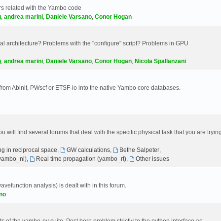
s related with the Yambo code
g
,
andrea marini
,
Daniele Varsano
,
Conor Hogan
 architecture? Problems with the "configure" script? Problems in GPU
g
,
andrea marini
,
Daniele Varsano
,
Conor Hogan
,
Nicola Spallanzani
 from Abinit, PWscf or ETSF-io into the native Yambo core databases.
will find several forums that deal with the specific physical task that you are tryin
g in reciprocal space
,
GW calculations
,
Bethe Salpeter
,
(yambo_nl)
,
Real time propagation (yambo_rt)
,
Other issues
avefunction analysis) is dealt with in this forum.
no
 of the yambo-py suite. Post here problem strictly to the python interface as