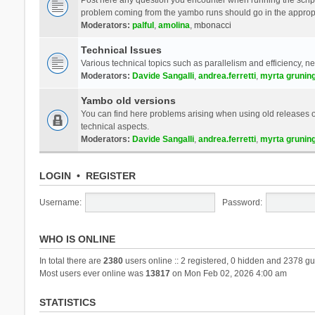
problem coming from the yambo runs should go in the approp
Moderators:
palful
,
amolina
,
mbonacci
Technical Issues
Various technical topics such as parallelism and efficiency, n
Moderators:
Davide Sangalli
,
andrea.ferretti
,
myrta grunin
Yambo old versions
You can find here problems arising when using old releases of
technical aspects.
Moderators:
Davide Sangalli
,
andrea.ferretti
,
myrta grunin
LOGIN
•
REGISTER
Username:
Password:
WHO IS ONLINE
In total there are
2380
users online :: 2 registered, 0 hidden and 2378 gu
Most users ever online was
13817
on Mon Feb 02, 2026 4:00 am
STATISTICS