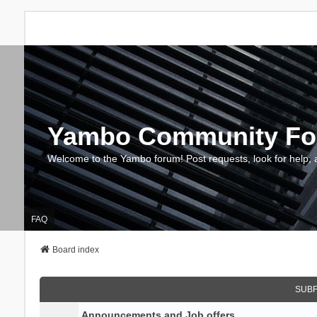
Yambo Community F
Welcome to the Yambo forum! Post requests, look for help, 
FAQ
Board index
SUB
Announcements and Job offers