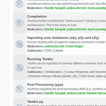
A subforum where you can post Announcements and Job offer
Moderators:
Davide Sangalli
,
andrea.ferretti
,
myrta grunin
Compilation
Having trouble compiling the Yambo source? Using an unusual
architectures? This is the place to look.
Moderators:
Davide Sangalli
,
andrea.ferretti
,
myrta grunin
Importing core databases (a2y, p2y and e2y)
Forums dealing with all aspects related to conversion of data
Moderators:
andrea.ferretti
,
Conor Hogan
Subforums:
PW
,
Abinit
Running Yambo
Yambo can be operated on several different runlevels: here you 
to carry out.
Subforums:
Initialization
,
Linear Response and Screenin
Electron-Phonon effects (yambo_ph)
,
Non linear optics 
Post Processing (ypp)
Anything regarding the post-processing utility (e.g. excitonic w
Moderators:
Davide Sangalli
,
andrea marini
,
Daniele Varsa
Yambo-py
Post here any question you encounter when running the scripts