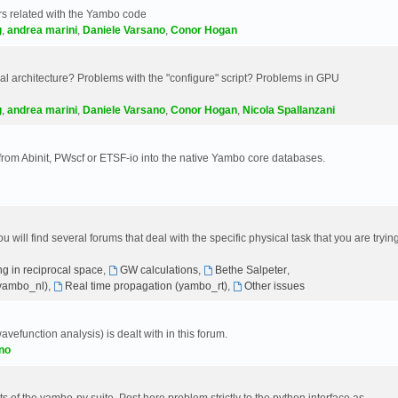
s related with the Yambo code
g
,
andrea marini
,
Daniele Varsano
,
Conor Hogan
 architecture? Problems with the "configure" script? Problems in GPU
g
,
andrea marini
,
Daniele Varsano
,
Conor Hogan
,
Nicola Spallanzani
 from Abinit, PWscf or ETSF-io into the native Yambo core databases.
will find several forums that deal with the specific physical task that you are tryin
g in reciprocal space
,
GW calculations
,
Bethe Salpeter
,
(yambo_nl)
,
Real time propagation (yambo_rt)
,
Other issues
avefunction analysis) is dealt with in this forum.
no
 of the yambo-py suite. Post here problem strictly to the python interface as