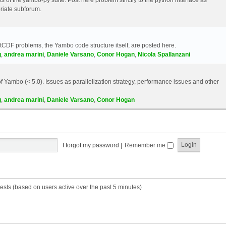
riate subforum.
etCDF problems, the Yambo code structure itself, are posted here.
g
,
andrea marini
,
Daniele Varsano
,
Conor Hogan
,
Nicola Spallanzani
 Yambo (< 5.0). Issues as parallelization strategy, performance issues and other
g
,
andrea marini
,
Daniele Varsano
,
Conor Hogan
I forgot my password
|
Remember me
ests (based on users active over the past 5 minutes)