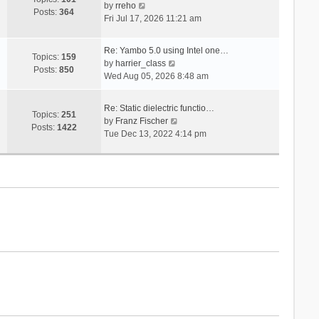
V
s
by
rreho
h
e
Posts:
364
i
t
Fri Jul 17, 2026 11:21 am
e
s
e
l
t
w
a
p
Re: Yambo 5.0 using Intel one…
t
Topics:
159
t
V
o
by
harrier_class
h
Posts:
850
e
i
s
Wed Aug 05, 2026 8:48 am
e
s
e
t
l
t
w
a
Re: Static dielectric functio…
p
t
Topics:
251
t
V
by
Franz Fischer
o
h
Posts:
1422
e
i
Tue Dec 13, 2022 4:14 pm
s
e
s
e
t
l
t
w
a
p
t
t
o
h
e
s
e
s
t
l
t
a
p
t
o
e
s
s
t
t
p
o
s