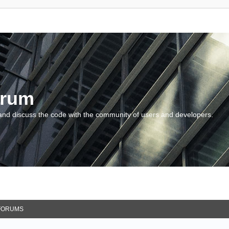
orum
and discuss the code with the community of users and developers.
FORUMS