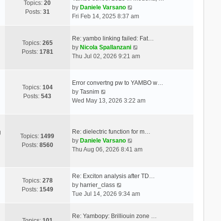
Topics:
20
V
by
Daniele Varsano
Posts:
31
i
Fri Feb 14, 2025 8:37 am
e
w
Re: yambo linking failed: Fat…
t
Topics:
265
V
by
Nicola Spallanzani
h
Posts:
1781
i
Thu Jul 02, 2026 9:21 am
e
e
l
w
a
t
Error convertng pw to YAMBO w…
t
Topics:
104
V
h
by
Tasnim
e
Posts:
543
i
e
Wed May 13, 2026 3:22 am
s
e
l
t
w
a
p
t
t
o
Re: dielectric function for m…
g
h
e
Topics:
1499
s
V
by
Daniele Varsano
e
s
Posts:
8560
t
i
Thu Aug 06, 2026 8:41 am
l
t
e
a
p
w
t
o
t
Re: Exciton analysis after TD…
e
s
Topics:
278
V
h
by
harrier_class
s
t
Posts:
1549
i
e
Tue Jul 14, 2026 9:34 am
t
e
l
p
w
a
o
Re: Yambopy: Brilliouin zone …
t
t
Topics:
101