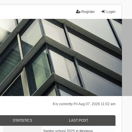
Register
Login
It is currently Fri Aug 07, 2026 11:02 am
STATISTICS
LAST POST
Yambo school 2025 in Modena, …