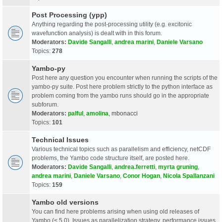
Post Processing (ypp)
Anything regarding the post-processing utility (e.g. excitonic
wavefunction analysis) is dealt with in this forum.
Moderators:
Davide Sangalli
,
andrea marini
,
Daniele Varsano
Topics:
278
Yambo-py
Post here any question you encounter when running the scripts of the
yambo-py suite. Post here problem strictly to the python interface as
problem coming from the yambo runs should go in the appropriate
subforum.
Moderators:
palful
,
amolina
,
mbonacci
Topics:
101
Technical Issues
Various technical topics such as parallelism and efficiency, netCDF
problems, the Yambo code structure itself, are posted here.
Moderators:
Davide Sangalli
,
andrea.ferretti
,
myrta gruning
,
andrea marini
,
Daniele Varsano
,
Conor Hogan
,
Nicola Spallanzani
Topics:
159
Yambo old versions
You can find here problems arising when using old releases of
Yambo (< 5.0). Issues as parallelization strategy, performance issues