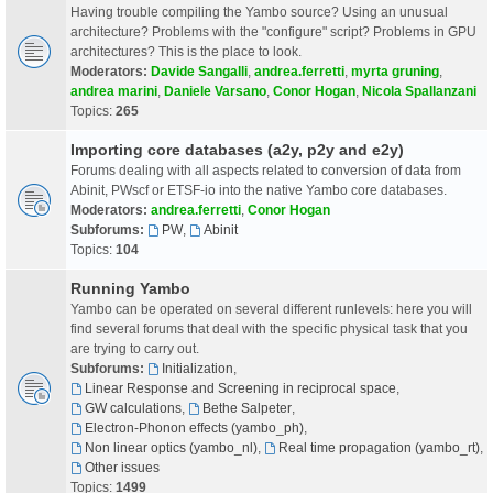
Having trouble compiling the Yambo source? Using an unusual
architecture? Problems with the "configure" script? Problems in GPU
architectures? This is the place to look.
Moderators:
Davide Sangalli
,
andrea.ferretti
,
myrta gruning
,
andrea marini
,
Daniele Varsano
,
Conor Hogan
,
Nicola Spallanzani
Topics:
265
Importing core databases (a2y, p2y and e2y)
Forums dealing with all aspects related to conversion of data from
Abinit, PWscf or ETSF-io into the native Yambo core databases.
Moderators:
andrea.ferretti
,
Conor Hogan
Subforums:
PW
,
Abinit
Topics:
104
Running Yambo
Yambo can be operated on several different runlevels: here you will
find several forums that deal with the specific physical task that you
are trying to carry out.
Subforums:
Initialization
,
Linear Response and Screening in reciprocal space
,
GW calculations
,
Bethe Salpeter
,
Electron-Phonon effects (yambo_ph)
,
Non linear optics (yambo_nl)
,
Real time propagation (yambo_rt)
,
Other issues
Topics:
1499