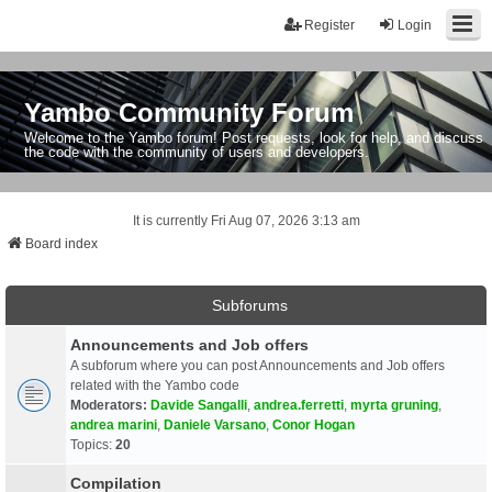
Register
Login
Yambo Community Forum
Welcome to the Yambo forum! Post requests, look for help, and discuss
the code with the community of users and developers.
It is currently Fri Aug 07, 2026 3:13 am
Board index
Subforums
Announcements and Job offers
A subforum where you can post Announcements and Job offers
related with the Yambo code
Moderators:
Davide Sangalli
,
andrea.ferretti
,
myrta gruning
,
andrea marini
,
Daniele Varsano
,
Conor Hogan
Topics:
20
Compilation