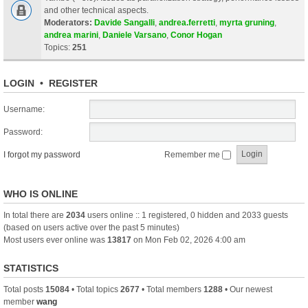
and other technical aspects.
Moderators:
Davide Sangalli
,
andrea.ferretti
,
myrta gruning
,
andrea marini
,
Daniele Varsano
,
Conor Hogan
Topics:
251
LOGIN
•
REGISTER
Username:
Password:
I forgot my password
Remember me
WHO IS ONLINE
In total there are
2034
users online :: 1 registered, 0 hidden and 2033 guests
(based on users active over the past 5 minutes)
Most users ever online was
13817
on Mon Feb 02, 2026 4:00 am
STATISTICS
Total posts
15084
• Total topics
2677
• Total members
1288
• Our newest
member
wang