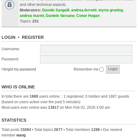
and other technical aspects.
Moderators:
Davide Sangalli
,
andrea.ferretti
,
myrta gruning
,
andrea marini
,
Daniele Varsano
,
Conor Hogan
Topics:
251
LOGIN
•
REGISTER
Username:
Password:
I forgot my password
Remember me
WHO IS ONLINE
In total there are
1888
users online :: 1 registered, 0 hidden and 1887 guests
(based on users active over the past 5 minutes)
Most users ever online was
13817
on Mon Feb 02, 2026 4:00 am
STATISTICS
Total posts
15084
• Total topics
2677
• Total members
1288
• Our newest
member
wang