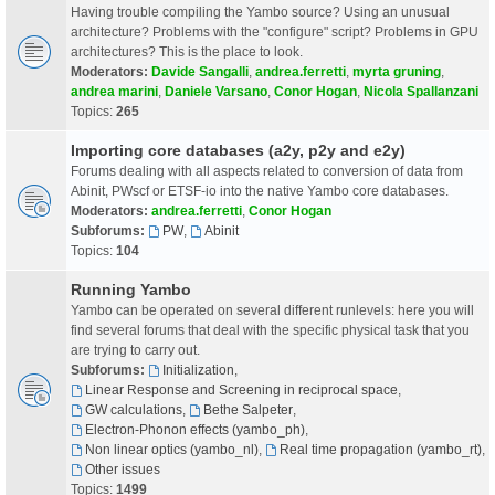
Having trouble compiling the Yambo source? Using an unusual
architecture? Problems with the "configure" script? Problems in GPU
architectures? This is the place to look.
Moderators:
Davide Sangalli
,
andrea.ferretti
,
myrta gruning
,
andrea marini
,
Daniele Varsano
,
Conor Hogan
,
Nicola Spallanzani
Topics:
265
Importing core databases (a2y, p2y and e2y)
Forums dealing with all aspects related to conversion of data from
Abinit, PWscf or ETSF-io into the native Yambo core databases.
Moderators:
andrea.ferretti
,
Conor Hogan
Subforums:
PW
,
Abinit
Topics:
104
Running Yambo
Yambo can be operated on several different runlevels: here you will
find several forums that deal with the specific physical task that you
are trying to carry out.
Subforums:
Initialization
,
Linear Response and Screening in reciprocal space
,
GW calculations
,
Bethe Salpeter
,
Electron-Phonon effects (yambo_ph)
,
Non linear optics (yambo_nl)
,
Real time propagation (yambo_rt)
,
Other issues
Topics:
1499