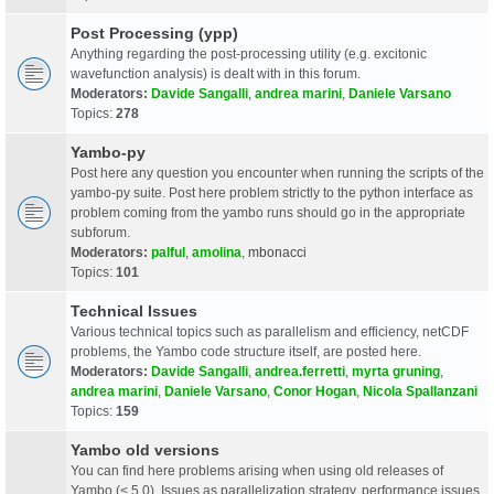
Post Processing (ypp)
Anything regarding the post-processing utility (e.g. excitonic
wavefunction analysis) is dealt with in this forum.
Moderators:
Davide Sangalli
,
andrea marini
,
Daniele Varsano
Topics:
278
Yambo-py
Post here any question you encounter when running the scripts of the
yambo-py suite. Post here problem strictly to the python interface as
problem coming from the yambo runs should go in the appropriate
subforum.
Moderators:
palful
,
amolina
,
mbonacci
Topics:
101
Technical Issues
Various technical topics such as parallelism and efficiency, netCDF
problems, the Yambo code structure itself, are posted here.
Moderators:
Davide Sangalli
,
andrea.ferretti
,
myrta gruning
,
andrea marini
,
Daniele Varsano
,
Conor Hogan
,
Nicola Spallanzani
Topics:
159
Yambo old versions
You can find here problems arising when using old releases of
Yambo (< 5.0). Issues as parallelization strategy, performance issues