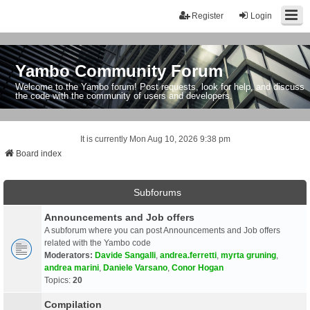
Register
Login
Yambo Community Forum
Welcome to the Yambo forum! Post requests, look for help, and discuss
the code with the community of users and developers.
It is currently Mon Aug 10, 2026 9:38 pm
Board index
Subforums
Announcements and Job offers
A subforum where you can post Announcements and Job offers
related with the Yambo code
Moderators:
Davide Sangalli
,
andrea.ferretti
,
myrta gruning
,
andrea marini
,
Daniele Varsano
,
Conor Hogan
Topics:
20
Compilation