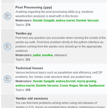
Post Processing (ypp)
Anything regarding the post-processing utility (e.g. excitonic
wavefunction analysis) is dealt with in this forum.
Moderators:
Davide Sangalli
,
andrea marini
,
Daniele Varsano
Topics:
278
Yambo-py
Post here any question you encounter when running the scripts of the
yambo-py suite. Post here problem strictly to the python interface as
problem coming from the yambo runs should go in the appropriate
subforum.
Moderators:
palful
,
amolina
,
mbonacci
Topics:
101
Technical Issues
Various technical topics such as parallelism and efficiency, netCDF
problems, the Yambo code structure itself, are posted here.
Moderators:
Davide Sangalli
,
andrea.ferretti
,
myrta gruning
,
andrea marini
,
Daniele Varsano
,
Conor Hogan
,
Nicola Spallanzani
Topics:
159
Yambo old versions
You can find here problems arising when using old releases of
Yambo (< 5.0). Issues as parallelization strategy, performance issues