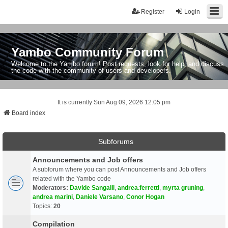
Register
Login
Yambo Community Forum
Welcome to the Yambo forum! Post requests, look for help, and discuss
the code with the community of users and developers.
It is currently Sun Aug 09, 2026 12:05 pm
Board index
Subforums
Announcements and Job offers
A subforum where you can post Announcements and Job offers
related with the Yambo code
Moderators:
Davide Sangalli
,
andrea.ferretti
,
myrta gruning
,
andrea marini
,
Daniele Varsano
,
Conor Hogan
Topics:
20
Compilation