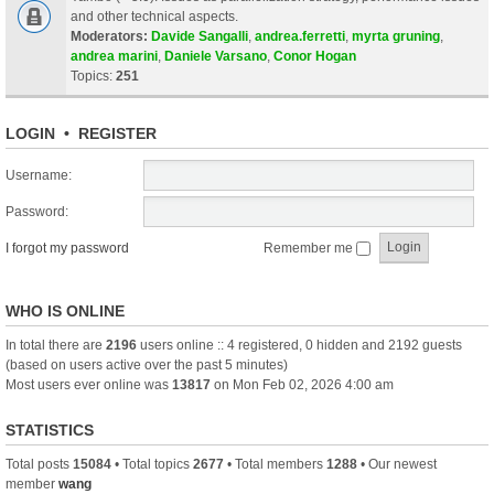
and other technical aspects.
Moderators:
Davide Sangalli
,
andrea.ferretti
,
myrta gruning
,
andrea marini
,
Daniele Varsano
,
Conor Hogan
Topics:
251
LOGIN
•
REGISTER
Username:
Password:
I forgot my password
Remember me
WHO IS ONLINE
In total there are
2196
users online :: 4 registered, 0 hidden and 2192 guests
(based on users active over the past 5 minutes)
Most users ever online was
13817
on Mon Feb 02, 2026 4:00 am
STATISTICS
Total posts
15084
• Total topics
2677
• Total members
1288
• Our newest
member
wang