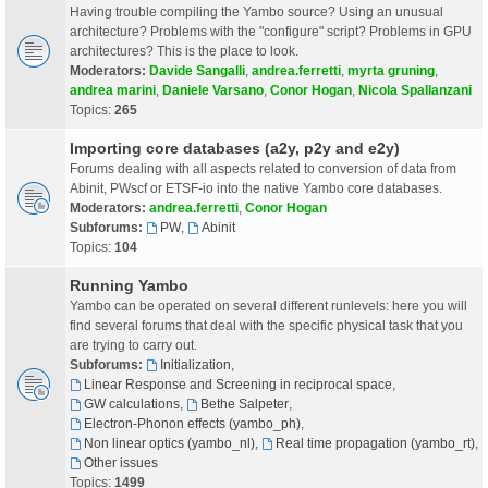
Having trouble compiling the Yambo source? Using an unusual
architecture? Problems with the "configure" script? Problems in GPU
architectures? This is the place to look.
Moderators:
Davide Sangalli
,
andrea.ferretti
,
myrta gruning
,
andrea marini
,
Daniele Varsano
,
Conor Hogan
,
Nicola Spallanzani
Topics:
265
Importing core databases (a2y, p2y and e2y)
Forums dealing with all aspects related to conversion of data from
Abinit, PWscf or ETSF-io into the native Yambo core databases.
Moderators:
andrea.ferretti
,
Conor Hogan
Subforums:
PW
,
Abinit
Topics:
104
Running Yambo
Yambo can be operated on several different runlevels: here you will
find several forums that deal with the specific physical task that you
are trying to carry out.
Subforums:
Initialization
,
Linear Response and Screening in reciprocal space
,
GW calculations
,
Bethe Salpeter
,
Electron-Phonon effects (yambo_ph)
,
Non linear optics (yambo_nl)
,
Real time propagation (yambo_rt)
,
Other issues
Topics:
1499