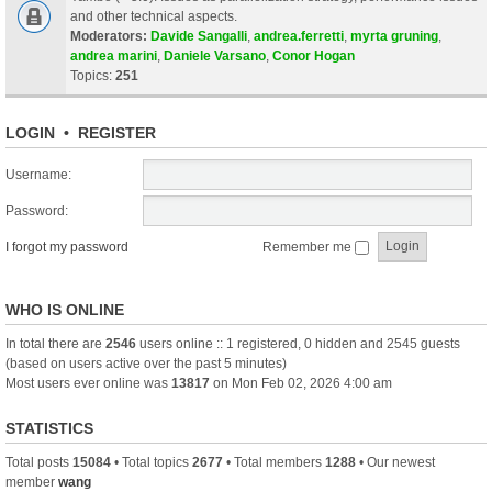
and other technical aspects.
Moderators:
Davide Sangalli
,
andrea.ferretti
,
myrta gruning
,
andrea marini
,
Daniele Varsano
,
Conor Hogan
Topics:
251
LOGIN
•
REGISTER
Username:
Password:
I forgot my password
Remember me
WHO IS ONLINE
In total there are
2546
users online :: 1 registered, 0 hidden and 2545 guests
(based on users active over the past 5 minutes)
Most users ever online was
13817
on Mon Feb 02, 2026 4:00 am
STATISTICS
Total posts
15084
• Total topics
2677
• Total members
1288
• Our newest
member
wang