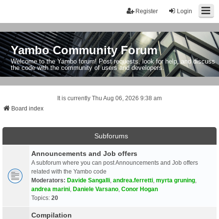
Register
Login
Yambo Community Forum
Welcome to the Yambo forum! Post requests, look for help, and discuss
the code with the community of users and developers.
It is currently Thu Aug 06, 2026 9:38 am
Board index
Subforums
Announcements and Job offers
A subforum where you can post Announcements and Job offers
related with the Yambo code
Moderators:
Davide Sangalli
,
andrea.ferretti
,
myrta gruning
,
andrea marini
,
Daniele Varsano
,
Conor Hogan
Topics:
20
Compilation