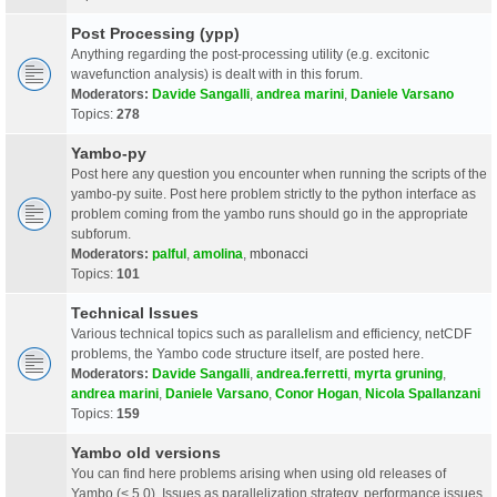
Post Processing (ypp)
Anything regarding the post-processing utility (e.g. excitonic
wavefunction analysis) is dealt with in this forum.
Moderators:
Davide Sangalli
,
andrea marini
,
Daniele Varsano
Topics:
278
Yambo-py
Post here any question you encounter when running the scripts of the
yambo-py suite. Post here problem strictly to the python interface as
problem coming from the yambo runs should go in the appropriate
subforum.
Moderators:
palful
,
amolina
,
mbonacci
Topics:
101
Technical Issues
Various technical topics such as parallelism and efficiency, netCDF
problems, the Yambo code structure itself, are posted here.
Moderators:
Davide Sangalli
,
andrea.ferretti
,
myrta gruning
,
andrea marini
,
Daniele Varsano
,
Conor Hogan
,
Nicola Spallanzani
Topics:
159
Yambo old versions
You can find here problems arising when using old releases of
Yambo (< 5.0). Issues as parallelization strategy, performance issues