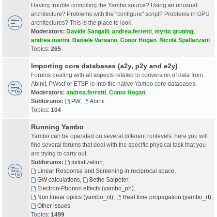
Having trouble compiling the Yambo source? Using an unusual
architecture? Problems with the "configure" script? Problems in GPU
architectures? This is the place to look.
Moderators:
Davide Sangalli
,
andrea.ferretti
,
myrta gruning
,
andrea marini
,
Daniele Varsano
,
Conor Hogan
,
Nicola Spallanzani
Topics:
265
Importing core databases (a2y, p2y and e2y)
Forums dealing with all aspects related to conversion of data from
Abinit, PWscf or ETSF-io into the native Yambo core databases.
Moderators:
andrea.ferretti
,
Conor Hogan
Subforums:
PW
,
Abinit
Topics:
104
Running Yambo
Yambo can be operated on several different runlevels: here you will
find several forums that deal with the specific physical task that you
are trying to carry out.
Subforums:
Initialization
,
Linear Response and Screening in reciprocal space
,
GW calculations
,
Bethe Salpeter
,
Electron-Phonon effects (yambo_ph)
,
Non linear optics (yambo_nl)
,
Real time propagation (yambo_rt)
,
Other issues
Topics:
1499