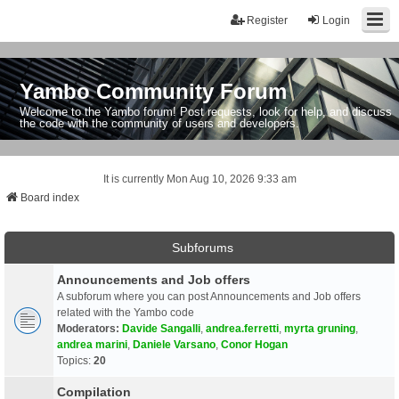
Register
Login
Yambo Community Forum
Welcome to the Yambo forum! Post requests, look for help, and discuss
the code with the community of users and developers.
It is currently Mon Aug 10, 2026 9:33 am
Board index
Subforums
Announcements and Job offers
A subforum where you can post Announcements and Job offers
related with the Yambo code
Moderators:
Davide Sangalli
,
andrea.ferretti
,
myrta gruning
,
andrea marini
,
Daniele Varsano
,
Conor Hogan
Topics:
20
Compilation