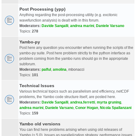
Post Processing (ypp)
Anything regarding the post-processing utility (e.g. excitonic
wavefunction analysis) is dealt with in this forum.
Moderators:
Davide Sangalli
,
andrea marini
,
Daniele Varsano
Topics:
278
Yambo-py
Post here any question you encounter when running the scripts of the
yambo-py suite. Post here problem strictly to the python interface as
problem coming from the yambo runs should go in the appropriate
subforum.
Moderators:
palful
,
amolina
,
mbonacci
Topics:
101
Technical Issues
Various technical topics such as parallelism and efficiency, netCDF
problems, the Yambo code structure itself, are posted here.
Moderators:
Davide Sangalli
,
andrea.ferretti
,
myrta gruning
,
andrea marini
,
Daniele Varsano
,
Conor Hogan
,
Nicola Spallanzani
Topics:
159
Yambo old versions
You can find here problems arising when using old releases of
Yambo (< 5.0). Issues as parallelization strategy, performance issues