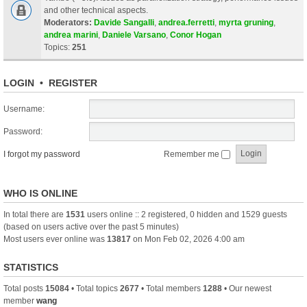
and other technical aspects.
Moderators:
Davide Sangalli
,
andrea.ferretti
,
myrta gruning
,
andrea marini
,
Daniele Varsano
,
Conor Hogan
Topics:
251
LOGIN
•
REGISTER
Username:
Password:
I forgot my password
Remember me
WHO IS ONLINE
In total there are
1531
users online :: 2 registered, 0 hidden and 1529 guests
(based on users active over the past 5 minutes)
Most users ever online was
13817
on Mon Feb 02, 2026 4:00 am
STATISTICS
Total posts
15084
• Total topics
2677
• Total members
1288
• Our newest
member
wang