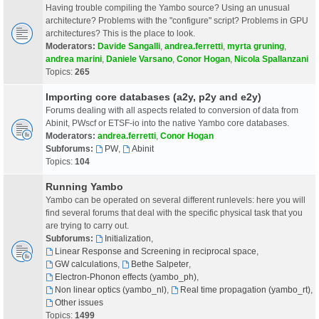
Having trouble compiling the Yambo source? Using an unusual
architecture? Problems with the "configure" script? Problems in GPU
architectures? This is the place to look.
Moderators:
Davide Sangalli
,
andrea.ferretti
,
myrta gruning
,
andrea marini
,
Daniele Varsano
,
Conor Hogan
,
Nicola Spallanzani
Topics:
265
Importing core databases (a2y, p2y and e2y)
Forums dealing with all aspects related to conversion of data from
Abinit, PWscf or ETSF-io into the native Yambo core databases.
Moderators:
andrea.ferretti
,
Conor Hogan
Subforums:
PW
,
Abinit
Topics:
104
Running Yambo
Yambo can be operated on several different runlevels: here you will
find several forums that deal with the specific physical task that you
are trying to carry out.
Subforums:
Initialization
,
Linear Response and Screening in reciprocal space
,
GW calculations
,
Bethe Salpeter
,
Electron-Phonon effects (yambo_ph)
,
Non linear optics (yambo_nl)
,
Real time propagation (yambo_rt)
,
Other issues
Topics:
1499