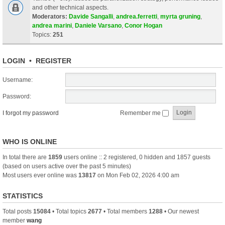
and other technical aspects.
Moderators:
Davide Sangalli
,
andrea.ferretti
,
myrta gruning
,
andrea marini
,
Daniele Varsano
,
Conor Hogan
Topics:
251
LOGIN
•
REGISTER
Username:
Password:
I forgot my password
Remember me
WHO IS ONLINE
In total there are
1859
users online :: 2 registered, 0 hidden and 1857 guests
(based on users active over the past 5 minutes)
Most users ever online was
13817
on Mon Feb 02, 2026 4:00 am
STATISTICS
Total posts
15084
• Total topics
2677
• Total members
1288
• Our newest
member
wang