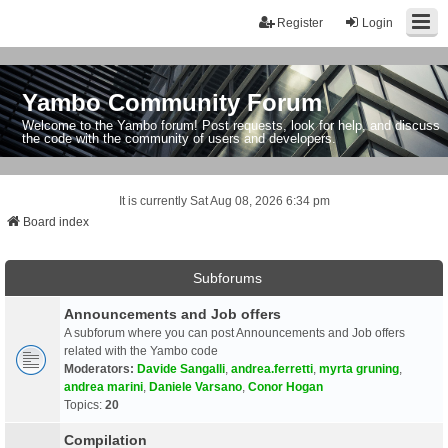
Register
Login
Yambo Community Forum
Welcome to the Yambo forum! Post requests, look for help, and discuss
the code with the community of users and developers.
It is currently Sat Aug 08, 2026 6:34 pm
Board index
Subforums
Announcements and Job offers
A subforum where you can post Announcements and Job offers
related with the Yambo code
Moderators:
Davide Sangalli
,
andrea.ferretti
,
myrta gruning
,
andrea marini
,
Daniele Varsano
,
Conor Hogan
Topics:
20
Compilation