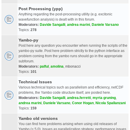
Post Processing (ypp)
Anything regarding the post-processing utility (e.g. excitonic
wavefunction analysis) is dealt with in this forum.
Moderators:
Davide Sangalli
,
andrea marini
,
Daniele Varsano
Topics:
278
Yambo-py
Post here any question you encounter when running the scripts of the
yambo-py suite. Post here problem strictly to the python interface as
problem coming from the yambo runs should go in the appropriate
subforum.
Moderators:
palful
,
amolina
,
mbonacci
Topics:
101
Technical Issues
Various technical topics such as parallelism and efficiency, netCDF
problems, the Yambo code structure itself, are posted here.
Moderators:
Davide Sangalli
,
andrea.ferretti
,
myrta gruning
,
andrea marini
,
Daniele Varsano
,
Conor Hogan
,
Nicola Spallanzani
Topics:
159
Yambo old versions
You can find here problems arising when using old releases of
Yambo (< 5.0). Issues as parallelization strategy, performance issues