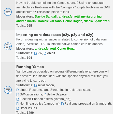
Having trouble compiling the Yambo source? Using an unusual
architecture? Problems with the "configure" script? Problems in GPU
architectures? This is the place to look.
Moderators:
Davide Sangalli
,
andrea.ferretti
,
myrta gruning
,
andrea marini
,
Daniele Varsano
,
Conor Hogan
,
Nicola Spallanzani
Topics:
265
Importing core databases (a2y, p2y and e2y)
Forums dealing with all aspects related to conversion of data from
Abinit, PWscf or ETSF-io into the native Yambo core databases.
Moderators:
andrea.ferretti
,
Conor Hogan
Subforums:
PW
,
Abinit
Topics:
104
Running Yambo
Yambo can be operated on several different runlevels: here you will
find several forums that deal with the specific physical task that you
are trying to carry out.
Subforums:
Initialization
,
Linear Response and Screening in reciprocal space
,
GW calculations
,
Bethe Salpeter
,
Electron-Phonon effects (yambo_ph)
,
Non linear optics (yambo_nl)
,
Real time propagation (yambo_rt)
,
Other issues
Topics:
1499