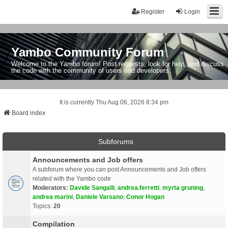
Register
Login
Yambo Community Forum
Welcome to the Yambo forum! Post requests, look for help, and discuss
the code with the community of users and developers.
It is currently Thu Aug 06, 2026 8:34 pm
Board index
Subforums
Announcements and Job offers
A subforum where you can post Announcements and Job offers
related with the Yambo code
Moderators:
Davide Sangalli
,
andrea.ferretti
,
myrta gruning
,
andrea marini
,
Daniele Varsano
,
Conor Hogan
Topics:
20
Compilation