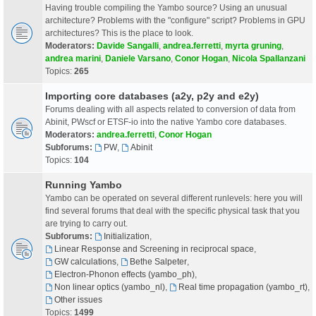
Having trouble compiling the Yambo source? Using an unusual
architecture? Problems with the "configure" script? Problems in GPU
architectures? This is the place to look.
Moderators:
Davide Sangalli
,
andrea.ferretti
,
myrta gruning
,
andrea marini
,
Daniele Varsano
,
Conor Hogan
,
Nicola Spallanzani
Topics:
265
Importing core databases (a2y, p2y and e2y)
Forums dealing with all aspects related to conversion of data from
Abinit, PWscf or ETSF-io into the native Yambo core databases.
Moderators:
andrea.ferretti
,
Conor Hogan
Subforums:
PW
,
Abinit
Topics:
104
Running Yambo
Yambo can be operated on several different runlevels: here you will
find several forums that deal with the specific physical task that you
are trying to carry out.
Subforums:
Initialization
,
Linear Response and Screening in reciprocal space
,
GW calculations
,
Bethe Salpeter
,
Electron-Phonon effects (yambo_ph)
,
Non linear optics (yambo_nl)
,
Real time propagation (yambo_rt)
,
Other issues
Topics:
1499