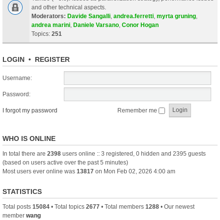
and other technical aspects.
Moderators:
Davide Sangalli
,
andrea.ferretti
,
myrta gruning
,
andrea marini
,
Daniele Varsano
,
Conor Hogan
Topics:
251
LOGIN
•
REGISTER
Username:
Password:
I forgot my password
Remember me
WHO IS ONLINE
In total there are
2398
users online :: 3 registered, 0 hidden and 2395 guests
(based on users active over the past 5 minutes)
Most users ever online was
13817
on Mon Feb 02, 2026 4:00 am
STATISTICS
Total posts
15084
• Total topics
2677
• Total members
1288
• Our newest
member
wang