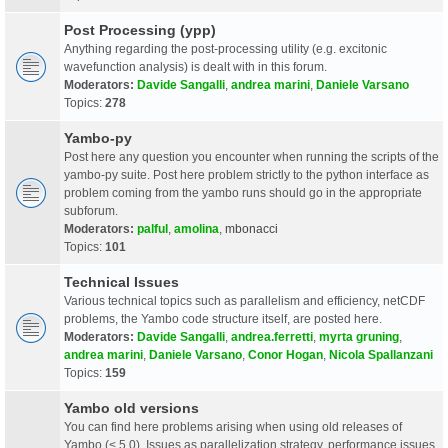
Post Processing (ypp)
Anything regarding the post-processing utility (e.g. excitonic
wavefunction analysis) is dealt with in this forum.
Moderators:
Davide Sangalli
,
andrea marini
,
Daniele Varsano
Topics:
278
Yambo-py
Post here any question you encounter when running the scripts of the
yambo-py suite. Post here problem strictly to the python interface as
problem coming from the yambo runs should go in the appropriate
subforum.
Moderators:
palful
,
amolina
,
mbonacci
Topics:
101
Technical Issues
Various technical topics such as parallelism and efficiency, netCDF
problems, the Yambo code structure itself, are posted here.
Moderators:
Davide Sangalli
,
andrea.ferretti
,
myrta gruning
,
andrea marini
,
Daniele Varsano
,
Conor Hogan
,
Nicola Spallanzani
Topics:
159
Yambo old versions
You can find here problems arising when using old releases of
Yambo (< 5.0). Issues as parallelization strategy, performance issues