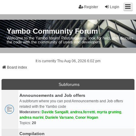
Register
Login
Yambo Community Forum
Welcome to the Yambo forum! Post requests, look for help, and discuss
the code with the community of users and developers.
It is currently Thu Aug 06, 2026 6:02 pm
Board index
Subforums
Announcements and Job offers
A subforum where you can post Announcements and Job offers
related with the Yambo code
Moderators:
Davide Sangalli
,
andrea.ferretti
,
myrta gruning
,
andrea marini
,
Daniele Varsano
,
Conor Hogan
Topics:
20
Compilation