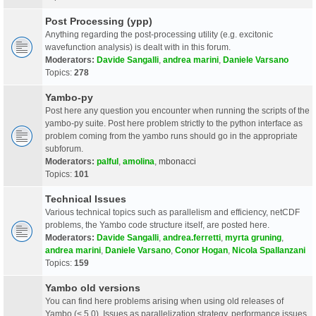
Post Processing (ypp)
Anything regarding the post-processing utility (e.g. excitonic
wavefunction analysis) is dealt with in this forum.
Moderators:
Davide Sangalli
,
andrea marini
,
Daniele Varsano
Topics:
278
Yambo-py
Post here any question you encounter when running the scripts of the
yambo-py suite. Post here problem strictly to the python interface as
problem coming from the yambo runs should go in the appropriate
subforum.
Moderators:
palful
,
amolina
,
mbonacci
Topics:
101
Technical Issues
Various technical topics such as parallelism and efficiency, netCDF
problems, the Yambo code structure itself, are posted here.
Moderators:
Davide Sangalli
,
andrea.ferretti
,
myrta gruning
,
andrea marini
,
Daniele Varsano
,
Conor Hogan
,
Nicola Spallanzani
Topics:
159
Yambo old versions
You can find here problems arising when using old releases of
Yambo (< 5.0). Issues as parallelization strategy, performance issues