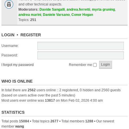
and other technical aspects.
Moderators:
Davide Sangalli
,
andrea.ferretti
,
myrta gruning
,
andrea marini
,
Daniele Varsano
,
Conor Hogan
Topics:
251
LOGIN
•
REGISTER
Username:
Password:
I forgot my password
Remember me
WHO IS ONLINE
In total there are
2562
users online :: 2 registered, 0 hidden and 2560 guests
(based on users active over the past 5 minutes)
Most users ever online was
13817
on Mon Feb 02, 2026 4:00 am
STATISTICS
Total posts
15084
• Total topics
2677
• Total members
1288
• Our newest
member
wang