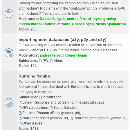
Having trouble compiling the Yambo source? Using an unusual
architecture? Problems with the "configure" script? Problems in GPU
architectures? This is the place to look.
Moderators:
Davide Sangalli
,
andrea.ferretti
,
myrta gruning
,
andrea marini
,
Daniele Varsano
,
Conor Hogan
,
Nicola Spallanzani
Topics:
265
Importing core databases (a2y, p2y and e2y)
Forums dealing with all aspects related to conversion of data from
Abinit, PWscf or ETSF-io into the native Yambo core databases.
Moderators:
andrea.ferretti
,
Conor Hogan
Subforums:
PW
,
Abinit
Topics:
104
Running Yambo
Yambo can be operated on several different runlevels: here you will
find several forums that deal with the specific physical task that you
are trying to carry out.
Subforums:
Initialization
,
Linear Response and Screening in reciprocal space
,
GW calculations
,
Bethe Salpeter
,
Electron-Phonon effects (yambo_ph)
,
Non linear optics (yambo_nl)
,
Real time propagation (yambo_rt)
,
Other issues
Topics:
1499