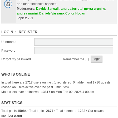
and other technical aspects.
Moderators:
Davide Sangalli
,
andrea.ferretti
,
myrta gruning
,
andrea marini
,
Daniele Varsano
,
Conor Hogan
Topics:
251
LOGIN
•
REGISTER
Username:
Password:
I forgot my password
Remember me
WHO IS ONLINE
In total there are
1717
users online :: 1 registered, 0 hidden and 1716 guests
(based on users active over the past 5 minutes)
Most users ever online was
13817
on Mon Feb 02, 2026 4:00 am
STATISTICS
Total posts
15084
• Total topics
2677
• Total members
1288
• Our newest
member
wang