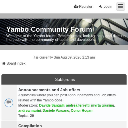
Register
Login
Yambo Community Forum
Welcome to the Yambo forum! Post requests, look for help, and discuss
the code with the community of users and developers.
It is currently Sun Aug 09, 2026 2:13 am
Board index
Subforums
Announcements and Job offers
A subforum where you can post Announcements and Job offers
related with the Yambo code
Moderators:
Davide Sangalli
,
andrea.ferretti
,
myrta gruning
,
andrea marini
,
Daniele Varsano
,
Conor Hogan
Topics:
20
Compilation