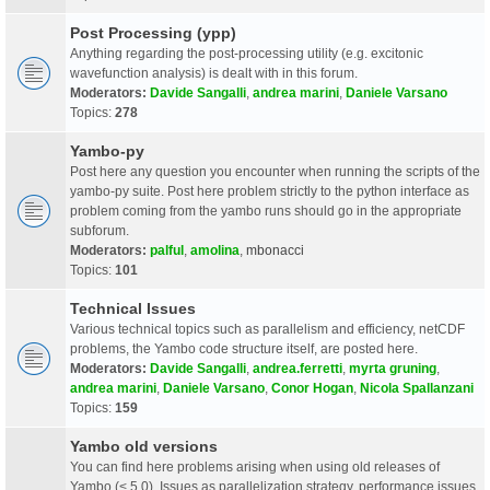
Post Processing (ypp)
Anything regarding the post-processing utility (e.g. excitonic
wavefunction analysis) is dealt with in this forum.
Moderators:
Davide Sangalli
,
andrea marini
,
Daniele Varsano
Topics:
278
Yambo-py
Post here any question you encounter when running the scripts of the
yambo-py suite. Post here problem strictly to the python interface as
problem coming from the yambo runs should go in the appropriate
subforum.
Moderators:
palful
,
amolina
,
mbonacci
Topics:
101
Technical Issues
Various technical topics such as parallelism and efficiency, netCDF
problems, the Yambo code structure itself, are posted here.
Moderators:
Davide Sangalli
,
andrea.ferretti
,
myrta gruning
,
andrea marini
,
Daniele Varsano
,
Conor Hogan
,
Nicola Spallanzani
Topics:
159
Yambo old versions
You can find here problems arising when using old releases of
Yambo (< 5.0). Issues as parallelization strategy, performance issues