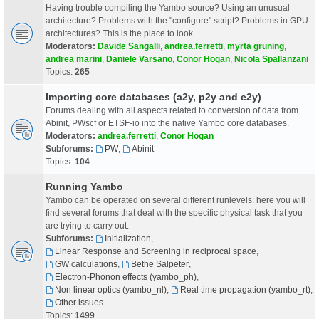
Having trouble compiling the Yambo source? Using an unusual
architecture? Problems with the "configure" script? Problems in GPU
architectures? This is the place to look.
Moderators:
Davide Sangalli
,
andrea.ferretti
,
myrta gruning
,
andrea marini
,
Daniele Varsano
,
Conor Hogan
,
Nicola Spallanzani
Topics:
265
Importing core databases (a2y, p2y and e2y)
Forums dealing with all aspects related to conversion of data from
Abinit, PWscf or ETSF-io into the native Yambo core databases.
Moderators:
andrea.ferretti
,
Conor Hogan
Subforums:
PW
,
Abinit
Topics:
104
Running Yambo
Yambo can be operated on several different runlevels: here you will
find several forums that deal with the specific physical task that you
are trying to carry out.
Subforums:
Initialization
,
Linear Response and Screening in reciprocal space
,
GW calculations
,
Bethe Salpeter
,
Electron-Phonon effects (yambo_ph)
,
Non linear optics (yambo_nl)
,
Real time propagation (yambo_rt)
,
Other issues
Topics:
1499