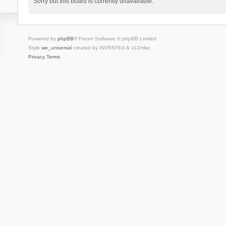
Sorry but this board is currently unavailable.
Powered by
phpBB
® Forum Software © phpBB Limited
Style
we_universal
created by INVENTEA & v12mike
Privacy
Terms