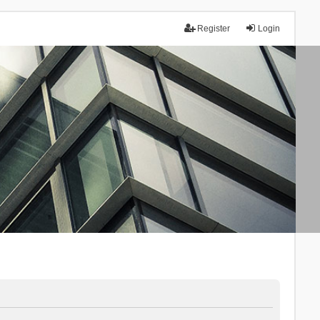
Register
Login