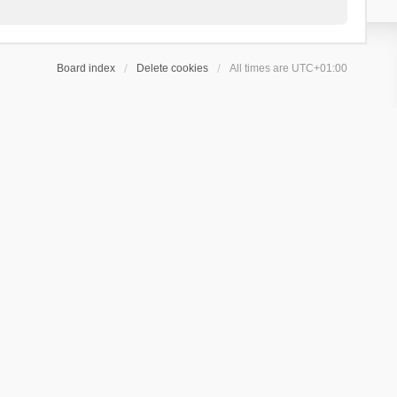
Board index
Delete cookies
All times are
UTC+01:00