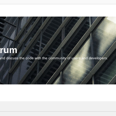
orum
and discuss the code with the community of users and developers.