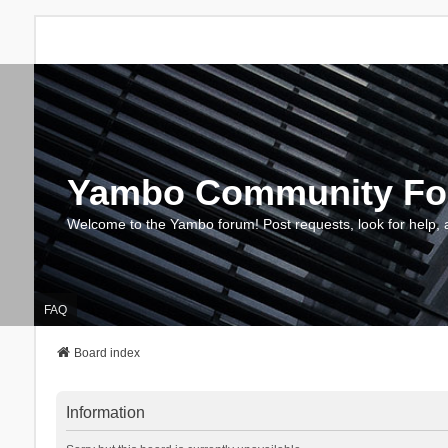
Yambo Community F
Welcome to the Yambo forum! Post requests, look for help, 
FAQ
Board index
Information