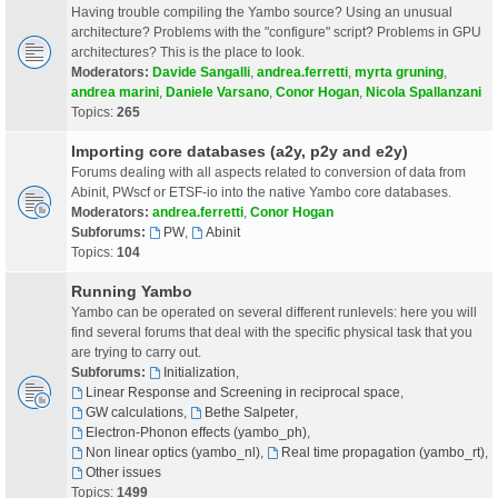
Having trouble compiling the Yambo source? Using an unusual
architecture? Problems with the "configure" script? Problems in GPU
architectures? This is the place to look.
Moderators:
Davide Sangalli
,
andrea.ferretti
,
myrta gruning
,
andrea marini
,
Daniele Varsano
,
Conor Hogan
,
Nicola Spallanzani
Topics:
265
Importing core databases (a2y, p2y and e2y)
Forums dealing with all aspects related to conversion of data from
Abinit, PWscf or ETSF-io into the native Yambo core databases.
Moderators:
andrea.ferretti
,
Conor Hogan
Subforums:
PW
,
Abinit
Topics:
104
Running Yambo
Yambo can be operated on several different runlevels: here you will
find several forums that deal with the specific physical task that you
are trying to carry out.
Subforums:
Initialization
,
Linear Response and Screening in reciprocal space
,
GW calculations
,
Bethe Salpeter
,
Electron-Phonon effects (yambo_ph)
,
Non linear optics (yambo_nl)
,
Real time propagation (yambo_rt)
,
Other issues
Topics:
1499