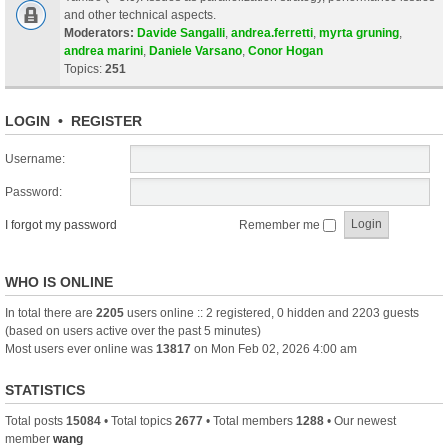
and other technical aspects.
Moderators:
Davide Sangalli
,
andrea.ferretti
,
myrta gruning
,
andrea marini
,
Daniele Varsano
,
Conor Hogan
Topics:
251
LOGIN
•
REGISTER
Username:
Password:
I forgot my password
Remember me
WHO IS ONLINE
In total there are
2205
users online :: 2 registered, 0 hidden and 2203 guests
(based on users active over the past 5 minutes)
Most users ever online was
13817
on Mon Feb 02, 2026 4:00 am
STATISTICS
Total posts
15084
• Total topics
2677
• Total members
1288
• Our newest
member
wang