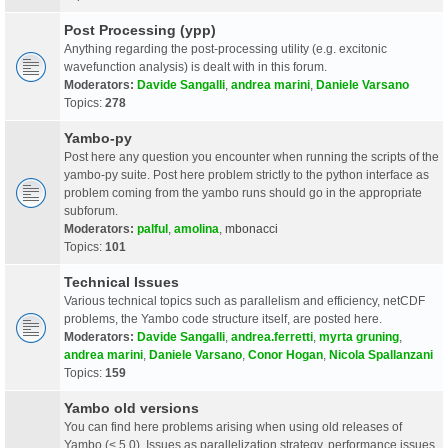
Post Processing (ypp)
Anything regarding the post-processing utility (e.g. excitonic
wavefunction analysis) is dealt with in this forum.
Moderators:
Davide Sangalli
,
andrea marini
,
Daniele Varsano
Topics:
278
Yambo-py
Post here any question you encounter when running the scripts of the
yambo-py suite. Post here problem strictly to the python interface as
problem coming from the yambo runs should go in the appropriate
subforum.
Moderators:
palful
,
amolina
,
mbonacci
Topics:
101
Technical Issues
Various technical topics such as parallelism and efficiency, netCDF
problems, the Yambo code structure itself, are posted here.
Moderators:
Davide Sangalli
,
andrea.ferretti
,
myrta gruning
,
andrea marini
,
Daniele Varsano
,
Conor Hogan
,
Nicola Spallanzani
Topics:
159
Yambo old versions
You can find here problems arising when using old releases of
Yambo (< 5.0). Issues as parallelization strategy, performance issues