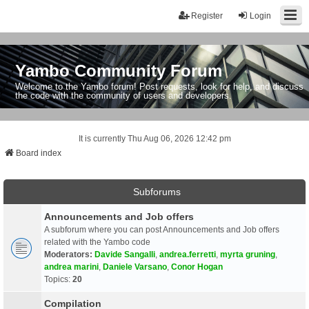
Register
Login
Yambo Community Forum
Welcome to the Yambo forum! Post requests, look for help, and discuss
the code with the community of users and developers.
It is currently Thu Aug 06, 2026 12:42 pm
Board index
Subforums
Announcements and Job offers
A subforum where you can post Announcements and Job offers
related with the Yambo code
Moderators:
Davide Sangalli
,
andrea.ferretti
,
myrta gruning
,
andrea marini
,
Daniele Varsano
,
Conor Hogan
Topics:
20
Compilation