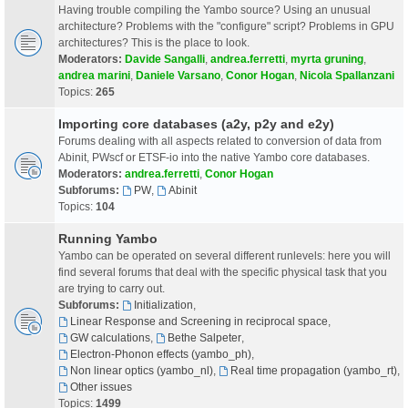
Having trouble compiling the Yambo source? Using an unusual
architecture? Problems with the "configure" script? Problems in GPU
architectures? This is the place to look.
Moderators:
Davide Sangalli
,
andrea.ferretti
,
myrta gruning
,
andrea marini
,
Daniele Varsano
,
Conor Hogan
,
Nicola Spallanzani
Topics:
265
Importing core databases (a2y, p2y and e2y)
Forums dealing with all aspects related to conversion of data from
Abinit, PWscf or ETSF-io into the native Yambo core databases.
Moderators:
andrea.ferretti
,
Conor Hogan
Subforums:
PW
,
Abinit
Topics:
104
Running Yambo
Yambo can be operated on several different runlevels: here you will
find several forums that deal with the specific physical task that you
are trying to carry out.
Subforums:
Initialization
,
Linear Response and Screening in reciprocal space
,
GW calculations
,
Bethe Salpeter
,
Electron-Phonon effects (yambo_ph)
,
Non linear optics (yambo_nl)
,
Real time propagation (yambo_rt)
,
Other issues
Topics:
1499