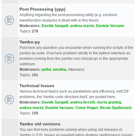
Post Processing (ypp)
Anything regarding the post-processing utility (e.g. excitonic
wavefunction analysis) is dealt with in this forum.
Moderators:
Davide Sangalli
,
andrea marini
,
Daniele Varsano
Topics:
278
Yambo-py
Post here any question you encounter when running the scripts of the
yambo-py suite. Post here problem strictly to the python interface as
problem coming from the yambo runs should go in the appropriate
subforum.
Moderators:
palful
,
amolina
,
mbonacci
Topics:
101
Technical Issues
Various technical topics such as parallelism and efficiency, netCDF
problems, the Yambo code structure itself, are posted here.
Moderators:
Davide Sangalli
,
andrea.ferretti
,
myrta gruning
,
andrea marini
,
Daniele Varsano
,
Conor Hogan
,
Nicola Spallanzani
Topics:
159
Yambo old versions
You can find here problems arising when using old releases of
Yambo (< 5.0). Issues as parallelization strategy, performance issues