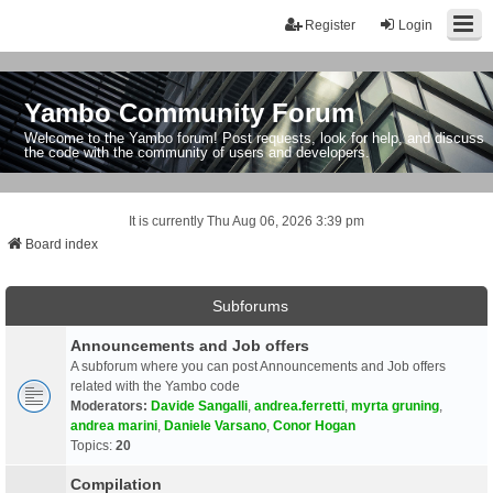
Register
Login
Yambo Community Forum
Welcome to the Yambo forum! Post requests, look for help, and discuss
the code with the community of users and developers.
It is currently Thu Aug 06, 2026 3:39 pm
Board index
Subforums
Announcements and Job offers
A subforum where you can post Announcements and Job offers
related with the Yambo code
Moderators:
Davide Sangalli
,
andrea.ferretti
,
myrta gruning
,
andrea marini
,
Daniele Varsano
,
Conor Hogan
Topics:
20
Compilation