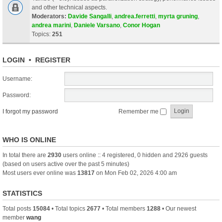
and other technical aspects.
Moderators:
Davide Sangalli
,
andrea.ferretti
,
myrta gruning
,
andrea marini
,
Daniele Varsano
,
Conor Hogan
Topics:
251
LOGIN
•
REGISTER
Username:
Password:
I forgot my password
Remember me
WHO IS ONLINE
In total there are
2930
users online :: 4 registered, 0 hidden and 2926 guests
(based on users active over the past 5 minutes)
Most users ever online was
13817
on Mon Feb 02, 2026 4:00 am
STATISTICS
Total posts
15084
• Total topics
2677
• Total members
1288
• Our newest
member
wang