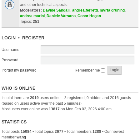
and other technical aspects.
Moderators:
Davide Sangalli
,
andrea.ferretti
,
myrta gruning
,
andrea marini
,
Daniele Varsano
,
Conor Hogan
Topics:
251
LOGIN
•
REGISTER
Username:
Password:
I forgot my password
Remember me
WHO IS ONLINE
In total there are
2019
users online :: 3 registered, 0 hidden and 2016 guests
(based on users active over the past 5 minutes)
Most users ever online was
13817
on Mon Feb 02, 2026 4:00 am
STATISTICS
Total posts
15084
• Total topics
2677
• Total members
1288
• Our newest
member
wang