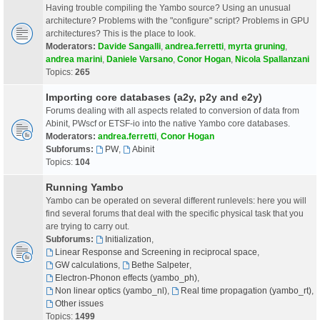
Having trouble compiling the Yambo source? Using an unusual
architecture? Problems with the "configure" script? Problems in GPU
architectures? This is the place to look.
Moderators:
Davide Sangalli
,
andrea.ferretti
,
myrta gruning
,
andrea marini
,
Daniele Varsano
,
Conor Hogan
,
Nicola Spallanzani
Topics:
265
Importing core databases (a2y, p2y and e2y)
Forums dealing with all aspects related to conversion of data from
Abinit, PWscf or ETSF-io into the native Yambo core databases.
Moderators:
andrea.ferretti
,
Conor Hogan
Subforums:
PW
,
Abinit
Topics:
104
Running Yambo
Yambo can be operated on several different runlevels: here you will
find several forums that deal with the specific physical task that you
are trying to carry out.
Subforums:
Initialization
,
Linear Response and Screening in reciprocal space
,
GW calculations
,
Bethe Salpeter
,
Electron-Phonon effects (yambo_ph)
,
Non linear optics (yambo_nl)
,
Real time propagation (yambo_rt)
,
Other issues
Topics:
1499