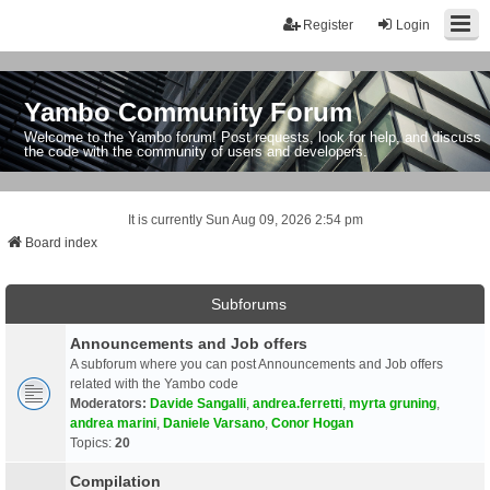
Register
Login
Yambo Community Forum
Welcome to the Yambo forum! Post requests, look for help, and discuss
the code with the community of users and developers.
It is currently Sun Aug 09, 2026 2:54 pm
Board index
Subforums
Announcements and Job offers
A subforum where you can post Announcements and Job offers
related with the Yambo code
Moderators:
Davide Sangalli
,
andrea.ferretti
,
myrta gruning
,
andrea marini
,
Daniele Varsano
,
Conor Hogan
Topics:
20
Compilation