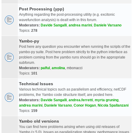
Post Processing (ypp)
Anything regarding the post-processing utility (e.g. excitonic
wavefunction analysis) is dealt with in this forum.
Moderators:
Davide Sangalli
,
andrea marini
,
Daniele Varsano
Topics:
278
Yambo-py
Post here any question you encounter when running the scripts of the
yambo-py suite. Post here problem strictly to the python interface as
problem coming from the yambo runs should go in the appropriate
subforum.
Moderators:
palful
,
amolina
,
mbonacci
Topics:
101
Technical Issues
Various technical topics such as parallelism and efficiency, netCDF
problems, the Yambo code structure itself, are posted here.
Moderators:
Davide Sangalli
,
andrea.ferretti
,
myrta gruning
,
andrea marini
,
Daniele Varsano
,
Conor Hogan
,
Nicola Spallanzani
Topics:
159
Yambo old versions
You can find here problems arising when using old releases of
Yambo (< 5.0). Issues as parallelization strategy, performance issues