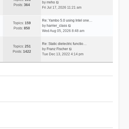
V
s
by
rreho
h
e
Posts:
364
i
t
Fri Jul 17, 2026 11:21 am
e
s
e
l
t
w
a
p
Re: Yambo 5.0 using Intel one…
t
Topics:
159
t
V
o
by
harrier_class
h
Posts:
850
e
i
s
Wed Aug 05, 2026 8:48 am
e
s
e
t
l
t
w
a
Re: Static dielectric functio…
p
t
Topics:
251
t
V
by
Franz Fischer
o
h
Posts:
1422
e
i
Tue Dec 13, 2022 4:14 pm
s
e
s
e
t
l
t
w
a
p
t
t
o
h
e
s
e
s
t
l
t
a
p
t
o
e
s
s
t
t
p
o
s