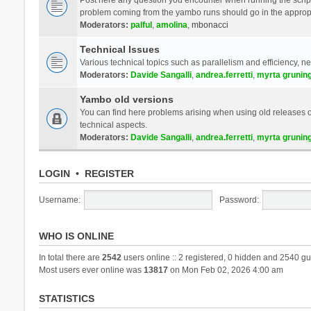
problem coming from the yambo runs should go in the approp
Moderators:
palful
,
amolina
,
mbonacci
Technical Issues
Various technical topics such as parallelism and efficiency, n
Moderators:
Davide Sangalli
,
andrea.ferretti
,
myrta grunin
Yambo old versions
You can find here problems arising when using old releases of
technical aspects.
Moderators:
Davide Sangalli
,
andrea.ferretti
,
myrta grunin
LOGIN
•
REGISTER
Username:
Password:
WHO IS ONLINE
In total there are
2542
users online :: 2 registered, 0 hidden and 2540 gu
Most users ever online was
13817
on Mon Feb 02, 2026 4:00 am
STATISTICS