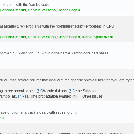
s related with the Yambo code
g
,
andrea marini
,
Daniele Varsano
,
Conor Hogan
 architecture? Problems with the "configure" script? Problems in GPU
g
,
andrea marini
,
Daniele Varsano
,
Conor Hogan
,
Nicola Spallanzani
 from Abinit, PWscf or ETSF-io into the native Yambo core databases.
will find several forums that deal with the specific physical task that you are tryin
g in reciprocal space
,
GW calculations
,
Bethe Salpeter
,
(yambo_nl)
,
Real time propagation (yambo_rt)
,
Other issues
avefunction analysis) is dealt with in this forum.
no
 of the yambo-py suite. Post here problem strictly to the python interface as