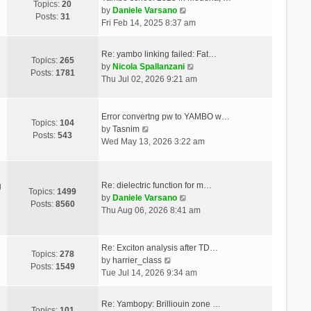
Topics:
20
V
by
Daniele Varsano
Posts:
31
i
Fri Feb 14, 2025 8:37 am
e
w
Re: yambo linking failed: Fat…
t
Topics:
265
V
by
Nicola Spallanzani
h
Posts:
1781
i
Thu Jul 02, 2026 9:21 am
e
e
l
w
a
t
Error convertng pw to YAMBO w…
t
Topics:
104
V
h
by
Tasnim
e
Posts:
543
i
e
Wed May 13, 2026 3:22 am
s
e
l
t
w
a
p
t
t
o
Re: dielectric function for m…
g
h
e
Topics:
1499
s
V
by
Daniele Varsano
e
s
Posts:
8560
t
i
Thu Aug 06, 2026 8:41 am
l
t
e
a
p
w
t
o
t
Re: Exciton analysis after TD…
e
s
Topics:
278
V
h
by
harrier_class
s
t
Posts:
1549
i
e
Tue Jul 14, 2026 9:34 am
t
e
l
p
w
a
o
Re: Yambopy: Brilliouin zone …
t
t
Topics:
101