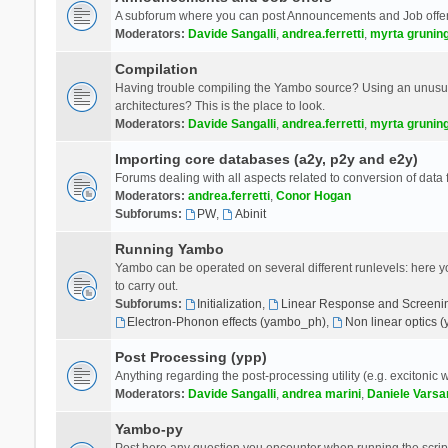
A subforum where you can post Announcements and Job offer
Moderators:
Davide Sangalli
,
andrea.ferretti
,
myrta grunin
Compilation
Having trouble compiling the Yambo source? Using an unusual
architectures? This is the place to look.
Moderators:
Davide Sangalli
,
andrea.ferretti
,
myrta grunin
Importing core databases (a2y, p2y and e2y)
Forums dealing with all aspects related to conversion of data
Moderators:
andrea.ferretti
,
Conor Hogan
Subforums:
PW
,
Abinit
Running Yambo
Yambo can be operated on several different runlevels: here you 
to carry out.
Subforums:
Initialization
,
Linear Response and Screenin
Electron-Phonon effects (yambo_ph)
,
Non linear optics 
Post Processing (ypp)
Anything regarding the post-processing utility (e.g. excitonic w
Moderators:
Davide Sangalli
,
andrea marini
,
Daniele Varsa
Yambo-py
Post here any question you encounter when running the scripts