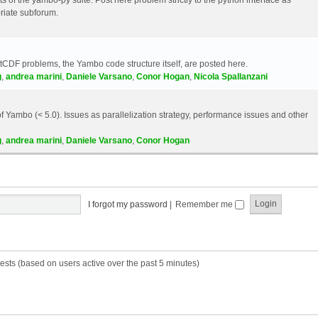
riate subforum.
etCDF problems, the Yambo code structure itself, are posted here.
g
,
andrea marini
,
Daniele Varsano
,
Conor Hogan
,
Nicola Spallanzani
 Yambo (< 5.0). Issues as parallelization strategy, performance issues and other
g
,
andrea marini
,
Daniele Varsano
,
Conor Hogan
I forgot my password
|
Remember me
ests (based on users active over the past 5 minutes)