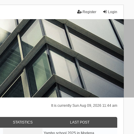
Register
Login
It is currently Sun Aug 09, 2026 11:44 am
STATISTICS
LAST POST
Yambo school 2025 in Modena, …