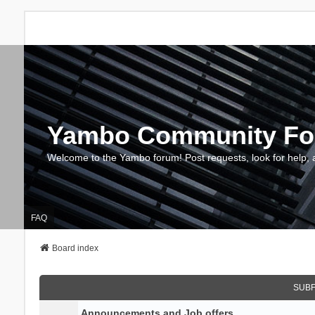
Yambo Community F
Welcome to the Yambo forum! Post requests, look for help, 
FAQ
Board index
SUB
Announcements and Job offers