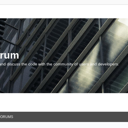
orum
and discuss the code with the community of users and developers.
FORUMS