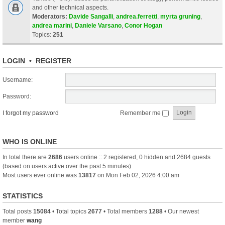
and other technical aspects.
Moderators:
Davide Sangalli
,
andrea.ferretti
,
myrta gruning
,
andrea marini
,
Daniele Varsano
,
Conor Hogan
Topics:
251
LOGIN
•
REGISTER
Username:
Password:
I forgot my password
Remember me
WHO IS ONLINE
In total there are
2686
users online :: 2 registered, 0 hidden and 2684 guests
(based on users active over the past 5 minutes)
Most users ever online was
13817
on Mon Feb 02, 2026 4:00 am
STATISTICS
Total posts
15084
• Total topics
2677
• Total members
1288
• Our newest
member
wang