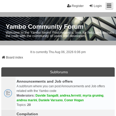
Register
Login
Yambo Community Forum
Welcome to the Yambo forum! Post requests, look for help, and discuss
the code with the community of users and developers.
It is currently Thu Aug 06, 2026 6:06 pm
Board index
Subforums
Announcements and Job offers
A subforum where you can post Announcements and Job offers
related with the Yambo code
Moderators:
Davide Sangalli
,
andrea.ferretti
,
myrta gruning
,
andrea marini
,
Daniele Varsano
,
Conor Hogan
Topics:
20
Compilation