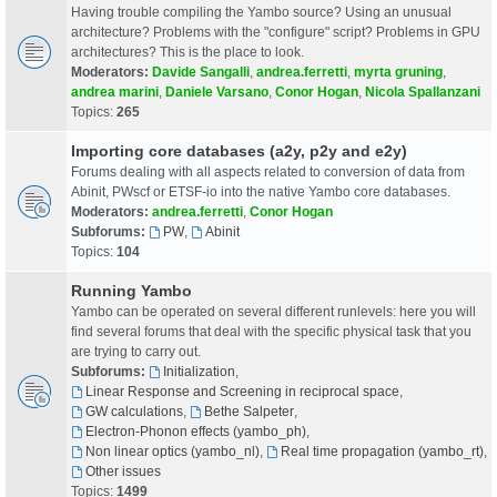
Having trouble compiling the Yambo source? Using an unusual
architecture? Problems with the "configure" script? Problems in GPU
architectures? This is the place to look.
Moderators:
Davide Sangalli
,
andrea.ferretti
,
myrta gruning
,
andrea marini
,
Daniele Varsano
,
Conor Hogan
,
Nicola Spallanzani
Topics:
265
Importing core databases (a2y, p2y and e2y)
Forums dealing with all aspects related to conversion of data from
Abinit, PWscf or ETSF-io into the native Yambo core databases.
Moderators:
andrea.ferretti
,
Conor Hogan
Subforums:
PW
,
Abinit
Topics:
104
Running Yambo
Yambo can be operated on several different runlevels: here you will
find several forums that deal with the specific physical task that you
are trying to carry out.
Subforums:
Initialization
,
Linear Response and Screening in reciprocal space
,
GW calculations
,
Bethe Salpeter
,
Electron-Phonon effects (yambo_ph)
,
Non linear optics (yambo_nl)
,
Real time propagation (yambo_rt)
,
Other issues
Topics:
1499