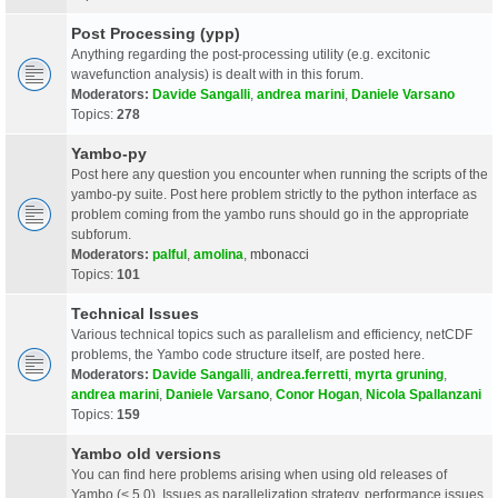
Post Processing (ypp)
Anything regarding the post-processing utility (e.g. excitonic
wavefunction analysis) is dealt with in this forum.
Moderators:
Davide Sangalli
,
andrea marini
,
Daniele Varsano
Topics:
278
Yambo-py
Post here any question you encounter when running the scripts of the
yambo-py suite. Post here problem strictly to the python interface as
problem coming from the yambo runs should go in the appropriate
subforum.
Moderators:
palful
,
amolina
,
mbonacci
Topics:
101
Technical Issues
Various technical topics such as parallelism and efficiency, netCDF
problems, the Yambo code structure itself, are posted here.
Moderators:
Davide Sangalli
,
andrea.ferretti
,
myrta gruning
,
andrea marini
,
Daniele Varsano
,
Conor Hogan
,
Nicola Spallanzani
Topics:
159
Yambo old versions
You can find here problems arising when using old releases of
Yambo (< 5.0). Issues as parallelization strategy, performance issues