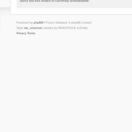
Sorry but this board is currently unavailable.
Powered by
phpBB
® Forum Software © phpBB Limited
Style
we_universal
created by INVENTEA & v12mike
Privacy
Terms