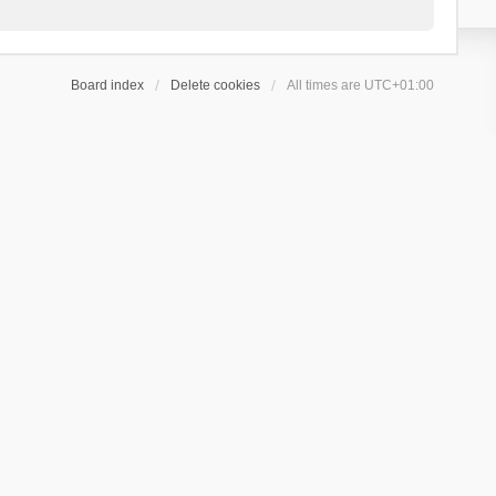
Board index
Delete cookies
All times are
UTC+01:00