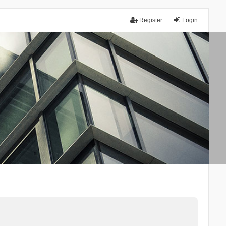
Register
Login