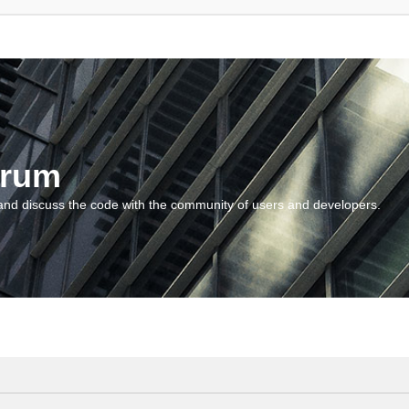
orum
and discuss the code with the community of users and developers.