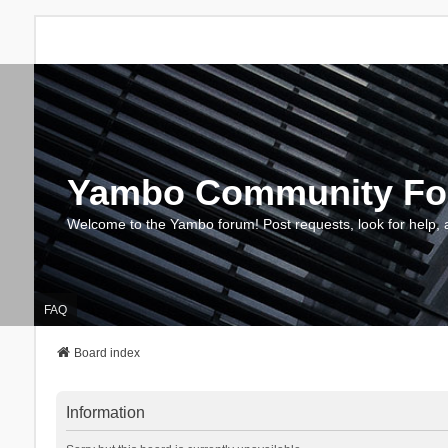
Yambo Community F
Welcome to the Yambo forum! Post requests, look for help, 
FAQ
Board index
Information