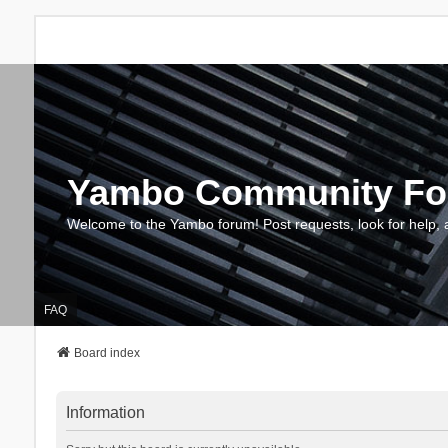
Yambo Community F
Welcome to the Yambo forum! Post requests, look for help, 
FAQ
Board index
Information