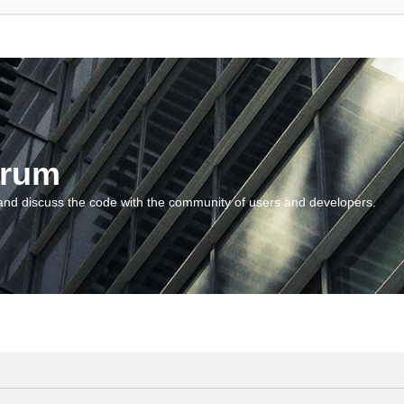
orum
and discuss the code with the community of users and developers.