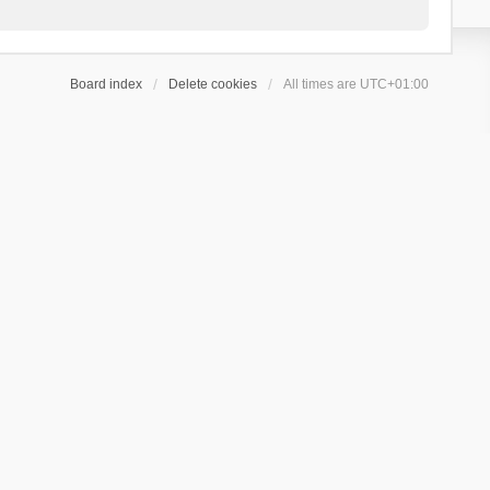
Board index
Delete cookies
All times are
UTC+01:00