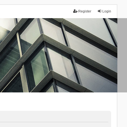
Register
Login