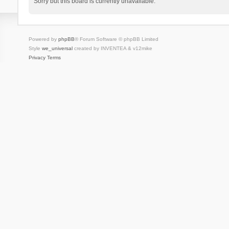
Sorry but this board is currently unavailable.
Powered by
phpBB
® Forum Software © phpBB Limited
Style
we_universal
created by INVENTEA & v12mike
Privacy
Terms