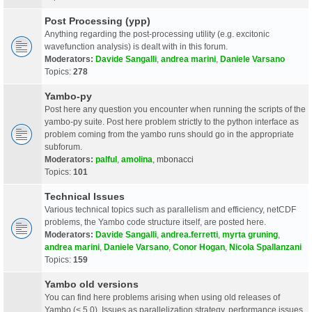
Post Processing (ypp)
Anything regarding the post-processing utility (e.g. excitonic
wavefunction analysis) is dealt with in this forum.
Moderators:
Davide Sangalli
,
andrea marini
,
Daniele Varsano
Topics:
278
Yambo-py
Post here any question you encounter when running the scripts of the
yambo-py suite. Post here problem strictly to the python interface as
problem coming from the yambo runs should go in the appropriate
subforum.
Moderators:
palful
,
amolina
,
mbonacci
Topics:
101
Technical Issues
Various technical topics such as parallelism and efficiency, netCDF
problems, the Yambo code structure itself, are posted here.
Moderators:
Davide Sangalli
,
andrea.ferretti
,
myrta gruning
,
andrea marini
,
Daniele Varsano
,
Conor Hogan
,
Nicola Spallanzani
Topics:
159
Yambo old versions
You can find here problems arising when using old releases of
Yambo (< 5.0). Issues as parallelization strategy, performance issues