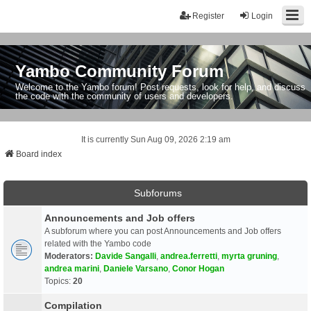
Register
Login
Yambo Community Forum
Welcome to the Yambo forum! Post requests, look for help, and discuss
the code with the community of users and developers.
It is currently Sun Aug 09, 2026 2:19 am
Board index
Subforums
Announcements and Job offers
A subforum where you can post Announcements and Job offers
related with the Yambo code
Moderators:
Davide Sangalli
,
andrea.ferretti
,
myrta gruning
,
andrea marini
,
Daniele Varsano
,
Conor Hogan
Topics:
20
Compilation