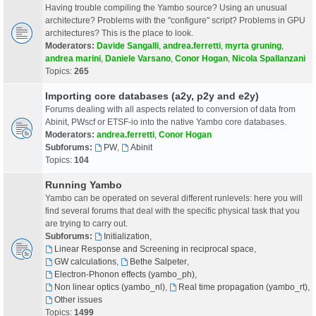
Having trouble compiling the Yambo source? Using an unusual
architecture? Problems with the "configure" script? Problems in GPU
architectures? This is the place to look.
Moderators:
Davide Sangalli
,
andrea.ferretti
,
myrta gruning
,
andrea marini
,
Daniele Varsano
,
Conor Hogan
,
Nicola Spallanzani
Topics:
265
Importing core databases (a2y, p2y and e2y)
Forums dealing with all aspects related to conversion of data from
Abinit, PWscf or ETSF-io into the native Yambo core databases.
Moderators:
andrea.ferretti
,
Conor Hogan
Subforums:
PW
,
Abinit
Topics:
104
Running Yambo
Yambo can be operated on several different runlevels: here you will
find several forums that deal with the specific physical task that you
are trying to carry out.
Subforums:
Initialization
,
Linear Response and Screening in reciprocal space
,
GW calculations
,
Bethe Salpeter
,
Electron-Phonon effects (yambo_ph)
,
Non linear optics (yambo_nl)
,
Real time propagation (yambo_rt)
,
Other issues
Topics:
1499