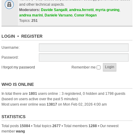
and other technical aspects.
Moderators:
Davide Sangalli
,
andrea.ferretti
,
myrta gruning
,
andrea marini
,
Daniele Varsano
,
Conor Hogan
Topics:
251
LOGIN
•
REGISTER
Username:
Password:
I forgot my password
Remember me
WHO IS ONLINE
In total there are
1801
users online :: 3 registered, 0 hidden and 1798 guests
(based on users active over the past 5 minutes)
Most users ever online was
13817
on Mon Feb 02, 2026 4:00 am
STATISTICS
Total posts
15084
• Total topics
2677
• Total members
1288
• Our newest
member
wang