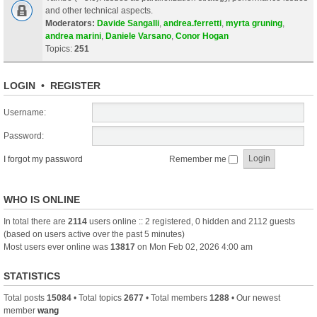
and other technical aspects.
Moderators:
Davide Sangalli
,
andrea.ferretti
,
myrta gruning
,
andrea marini
,
Daniele Varsano
,
Conor Hogan
Topics:
251
LOGIN
•
REGISTER
Username:
Password:
I forgot my password
Remember me
WHO IS ONLINE
In total there are
2114
users online :: 2 registered, 0 hidden and 2112 guests
(based on users active over the past 5 minutes)
Most users ever online was
13817
on Mon Feb 02, 2026 4:00 am
STATISTICS
Total posts
15084
• Total topics
2677
• Total members
1288
• Our newest
member
wang