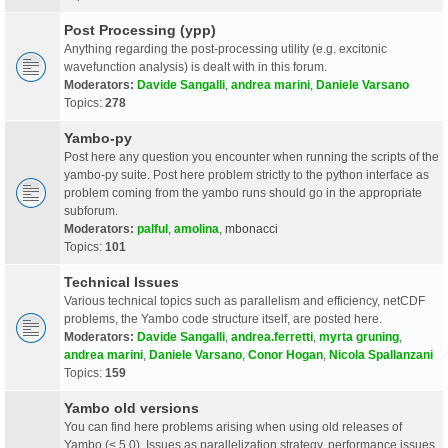
Post Processing (ypp)
Anything regarding the post-processing utility (e.g. excitonic
wavefunction analysis) is dealt with in this forum.
Moderators:
Davide Sangalli
,
andrea marini
,
Daniele Varsano
Topics:
278
Yambo-py
Post here any question you encounter when running the scripts of the
yambo-py suite. Post here problem strictly to the python interface as
problem coming from the yambo runs should go in the appropriate
subforum.
Moderators:
palful
,
amolina
,
mbonacci
Topics:
101
Technical Issues
Various technical topics such as parallelism and efficiency, netCDF
problems, the Yambo code structure itself, are posted here.
Moderators:
Davide Sangalli
,
andrea.ferretti
,
myrta gruning
,
andrea marini
,
Daniele Varsano
,
Conor Hogan
,
Nicola Spallanzani
Topics:
159
Yambo old versions
You can find here problems arising when using old releases of
Yambo (< 5.0). Issues as parallelization strategy, performance issues