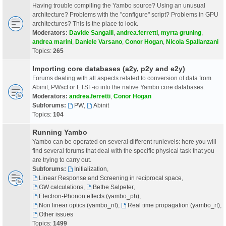
Having trouble compiling the Yambo source? Using an unusual
architecture? Problems with the "configure" script? Problems in GPU
architectures? This is the place to look.
Moderators:
Davide Sangalli
,
andrea.ferretti
,
myrta gruning
,
andrea marini
,
Daniele Varsano
,
Conor Hogan
,
Nicola Spallanzani
Topics:
265
Importing core databases (a2y, p2y and e2y)
Forums dealing with all aspects related to conversion of data from
Abinit, PWscf or ETSF-io into the native Yambo core databases.
Moderators:
andrea.ferretti
,
Conor Hogan
Subforums:
PW
,
Abinit
Topics:
104
Running Yambo
Yambo can be operated on several different runlevels: here you will
find several forums that deal with the specific physical task that you
are trying to carry out.
Subforums:
Initialization
,
Linear Response and Screening in reciprocal space
,
GW calculations
,
Bethe Salpeter
,
Electron-Phonon effects (yambo_ph)
,
Non linear optics (yambo_nl)
,
Real time propagation (yambo_rt)
,
Other issues
Topics:
1499