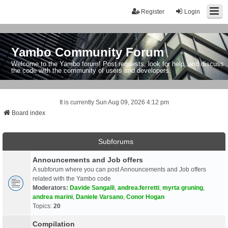
Register
Login
Yambo Community Forum
Welcome to the Yambo forum! Post requests, look for help, and discuss
the code with the community of users and developers.
It is currently Sun Aug 09, 2026 4:12 pm
Board index
Subforums
Announcements and Job offers
A subforum where you can post Announcements and Job offers
related with the Yambo code
Moderators:
Davide Sangalli
,
andrea.ferretti
,
myrta gruning
,
andrea marini
,
Daniele Varsano
,
Conor Hogan
Topics:
20
Compilation