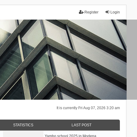
Register
Login
It is currently Fri Aug 07, 2026 3:20 am
STATISTICS
LAST POST
Yambo school 2025 in Modena, …