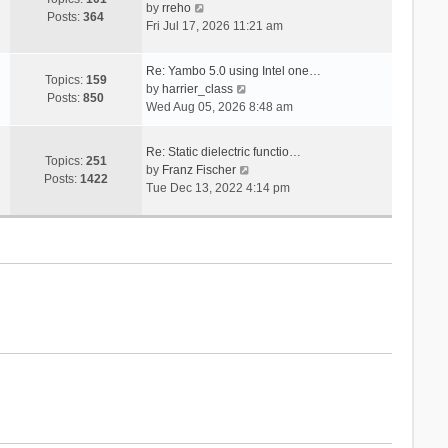
V
s
by
rreho
h
e
Posts:
364
i
t
Fri Jul 17, 2026 11:21 am
e
s
e
l
t
w
a
p
Re: Yambo 5.0 using Intel one…
t
Topics:
159
t
V
o
by
harrier_class
h
Posts:
850
e
i
s
Wed Aug 05, 2026 8:48 am
e
s
e
t
l
t
w
a
Re: Static dielectric functio…
p
t
Topics:
251
t
V
by
Franz Fischer
o
h
Posts:
1422
e
i
Tue Dec 13, 2022 4:14 pm
s
e
s
e
t
l
t
w
a
p
t
t
o
h
e
s
e
s
t
l
t
a
p
t
o
e
s
s
t
t
p
o
s