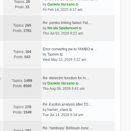
Topics:
20
V
by
Daniele Varsano
Posts:
31
i
Fri Feb 14, 2025 8:37 am
e
w
Re: yambo linking failed: Fat…
t
Topics:
265
V
by
Nicola Spallanzani
h
Posts:
1781
i
Thu Jul 02, 2026 9:21 am
e
e
l
w
a
t
Error convertng pw to YAMBO w…
t
Topics:
104
V
h
by
Tasnim
e
Posts:
543
i
e
Wed May 13, 2026 3:22 am
s
e
l
t
w
a
p
t
t
o
Re: dielectric function for m…
g
h
e
Topics:
1499
s
V
by
Daniele Varsano
e
s
Posts:
8560
t
i
Thu Aug 06, 2026 8:41 am
l
t
e
a
p
w
t
o
t
Re: Exciton analysis after TD…
e
s
Topics:
278
V
h
by
harrier_class
s
t
Posts:
1549
i
e
Tue Jul 14, 2026 9:34 am
t
e
l
p
w
a
o
Re: Yambopy: Brilliouin zone …
t
t
Topics:
101