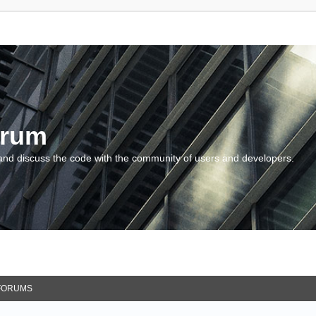
orum
and discuss the code with the community of users and developers.
FORUMS