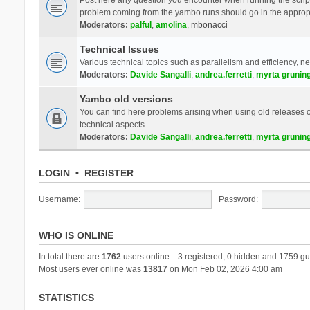
problem coming from the yambo runs should go in the approp
Moderators:
palful
,
amolina
,
mbonacci
Technical Issues
Various technical topics such as parallelism and efficiency, n
Moderators:
Davide Sangalli
,
andrea.ferretti
,
myrta grunin
Yambo old versions
You can find here problems arising when using old releases of
technical aspects.
Moderators:
Davide Sangalli
,
andrea.ferretti
,
myrta grunin
LOGIN
•
REGISTER
Username:
Password:
WHO IS ONLINE
In total there are
1762
users online :: 3 registered, 0 hidden and 1759 gu
Most users ever online was
13817
on Mon Feb 02, 2026 4:00 am
STATISTICS