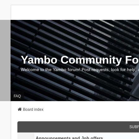
Yambo Community F
Welcome to the Yambo forum! Post requests, look for help, 
FAQ
Board index
SUB
Announcements and Job offers