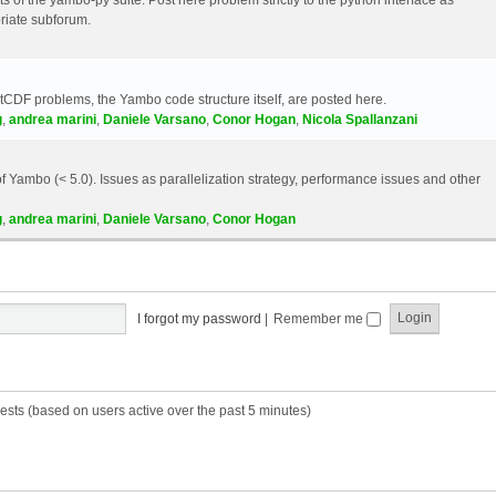
riate subforum.
etCDF problems, the Yambo code structure itself, are posted here.
g
,
andrea marini
,
Daniele Varsano
,
Conor Hogan
,
Nicola Spallanzani
 Yambo (< 5.0). Issues as parallelization strategy, performance issues and other
g
,
andrea marini
,
Daniele Varsano
,
Conor Hogan
I forgot my password
|
Remember me
ests (based on users active over the past 5 minutes)