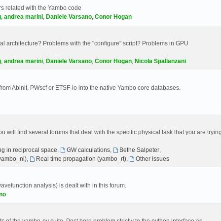
s related with the Yambo code
g
,
andrea marini
,
Daniele Varsano
,
Conor Hogan
 architecture? Problems with the "configure" script? Problems in GPU
g
,
andrea marini
,
Daniele Varsano
,
Conor Hogan
,
Nicola Spallanzani
 from Abinit, PWscf or ETSF-io into the native Yambo core databases.
will find several forums that deal with the specific physical task that you are tryin
g in reciprocal space
,
GW calculations
,
Bethe Salpeter
,
(yambo_nl)
,
Real time propagation (yambo_rt)
,
Other issues
avefunction analysis) is dealt with in this forum.
no
 of the yambo-py suite. Post here problem strictly to the python interface as