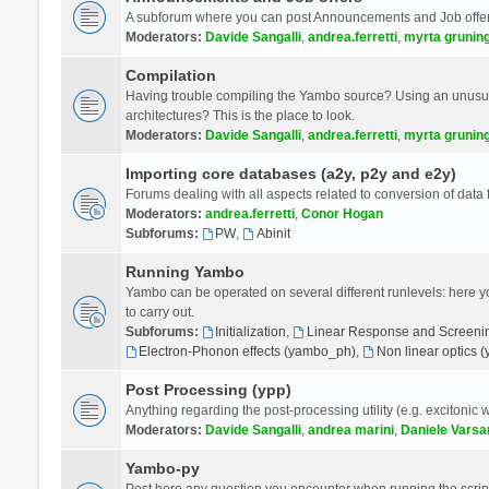
A subforum where you can post Announcements and Job offer
Moderators:
Davide Sangalli
,
andrea.ferretti
,
myrta grunin
Compilation
Having trouble compiling the Yambo source? Using an unusual
architectures? This is the place to look.
Moderators:
Davide Sangalli
,
andrea.ferretti
,
myrta grunin
Importing core databases (a2y, p2y and e2y)
Forums dealing with all aspects related to conversion of data
Moderators:
andrea.ferretti
,
Conor Hogan
Subforums:
PW
,
Abinit
Running Yambo
Yambo can be operated on several different runlevels: here you 
to carry out.
Subforums:
Initialization
,
Linear Response and Screenin
Electron-Phonon effects (yambo_ph)
,
Non linear optics 
Post Processing (ypp)
Anything regarding the post-processing utility (e.g. excitonic w
Moderators:
Davide Sangalli
,
andrea marini
,
Daniele Varsa
Yambo-py
Post here any question you encounter when running the scripts