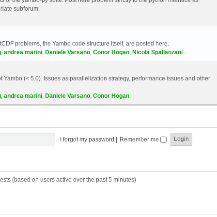
riate subforum.
etCDF problems, the Yambo code structure itself, are posted here.
g
,
andrea marini
,
Daniele Varsano
,
Conor Hogan
,
Nicola Spallanzani
 Yambo (< 5.0). Issues as parallelization strategy, performance issues and other
g
,
andrea marini
,
Daniele Varsano
,
Conor Hogan
I forgot my password
|
Remember me
ests (based on users active over the past 5 minutes)