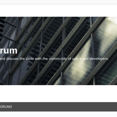
orum
and discuss the code with the community of users and developers.
FORUMS