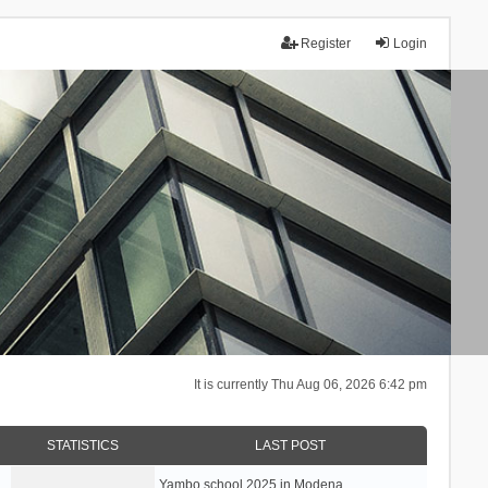
Register
Login
It is currently Thu Aug 06, 2026 6:42 pm
STATISTICS
LAST POST
Yambo school 2025 in Modena, …