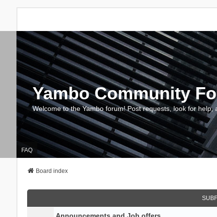
Yambo Community F
Welcome to the Yambo forum! Post requests, look for help, 
FAQ
Board index
SUB
Announcements and Job offers