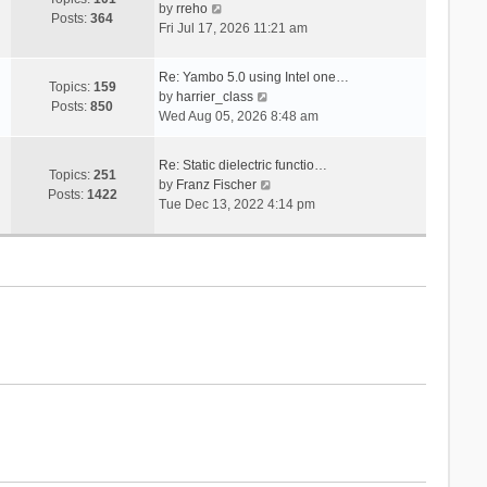
V
s
by
rreho
h
e
Posts:
364
i
t
Fri Jul 17, 2026 11:21 am
e
s
e
l
t
w
a
p
Re: Yambo 5.0 using Intel one…
t
Topics:
159
t
V
o
by
harrier_class
h
Posts:
850
e
i
s
Wed Aug 05, 2026 8:48 am
e
s
e
t
l
t
w
a
Re: Static dielectric functio…
p
t
Topics:
251
t
V
by
Franz Fischer
o
h
Posts:
1422
e
i
Tue Dec 13, 2022 4:14 pm
s
e
s
e
t
l
t
w
a
p
t
t
o
h
e
s
e
s
t
l
t
a
p
t
o
e
s
s
t
t
p
o
s