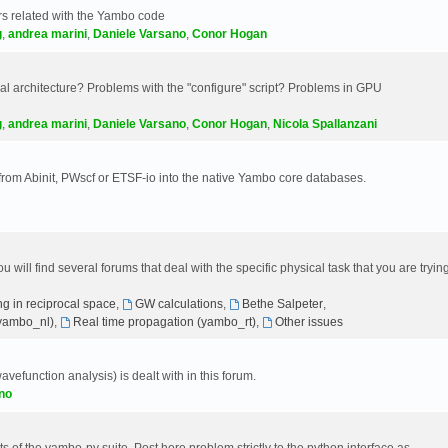
s related with the Yambo code
g
,
andrea marini
,
Daniele Varsano
,
Conor Hogan
 architecture? Problems with the "configure" script? Problems in GPU
g
,
andrea marini
,
Daniele Varsano
,
Conor Hogan
,
Nicola Spallanzani
 from Abinit, PWscf or ETSF-io into the native Yambo core databases.
will find several forums that deal with the specific physical task that you are tryin
g in reciprocal space
,
GW calculations
,
Bethe Salpeter
,
(yambo_nl)
,
Real time propagation (yambo_rt)
,
Other issues
avefunction analysis) is dealt with in this forum.
no
 of the yambo-py suite. Post here problem strictly to the python interface as