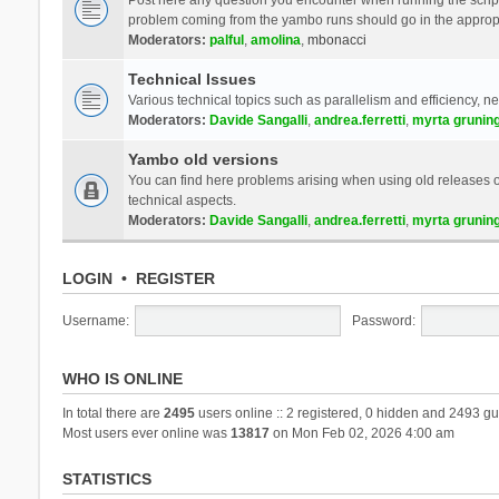
problem coming from the yambo runs should go in the approp
Moderators:
palful
,
amolina
,
mbonacci
Technical Issues
Various technical topics such as parallelism and efficiency, n
Moderators:
Davide Sangalli
,
andrea.ferretti
,
myrta grunin
Yambo old versions
You can find here problems arising when using old releases of
technical aspects.
Moderators:
Davide Sangalli
,
andrea.ferretti
,
myrta grunin
LOGIN
•
REGISTER
Username:
Password:
WHO IS ONLINE
In total there are
2495
users online :: 2 registered, 0 hidden and 2493 gu
Most users ever online was
13817
on Mon Feb 02, 2026 4:00 am
STATISTICS