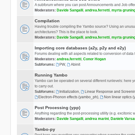
A subforum where you can post Announcements and Job offer
Moderators:
Davide Sangalli
,
andrea.ferretti
,
myrta grunin
Compilation
Having trouble compiling the Yambo source? Using an unusual
architectures? This is the place to look.
Moderators:
Davide Sangalli
,
andrea.ferretti
,
myrta grunin
Importing core databases (a2y, p2y and e2y)
Forums dealing with all aspects related to conversion of data
Moderators:
andrea.ferretti
,
Conor Hogan
Subforums:
PW
,
Abinit
Running Yambo
Yambo can be operated on several different runlevels: here you 
to carry out.
Subforums:
Initialization
,
Linear Response and Screenin
Electron-Phonon effects (yambo_ph)
,
Non linear optics 
Post Processing (ypp)
Anything regarding the post-processing utility (e.g. excitonic w
Moderators:
Davide Sangalli
,
andrea marini
,
Daniele Varsa
Yambo-py
Post here any question you encounter when running the scripts