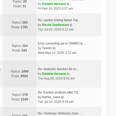
Topics:
20
V
by
Daniele Varsano
Posts:
31
i
Fri Feb 14, 2025 8:37 am
e
w
Re: yambo linking failed: Fat…
t
Topics:
265
V
by
Nicola Spallanzani
h
Posts:
1781
i
Thu Jul 02, 2026 9:21 am
e
e
l
w
a
t
Error convertng pw to YAMBO w…
t
Topics:
104
V
h
by
Tasnim
e
Posts:
543
i
e
Wed May 13, 2026 3:22 am
s
e
l
t
w
a
p
t
t
o
Re: dielectric function for m…
g
h
e
Topics:
1499
s
V
by
Daniele Varsano
e
s
Posts:
8560
t
i
Thu Aug 06, 2026 8:41 am
l
t
e
a
p
w
t
o
t
Re: Exciton analysis after TD…
e
s
Topics:
278
V
h
by
harrier_class
s
t
Posts:
1549
i
e
Tue Jul 14, 2026 9:34 am
t
e
l
p
w
a
o
Re: Yambopy: Brilliouin zone …
t
t
Topics:
101