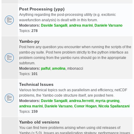
Post Processing (ypp)
Anything regarding the post-processing utility (e.g. excitonic
wavefunction analysis) is dealt with in this forum.
Moderators:
Davide Sangalli
,
andrea marini
,
Daniele Varsano
Topics:
278
Yambo-py
Post here any question you encounter when running the scripts of the
yambo-py suite. Post here problem strictly to the python interface as
problem coming from the yambo runs should go in the appropriate
subforum.
Moderators:
palful
,
amolina
,
mbonacci
Topics:
101
Technical Issues
Various technical topics such as parallelism and efficiency, netCDF
problems, the Yambo code structure itself, are posted here.
Moderators:
Davide Sangalli
,
andrea.ferretti
,
myrta gruning
,
andrea marini
,
Daniele Varsano
,
Conor Hogan
,
Nicola Spallanzani
Topics:
159
Yambo old versions
You can find here problems arising when using old releases of
Yambo (< 5.0). Issues as parallelization strategy, performance issues