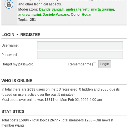
and other technical aspects.
Moderators:
Davide Sangalli
,
andrea.ferretti
,
myrta gruning
,
andrea marini
,
Daniele Varsano
,
Conor Hogan
Topics:
251
LOGIN
•
REGISTER
Username:
Password:
I forgot my password
Remember me
WHO IS ONLINE
In total there are
2038
users online :: 3 registered, 0 hidden and 2035 guests
(based on users active over the past 5 minutes)
Most users ever online was
13817
on Mon Feb 02, 2026 4:00 am
STATISTICS
Total posts
15084
• Total topics
2677
• Total members
1288
• Our newest
member
wang