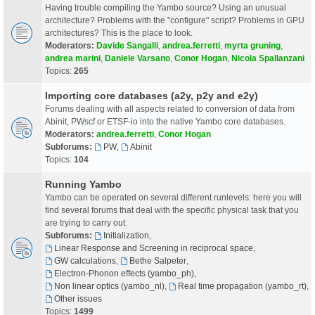
Having trouble compiling the Yambo source? Using an unusual
architecture? Problems with the "configure" script? Problems in GPU
architectures? This is the place to look.
Moderators:
Davide Sangalli
,
andrea.ferretti
,
myrta gruning
,
andrea marini
,
Daniele Varsano
,
Conor Hogan
,
Nicola Spallanzani
Topics:
265
Importing core databases (a2y, p2y and e2y)
Forums dealing with all aspects related to conversion of data from
Abinit, PWscf or ETSF-io into the native Yambo core databases.
Moderators:
andrea.ferretti
,
Conor Hogan
Subforums:
PW
,
Abinit
Topics:
104
Running Yambo
Yambo can be operated on several different runlevels: here you will
find several forums that deal with the specific physical task that you
are trying to carry out.
Subforums:
Initialization
,
Linear Response and Screening in reciprocal space
,
GW calculations
,
Bethe Salpeter
,
Electron-Phonon effects (yambo_ph)
,
Non linear optics (yambo_nl)
,
Real time propagation (yambo_rt)
,
Other issues
Topics:
1499