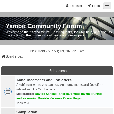
Register
Login
Yambo Community Forum
Welcome to the Yambo forum! Post requests, look for help, and discuss
the code with the community of users and developers.
It is currently Sun Aug 09, 2026 9:19 am
Board index
Subforums
Announcements and Job offers
A subforum where you can post Announcements and Job offers
related with the Yambo code
Moderators:
Davide Sangalli
,
andrea.ferretti
,
myrta gruning
,
andrea marini
,
Daniele Varsano
,
Conor Hogan
Topics:
20
Compilation