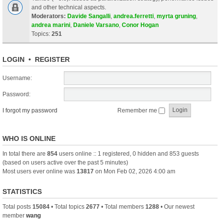
and other technical aspects.
Moderators:
Davide Sangalli
,
andrea.ferretti
,
myrta gruning
,
andrea marini
,
Daniele Varsano
,
Conor Hogan
Topics:
251
LOGIN
•
REGISTER
Username:
Password:
I forgot my password
Remember me
WHO IS ONLINE
In total there are
854
users online :: 1 registered, 0 hidden and 853 guests
(based on users active over the past 5 minutes)
Most users ever online was
13817
on Mon Feb 02, 2026 4:00 am
STATISTICS
Total posts
15084
• Total topics
2677
• Total members
1288
• Our newest
member
wang