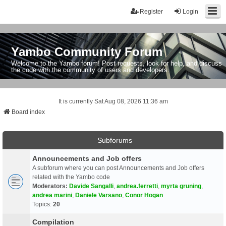
Register
Login
Yambo Community Forum
Welcome to the Yambo forum! Post requests, look for help, and discuss
the code with the community of users and developers.
It is currently Sat Aug 08, 2026 11:36 am
Board index
Subforums
Announcements and Job offers
A subforum where you can post Announcements and Job offers
related with the Yambo code
Moderators:
Davide Sangalli
,
andrea.ferretti
,
myrta gruning
,
andrea marini
,
Daniele Varsano
,
Conor Hogan
Topics:
20
Compilation