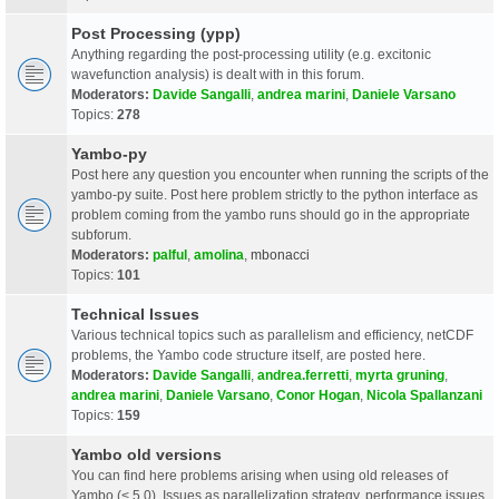
Post Processing (ypp)
Anything regarding the post-processing utility (e.g. excitonic
wavefunction analysis) is dealt with in this forum.
Moderators:
Davide Sangalli
,
andrea marini
,
Daniele Varsano
Topics:
278
Yambo-py
Post here any question you encounter when running the scripts of the
yambo-py suite. Post here problem strictly to the python interface as
problem coming from the yambo runs should go in the appropriate
subforum.
Moderators:
palful
,
amolina
,
mbonacci
Topics:
101
Technical Issues
Various technical topics such as parallelism and efficiency, netCDF
problems, the Yambo code structure itself, are posted here.
Moderators:
Davide Sangalli
,
andrea.ferretti
,
myrta gruning
,
andrea marini
,
Daniele Varsano
,
Conor Hogan
,
Nicola Spallanzani
Topics:
159
Yambo old versions
You can find here problems arising when using old releases of
Yambo (< 5.0). Issues as parallelization strategy, performance issues