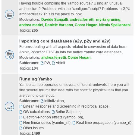
Having trouble compiling the Yambo source? Using an unusual
architecture? Problems with the "configure" script? Problems in GPU
architectures? This is the place to look.
Moderators:
Davide Sangalli
,
andrea.ferretti
,
myrta gruning
,
andrea marini
,
Daniele Varsano
,
Conor Hogan
,
Nicola Spallanzani
Topics:
265
Importing core databases (a2y, p2y and e2y)
Forums dealing with all aspects related to conversion of data from
Abinit, PWscf or ETSF-io into the native Yambo core databases.
Moderators:
andrea.ferretti
,
Conor Hogan
Subforums:
PW
,
Abinit
Topics:
104
Running Yambo
Yambo can be operated on several different runlevels: here you will
find several forums that deal with the specific physical task that you
are trying to carry out.
Subforums:
Initialization
,
Linear Response and Screening in reciprocal space
,
GW calculations
,
Bethe Salpeter
,
Electron-Phonon effects (yambo_ph)
,
Non linear optics (yambo_nl)
,
Real time propagation (yambo_rt)
,
Other issues
Topics:
1499