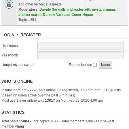
and other technical aspects.
Moderators:
Davide Sangalli
,
andrea.ferretti
,
myrta gruning
,
andrea marini
,
Daniele Varsano
,
Conor Hogan
Topics:
251
LOGIN
•
REGISTER
Username:
Password:
I forgot my password
Remember me
WHO IS ONLINE
In total there are
2222
users online :: 3 registered, 0 hidden and 2219 guests
(based on users active over the past 5 minutes)
Most users ever online was
13817
on Mon Feb 02, 2026 4:00 am
STATISTICS
Total posts
15084
• Total topics
2677
• Total members
1288
• Our newest
member
wang