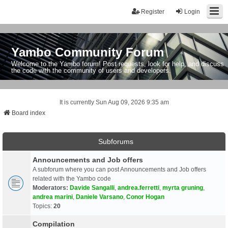
Register
Login
Yambo Community Forum
Welcome to the Yambo forum! Post requests, look for help, and discuss
the code with the community of users and developers.
It is currently Sun Aug 09, 2026 9:35 am
Board index
Subforums
Announcements and Job offers
A subforum where you can post Announcements and Job offers
related with the Yambo code
Moderators:
Davide Sangalli
,
andrea.ferretti
,
myrta gruning
,
andrea marini
,
Daniele Varsano
,
Conor Hogan
Topics:
20
Compilation