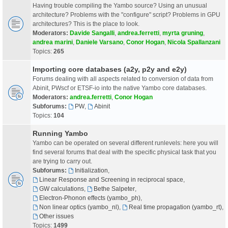
Having trouble compiling the Yambo source? Using an unusual
architecture? Problems with the "configure" script? Problems in GPU
architectures? This is the place to look.
Moderators:
Davide Sangalli
,
andrea.ferretti
,
myrta gruning
,
andrea marini
,
Daniele Varsano
,
Conor Hogan
,
Nicola Spallanzani
Topics:
265
Importing core databases (a2y, p2y and e2y)
Forums dealing with all aspects related to conversion of data from
Abinit, PWscf or ETSF-io into the native Yambo core databases.
Moderators:
andrea.ferretti
,
Conor Hogan
Subforums:
PW
,
Abinit
Topics:
104
Running Yambo
Yambo can be operated on several different runlevels: here you will
find several forums that deal with the specific physical task that you
are trying to carry out.
Subforums:
Initialization
,
Linear Response and Screening in reciprocal space
,
GW calculations
,
Bethe Salpeter
,
Electron-Phonon effects (yambo_ph)
,
Non linear optics (yambo_nl)
,
Real time propagation (yambo_rt)
,
Other issues
Topics:
1499