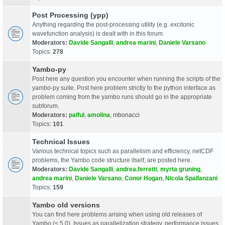
Post Processing (ypp)
Anything regarding the post-processing utility (e.g. excitonic
wavefunction analysis) is dealt with in this forum.
Moderators:
Davide Sangalli
,
andrea marini
,
Daniele Varsano
Topics:
278
Yambo-py
Post here any question you encounter when running the scripts of the
yambo-py suite. Post here problem strictly to the python interface as
problem coming from the yambo runs should go in the appropriate
subforum.
Moderators:
palful
,
amolina
,
mbonacci
Topics:
101
Technical Issues
Various technical topics such as parallelism and efficiency, netCDF
problems, the Yambo code structure itself, are posted here.
Moderators:
Davide Sangalli
,
andrea.ferretti
,
myrta gruning
,
andrea marini
,
Daniele Varsano
,
Conor Hogan
,
Nicola Spallanzani
Topics:
159
Yambo old versions
You can find here problems arising when using old releases of
Yambo (< 5.0). Issues as parallelization strategy, performance issues