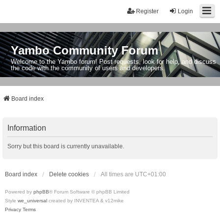
Register
Login
Yambo Community Forum
Welcome to the Yambo forum! Post requests, look for help, and discuss
the code with the community of users and developers.
Board index
Information
Sorry but this board is currently unavailable.
Board index
Delete cookies
All times are
UTC+01:00
Powered by
phpBB
® Forum Software © phpBB Limited
Style
we_universal
created by INVENTEA & v12mike
Privacy
Terms