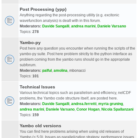
Post Processing (ypp)
Anything regarding the post-processing utility (e.g. excitonic
wavefunction analysis) is dealt with in this forum.
Moderators:
Davide Sangalli
,
andrea marini
,
Daniele Varsano
Topics:
278
Yambo-py
Post here any question you encounter when running the scripts of the
yambo-py suite. Post here problem strictly to the python interface as
problem coming from the yambo runs should go in the appropriate
subforum.
Moderators:
palful
,
amolina
,
mbonacci
Topics:
101
Technical Issues
Various technical topics such as parallelism and efficiency, netCDF
problems, the Yambo code structure itself, are posted here.
Moderators:
Davide Sangalli
,
andrea.ferretti
,
myrta gruning
,
andrea marini
,
Daniele Varsano
,
Conor Hogan
,
Nicola Spallanzani
Topics:
159
Yambo old versions
You can find here problems arising when using old releases of
Yambo (< 5.0). Issues as parallelization strategy, performance issues