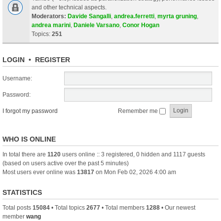
and other technical aspects.
Moderators:
Davide Sangalli
,
andrea.ferretti
,
myrta gruning
,
andrea marini
,
Daniele Varsano
,
Conor Hogan
Topics:
251
LOGIN
•
REGISTER
Username:
Password:
I forgot my password
Remember me
WHO IS ONLINE
In total there are
1120
users online :: 3 registered, 0 hidden and 1117 guests
(based on users active over the past 5 minutes)
Most users ever online was
13817
on Mon Feb 02, 2026 4:00 am
STATISTICS
Total posts
15084
• Total topics
2677
• Total members
1288
• Our newest
member
wang