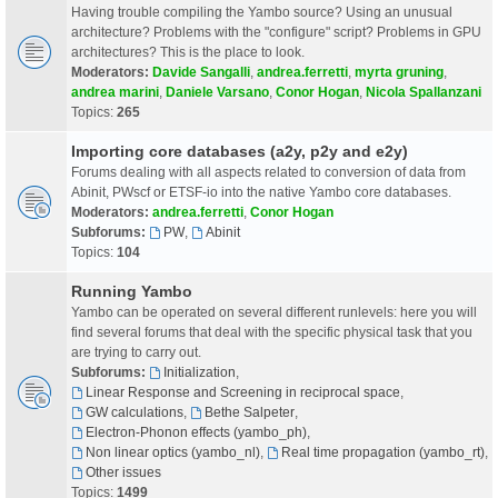
Having trouble compiling the Yambo source? Using an unusual
architecture? Problems with the "configure" script? Problems in GPU
architectures? This is the place to look.
Moderators:
Davide Sangalli
,
andrea.ferretti
,
myrta gruning
,
andrea marini
,
Daniele Varsano
,
Conor Hogan
,
Nicola Spallanzani
Topics:
265
Importing core databases (a2y, p2y and e2y)
Forums dealing with all aspects related to conversion of data from
Abinit, PWscf or ETSF-io into the native Yambo core databases.
Moderators:
andrea.ferretti
,
Conor Hogan
Subforums:
PW
,
Abinit
Topics:
104
Running Yambo
Yambo can be operated on several different runlevels: here you will
find several forums that deal with the specific physical task that you
are trying to carry out.
Subforums:
Initialization
,
Linear Response and Screening in reciprocal space
,
GW calculations
,
Bethe Salpeter
,
Electron-Phonon effects (yambo_ph)
,
Non linear optics (yambo_nl)
,
Real time propagation (yambo_rt)
,
Other issues
Topics:
1499