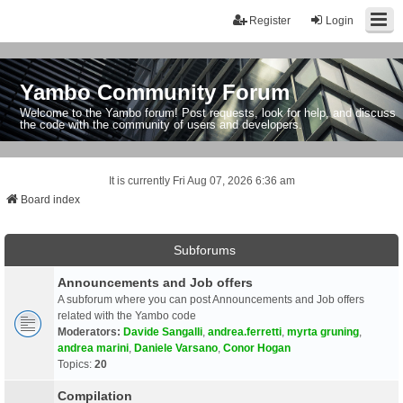
Register
Login
Yambo Community Forum
Welcome to the Yambo forum! Post requests, look for help, and discuss
the code with the community of users and developers.
It is currently Fri Aug 07, 2026 6:36 am
Board index
Subforums
Announcements and Job offers
A subforum where you can post Announcements and Job offers
related with the Yambo code
Moderators:
Davide Sangalli
,
andrea.ferretti
,
myrta gruning
,
andrea marini
,
Daniele Varsano
,
Conor Hogan
Topics:
20
Compilation