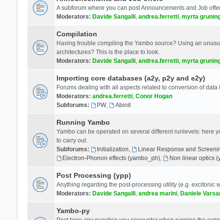
A subforum where you can post Announcements and Job offer
Moderators:
Davide Sangalli
,
andrea.ferretti
,
myrta grunin
Compilation
Having trouble compiling the Yambo source? Using an unusual
architectures? This is the place to look.
Moderators:
Davide Sangalli
,
andrea.ferretti
,
myrta grunin
Importing core databases (a2y, p2y and e2y)
Forums dealing with all aspects related to conversion of data
Moderators:
andrea.ferretti
,
Conor Hogan
Subforums:
PW
,
Abinit
Running Yambo
Yambo can be operated on several different runlevels: here you 
to carry out.
Subforums:
Initialization
,
Linear Response and Screenin
Electron-Phonon effects (yambo_ph)
,
Non linear optics 
Post Processing (ypp)
Anything regarding the post-processing utility (e.g. excitonic w
Moderators:
Davide Sangalli
,
andrea marini
,
Daniele Varsa
Yambo-py
Post here any question you encounter when running the scripts