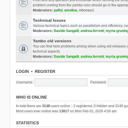
problem coming from the yambo runs should go in the approp
Moderators:
palful
,
amolina
,
mbonacci
Technical Issues
Various technical topics such as parallelism and efficiency, n
Moderators:
Davide Sangalli
,
andrea.ferretti
,
myrta grunin
Yambo old versions
You can find here problems arising when using old releases of
technical aspects.
Moderators:
Davide Sangalli
,
andrea.ferretti
,
myrta grunin
LOGIN
•
REGISTER
Username:
Password:
WHO IS ONLINE
In total there are
3148
users online :: 2 registered, 0 hidden and 3146 gu
Most users ever online was
13817
on Mon Feb 02, 2026 4:00 am
STATISTICS