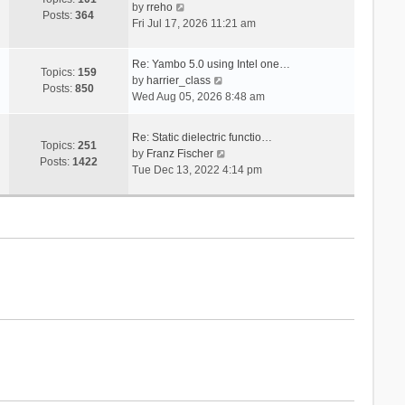
V
s
by
rreho
h
e
Posts:
364
i
t
Fri Jul 17, 2026 11:21 am
e
s
e
l
t
w
a
p
Re: Yambo 5.0 using Intel one…
t
Topics:
159
t
V
o
by
harrier_class
h
Posts:
850
e
i
s
Wed Aug 05, 2026 8:48 am
e
s
e
t
l
t
w
a
Re: Static dielectric functio…
p
t
Topics:
251
t
V
by
Franz Fischer
o
h
Posts:
1422
e
i
Tue Dec 13, 2022 4:14 pm
s
e
s
e
t
l
t
w
a
p
t
t
o
h
e
s
e
s
t
l
t
a
p
t
o
e
s
s
t
t
p
o
s