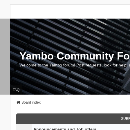
Yambo Community F
Welcome to the Yambo forum! Post requests, look for help, 
FAQ
Board index
SUB
Announcements and Job offers