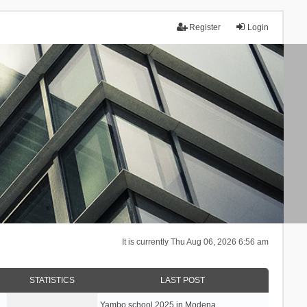
Register
Login
It is currently Thu Aug 06, 2026 6:56 am
STATISTICS
LAST POST
Yambo school 2025 in Modena, …