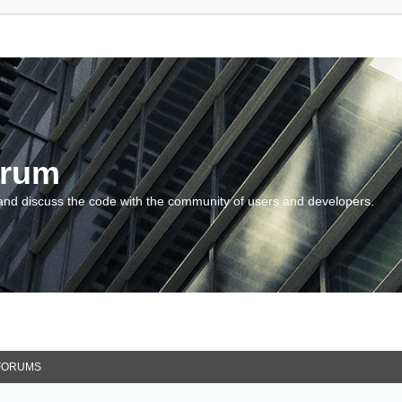
orum
and discuss the code with the community of users and developers.
FORUMS