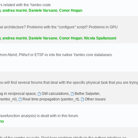
s related with the Yambo code
g
,
andrea marini
,
Daniele Varsano
,
Conor Hogan
 architecture? Problems with the "configure" script? Problems in GPU
g
,
andrea marini
,
Daniele Varsano
,
Conor Hogan
,
Nicola Spallanzani
 from Abinit, PWscf or ETSF-io into the native Yambo core databases.
will find several forums that deal with the specific physical task that you are tryin
g in reciprocal space
,
GW calculations
,
Bethe Salpeter
,
(yambo_nl)
,
Real time propagation (yambo_rt)
,
Other issues
avefunction analysis) is dealt with in this forum.
no
 of the yambo-py suite. Post here problem strictly to the python interface as