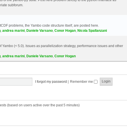
riate subforum.
etCDF problems, the Yambo code structure itself, are posted here.
g
,
andrea marini
,
Daniele Varsano
,
Conor Hogan
,
Nicola Spallanzani
 Yambo (< 5.0). Issues as parallelization strategy, performance issues and other
g
,
andrea marini
,
Daniele Varsano
,
Conor Hogan
I forgot my password
|
Remember me
ests (based on users active over the past 5 minutes)