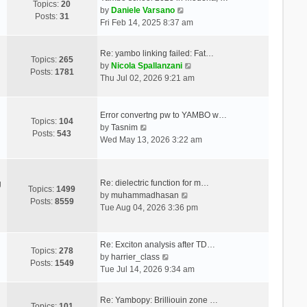
Topics:
20
V
by
Daniele Varsano
Posts:
31
i
Fri Feb 14, 2025 8:37 am
e
w
Re: yambo linking failed: Fat…
t
Topics:
265
V
by
Nicola Spallanzani
h
Posts:
1781
i
Thu Jul 02, 2026 9:21 am
e
e
l
w
a
t
Error convertng pw to YAMBO w…
t
Topics:
104
V
h
by
Tasnim
e
Posts:
543
i
e
Wed May 13, 2026 3:22 am
s
e
l
t
w
a
p
t
t
o
Re: dielectric function for m…
g
h
e
Topics:
1499
s
V
by
muhammadhasan
e
s
Posts:
8559
t
i
Tue Aug 04, 2026 3:36 pm
l
t
e
a
p
w
t
o
t
Re: Exciton analysis after TD…
e
s
Topics:
278
V
h
by
harrier_class
s
t
Posts:
1549
i
e
Tue Jul 14, 2026 9:34 am
t
e
l
p
w
a
o
Re: Yambopy: Brilliouin zone …
t
t
Topics:
101