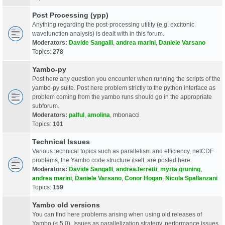
Post Processing (ypp)
Anything regarding the post-processing utility (e.g. excitonic
wavefunction analysis) is dealt with in this forum.
Moderators:
Davide Sangalli
,
andrea marini
,
Daniele Varsano
Topics:
278
Yambo-py
Post here any question you encounter when running the scripts of the
yambo-py suite. Post here problem strictly to the python interface as
problem coming from the yambo runs should go in the appropriate
subforum.
Moderators:
palful
,
amolina
,
mbonacci
Topics:
101
Technical Issues
Various technical topics such as parallelism and efficiency, netCDF
problems, the Yambo code structure itself, are posted here.
Moderators:
Davide Sangalli
,
andrea.ferretti
,
myrta gruning
,
andrea marini
,
Daniele Varsano
,
Conor Hogan
,
Nicola Spallanzani
Topics:
159
Yambo old versions
You can find here problems arising when using old releases of
Yambo (< 5.0). Issues as parallelization strategy, performance issues