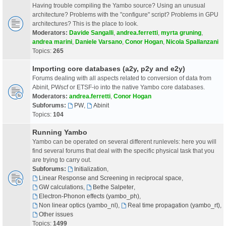
Having trouble compiling the Yambo source? Using an unusual
architecture? Problems with the "configure" script? Problems in GPU
architectures? This is the place to look.
Moderators:
Davide Sangalli
,
andrea.ferretti
,
myrta gruning
,
andrea marini
,
Daniele Varsano
,
Conor Hogan
,
Nicola Spallanzani
Topics:
265
Importing core databases (a2y, p2y and e2y)
Forums dealing with all aspects related to conversion of data from
Abinit, PWscf or ETSF-io into the native Yambo core databases.
Moderators:
andrea.ferretti
,
Conor Hogan
Subforums:
PW
,
Abinit
Topics:
104
Running Yambo
Yambo can be operated on several different runlevels: here you will
find several forums that deal with the specific physical task that you
are trying to carry out.
Subforums:
Initialization
,
Linear Response and Screening in reciprocal space
,
GW calculations
,
Bethe Salpeter
,
Electron-Phonon effects (yambo_ph)
,
Non linear optics (yambo_nl)
,
Real time propagation (yambo_rt)
,
Other issues
Topics:
1499