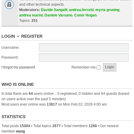
and other technical aspects.
Moderators:
Davide Sangalli
,
andrea.ferretti
,
myrta gruning
,
andrea marini
,
Daniele Varsano
,
Conor Hogan
Topics:
251
LOGIN
•
REGISTER
Username:
Password:
I forgot my password
Remember me
WHO IS ONLINE
In total there are
64
users online :: 0 registered, 0 hidden and 64 guests (based
on users active over the past 5 minutes)
Most users ever online was
13817
on Mon Feb 02, 2026 4:00 am
STATISTICS
Total posts
15084
• Total topics
2677
• Total members
1288
• Our newest
member
wang