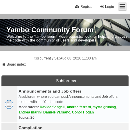
Register
Login
Yambo Community Forum
Welcome to the Yambo forum! Post requests, look for help, and discuss
the code with the community of users and developers.
It is currently Sat Aug 08, 2026 11:00 am
Board index
Subforums
Announcements and Job offers
A subforum where you can post Announcements and Job offers
related with the Yambo code
Moderators:
Davide Sangalli
,
andrea.ferretti
,
myrta gruning
,
andrea marini
,
Daniele Varsano
,
Conor Hogan
Topics:
20
Compilation